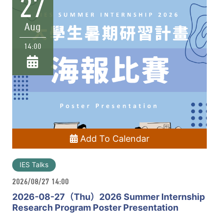
27
Aug
14:00
Add To Calendar
IES Talks
2026/08/27 14:00
2026-08-27（Thu）2026 Summer Internship
Research Program Poster Presentation