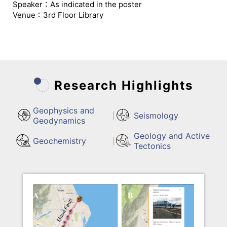
Speaker：As indicated in the poster
Venue：3rd Floor Library
Research Highlights
Geophysics and
Seismology
Geodynamics
Geology and Active
Geochemistry
Tectonics