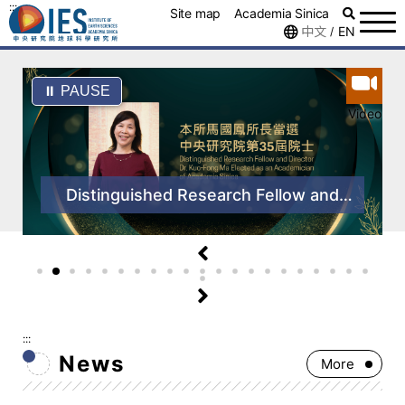
:::
Site map
Academia Sinica
中文
EN
/
⏸ PAUSE
Video
Distinguished Research Fellow and
Director Dr. Kuo-Fong Ma Elected as
an Academician of the 35th
Convocation of Academia Sinica
:::
News
More