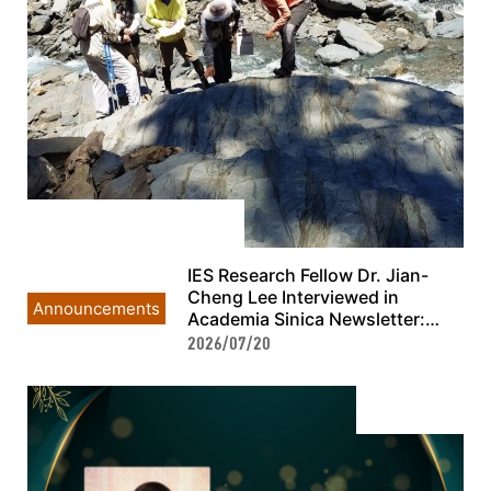
IES Research Fellow Dr. Jian-
Cheng Lee Interviewed in
Announcements
Academia Sinica Newsletter:
Taiwan’s Geothermal Exploration
2026/07/20