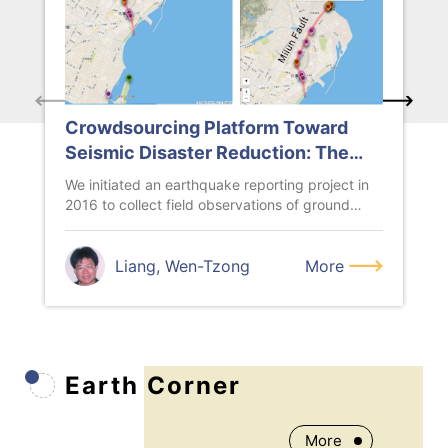
Crowdsourcing Platform Toward
Seismic Disaster Reduction: The
Taiwan Scientific Earthquake
We initiated an earthquake reporting project in
Reporting (TSER) System
2016 to collect field observations of ground
damages caused by large ear...
Liang, Wen-Tzong
More
Earth Corner
More