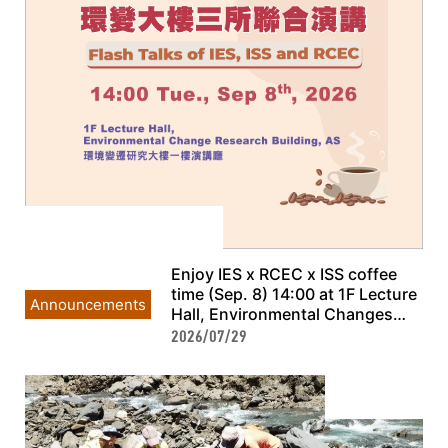
Enjoy IES x RCEC x ISS coffee
time (Sep. 8) 14:00 at 1F Lecture
Announcements
Hall, Environmental Changes
Research Building, AS
2026/07/29