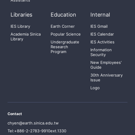
Assistants
Libraries
Education
Internal
IES Library
Earth Corner
IES Gmail
Academia Sinica
Popular Science
IES Calendar
Library
Undergraduate
IES Activities
Research
Information
Program
Security
New Employees'
Guide
30th Anniversary
Issue
Logo
Contact
chyen@earth.sinica.edu.tw
Tel:+886-2-2783-9910ext.1330