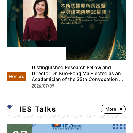
Distinguished Research Fellow and
Director Dr. Kuo-Fong Ma Elected as an
Honors
Academician of the 35th Convocation of
Academia Sinica
2026/07/09
IES Talks
More