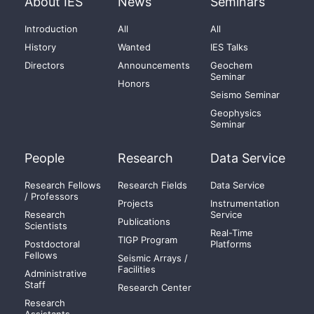
About IES
News
Seminars
Introduction
All
All
History
Wanted
IES Talks
Directors
Announcements
Geochem
Seminar
Honors
Seismo Seminar
Geophysics
Seminar
People
Research
Data Service
Research Fellows
Research Fields
Data Service
/ Professors
Projects
Instrumentation
Research
Service
Publications
Scientists
Real-Time
TIGP Program
Postdoctoral
Platforms
Fellows
Seismic Arrays /
Facilities
Administrative
Staff
Research Center
Research