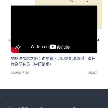
地球健檢師之路：從地震、火山到能源轉型 | 黃信
火
樺副研究員（中研講堂）
灣火
人
2025/07/18
25:42
202
:::