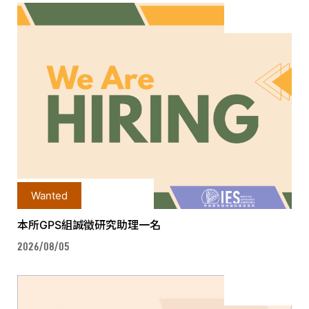
Wanted
本所GPS組誠徵研究助理一名
2026/08/05