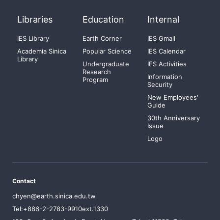
Libraries
Education
Internal
IES Library
Earth Corner
IES Gmail
Academia Sinica
Popular Science
IES Calendar
Library
Undergraduate
IES Activities
Research
Information
Program
Security
New Employees'
Guide
30th Anniversary
Issue
Logo
Contact
chyen@earth.sinica.edu.tw
Tel:+886-2-2783-9910ext.1330