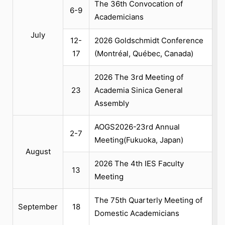
The 36th Convocation of
6-9
Academicians
July
12-
2026 Goldschmidt Conference
17
(Montréal, Québec, Canada)
2026 The 3rd Meeting of
23
Academia Sinica General
Assembly
AOGS2026-23rd Annual
2-7
Meeting(Fukuoka, Japan)
August
2026 The 4th IES Faculty
13
Meeting
The 75th Quarterly Meeting of
September
18
Domestic Academicians