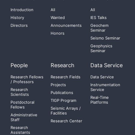
Introduction
All
All
History
Wanted
IES Talks
Directors
Announcements
Geochem
Seminar
Honors
Seismo Seminar
Geophysics
Seminar
People
Research
Data Service
Research Fellows
Research Fields
Data Service
/ Professors
Projects
Instrumentation
Research
Service
Publications
Scientists
Real-Time
TIGP Program
Postdoctoral
Platforms
Fellows
Seismic Arrays /
Facilities
Administrative
Staff
Research Center
Research
Assistants