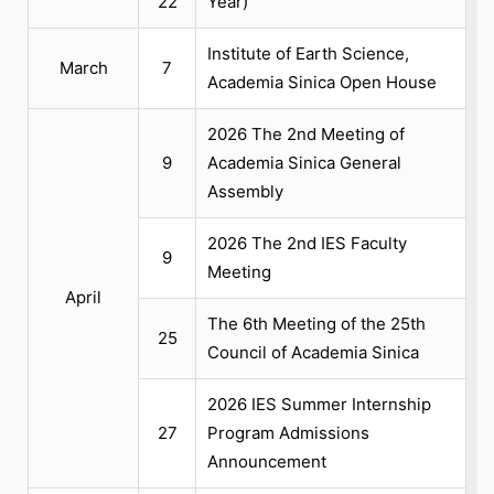
22
Year)
Institute of Earth Science,
March
7
Academia Sinica Open House
2026 The 2nd Meeting of
9
Academia Sinica General
Assembly
2026 The 2nd IES Faculty
9
Meeting
April
The 6th Meeting of the 25th
25
Council of Academia Sinica
2026 IES Summer Internship
27
Program Admissions
Announcement