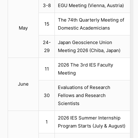
3-8
EGU Meeting (Vienna, Austria)
The 74th Quarterly Meeting of
15
May
Domestic Academicians
24-
Japan Geoscience Union
29
Meeting 2026 (Chiba, Japan)
2026 The 3rd IES Faculty
11
Meeting
June
Evaluations of Research
30
Fellows and Research
Scientists
2026 IES Summer Internship
1
Program Starts (July & August)