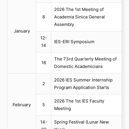
2026 The 1st Meeting of
8
Academia Sinica General
Assembly
January
12-
IES-ERI Symposium
14
The 73rd Quarterly Meeting of
16
Domestic Academicians
2026 IES Summer Internship
2
Program Application Starts
2026 The 1st IES Faculty
February
5
Meeting
14-
Spring Festival (Lunar New