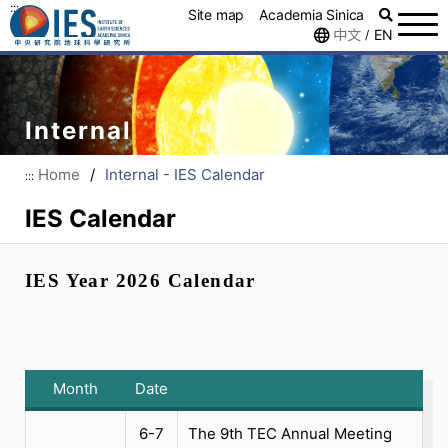
:::
Site map
Academia Sinica
中文
EN
/
Internal
Home
/
Internal - IES Calendar
:::
IES Calendar
IES Year 2026 Calendar
Month
Date
6-7
The 9th TEC Annual Meeting