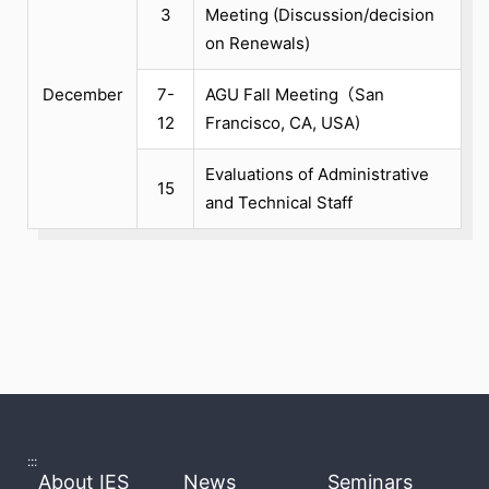
3
Meeting (Discussion/decision
on Renewals)
December
7-
AGU Fall Meeting（San
12
Francisco, CA, USA)
Evaluations of Administrative
15
and Technical Staff
:::
About IES
News
Seminars