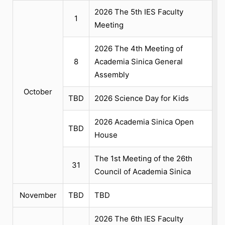
2026 The 5th IES Faculty
1
Meeting
2026 The 4th Meeting of
8
Academia Sinica General
Assembly
October
TBD
2026 Science Day for Kids
2026 Academia Sinica Open
TBD
House
The 1st Meeting of the 26th
31
Council of Academia Sinica
November
TBD
TBD
2026 The 6th IES Faculty