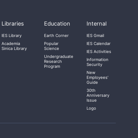
Libraries
Education
Internal
IES Library
Earth Corner
IES Gmail
Academia
Popular
IES Calendar
Sinica Library
Science
IES Activities
Undergraduate
Information
Research
Security
Program
New
Employees'
Guide
30th
Anniversary
Issue
Logo