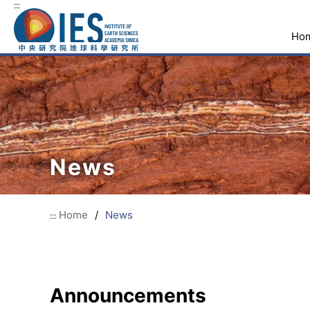
:::
Ho
News
Home
/
News
:::
Announcements