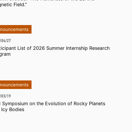
netic Field.”
nouncements
/04/27
ticipant List of 2026 Summer Internship Research
gram
nouncements
/03/19
i Symposium on the Evolution of Rocky Planets
 Icy Bodies