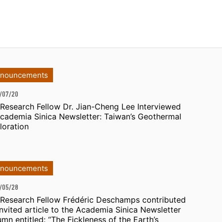
nouncements
/07/20
 Research Fellow Dr. Jian-Cheng Lee Interviewed
Academia Sinica Newsletter: Taiwan’s Geothermal
loration
nouncements
/05/28
 Research Fellow Frédéric Deschamps contributed
invited article to the Academia Sinica Newsletter
umn entitled: “The Fickleness of the Earth’s