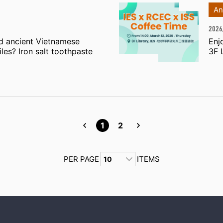
An
2026
d ancient Vietnamese
Enj
les? Iron salt toothpaste
3F 
1
2
PER PAGE
ITEMS