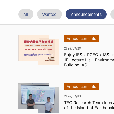
All
Wanted
Announcements
Announcements
2026/07/29
Enjoy IES x RCEC x ISS co
1F Lecture Hall, Environ
Building, AS
Announcements
2026/07/03
TEC Research Team Inter
of the Island of Earthqua