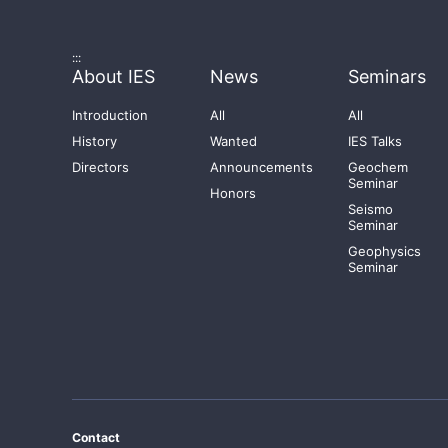
:::
About IES
News
Seminars
Introduction
All
All
History
Wanted
IES Talks
Directors
Announcements
Geochem
Seminar
Honors
Seismo
Seminar
Geophysics
Seminar
Contact