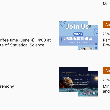
Mag
An
2026
ffee time (June 4) 14:00 at
Par
te of Statistical Science
Pro
An
2026
eremony
MIn
and