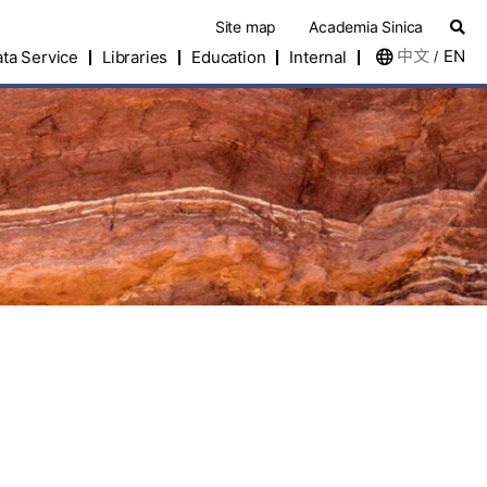
Site map
Academia Sinica
中文
EN
ta Service
Libraries
Education
Internal
/