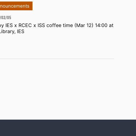
nouncements
/02/05
oy IES x RCEC x ISS coffee time (Mar 12) 14:00 at
Library, IES