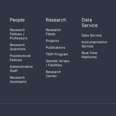
People
Research
Data
Service
Research
Research
Fellows /
Fields
Data Service
Professors
Projects
Instrumentation
Research
Service
Publications
Scientists
Real-Time
TIGP Program
Postdoctoral
Platforms
Fellows
Seismic Arrays
/ Facilities
Administrative
Staff
Research
Center
Research
Assistants