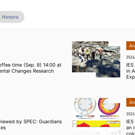
Honors
An
2026
ffee time (Sep. 8) 14:00 at
IES
mental Changes Research
in 
Exp
An
2026
viewed by SPEC: Guardians
IES
kes
an 
col