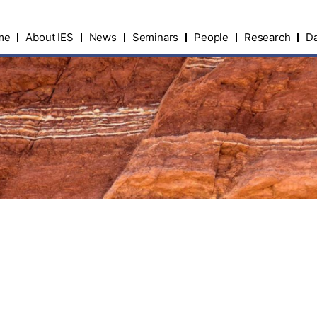
me
About IES
News
Seminars
People
Research
Da