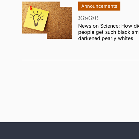
Announcements
2026/02/13
News on Science: How di
people get such black smi
darkened pearly whites