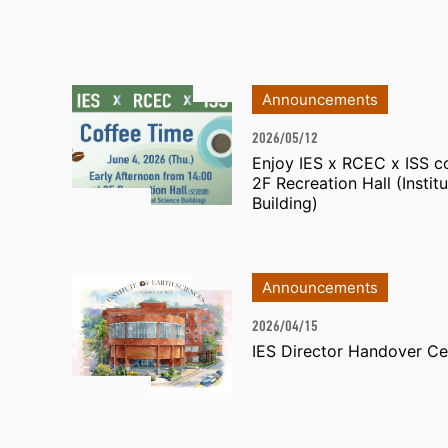
Announcements
2026/05/12
Enjoy IES x RCEC x ISS co
2F Recreation Hall (Institu
Building)
Announcements
2026/04/15
IES Director Handover C