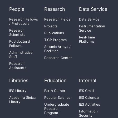
People
Research
Data Service
Research Fellows
Research Fields
Data Service
/ Professors
Projects
Instrumentation
Research
Service
Publications
Scientists
Real-Time
TIGP Program
Postdoctoral
Platforms
Fellows
Seismic Arrays /
Facilities
Administrative
Staff
Research Center
Research
Assistants
Libraries
Education
Internal
IES Library
Earth Corner
IES Gmail
Academia Sinica
Popular Science
IES Calendar
Library
Undergraduate
IES Activities
Research
Information
Program
Security