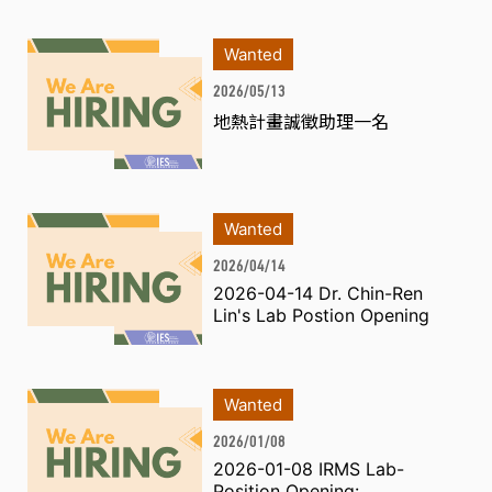
Wanted
2026/05/13
地熱計畫誠徵助理一名
Wanted
2026/04/14
2026-04-14 Dr. Chin-Ren
Lin's Lab Postion Opening
Wanted
2026/01/08
2026-01-08 IRMS Lab-
Position Opening: