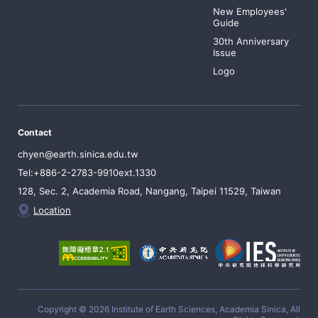
New Employees'
Guide
30th Anniversary
Issue
Logo
Contact
chyen@earth.sinica.edu.tw
Tel:+886-2-2783-9910ext.1330
128, Sec. 2, Academia Road, Nangang, Taipei 11529, Taiwan
Location
Copyright © 2026 Institute of Earth Sciences, Academia Sinica, All