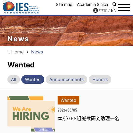
:::
Site map
Academia Sinica
中文
EN
/
News
Home
/
News
:::
Wanted
All
Wanted
Announcements
Honors
Wanted
2026/08/05
本所GPS組誠徵研究助理一名