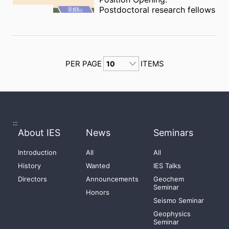
Postdoctoral research fellows
PER PAGE
ITEMS
:::
About IES
News
Seminars
Introduction
All
All
History
Wanted
IES Talks
Directors
Announcements
Geochem
Seminar
Honors
Seismo Seminar
Geophysics
Seminar