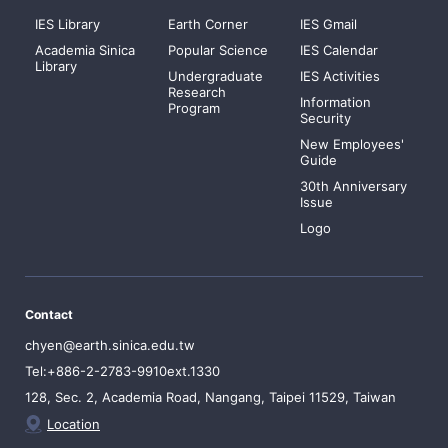
IES Library
Earth Corner
IES Gmail
Academia Sinica
Popular Science
IES Calendar
Library
Undergraduate
IES Activities
Research
Information
Program
Security
New Employees'
Guide
30th Anniversary
Issue
Logo
Contact
chyen@earth.sinica.edu.tw
Tel:+886-2-2783-9910ext.1330
128, Sec. 2, Academia Road, Nangang, Taipei 11529, Taiwan
Location