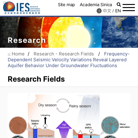
:::
Site map
Academia Sinica
中文
EN
/
Research
Home
/
Research - Research Fields
/
Frequency-
:::
Dependent Seismic Velocity Variations Reveal Layered
Aquifer Behavior Under Groundwater Fluctuations
Research Fields