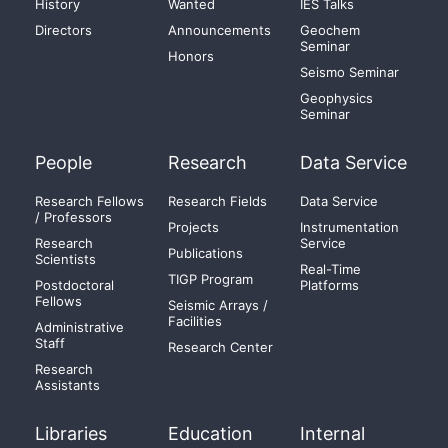
History
Wanted
IES Talks
Directors
Announcements
Geochem
Seminar
Honors
Seismo Seminar
Geophysics
Seminar
People
Research
Data Service
Research Fellows
Research Fields
Data Service
/ Professors
Projects
Instrumentation
Research
Service
Publications
Scientists
Real-Time
TIGP Program
Postdoctoral
Platforms
Fellows
Seismic Arrays /
Facilities
Administrative
Staff
Research Center
Research
Assistants
Libraries
Education
Internal