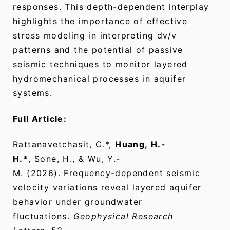
responses. This depth-dependent interplay
highlights the importance of effective
stress modeling in interpreting dv/v
patterns and the potential of passive
seismic techniques to monitor layered
hydromechanical processes in aquifer
systems.
Full Article:
Rattanavetchasit, C.*,
Huang, H.-
H.*
, Sone, H., & Wu, Y.-
M. (2026). Frequency-dependent seismic
velocity variations reveal layered aquifer
behavior under groundwater
fluctuations.
Geophysical Research