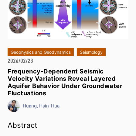
Geophysics and Geodynamics
Seismology
2026/02/23
Frequency-Dependent Seismic
Velocity Variations Reveal Layered
Aquifer Behavior Under Groundwater
Fluctuations
Huang, Hsin-Hua
Abstract