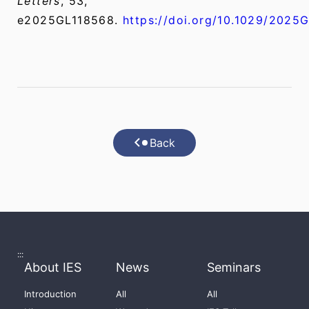
Letters
, 53,
e2025GL118568.
https://doi.org/10.1029/2025
Back
:::
About IES
News
Seminars
Introduction
All
All