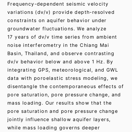
Frequency-dependent seismic velocity
variations (dv/v) provide depth-resolved
constraints on aquifer behavior under
groundwater fluctuations. We analyze
17 years of dv/v time series from ambient
noise interferometry in the Chiang Mai
Basin, Thailand, and observe contrasting
dv/v behavior below and above 1 Hz. By
integrating GPS, meteorological, and GWL
data with poroelastic stress modeling, we
disentangle the contemporaneous effects of
pore saturation, pore pressure change, and
mass loading. Our results show that the
pore saturation and pore pressure change
jointly influence shallow aquifer layers,
while mass loading governs deeper