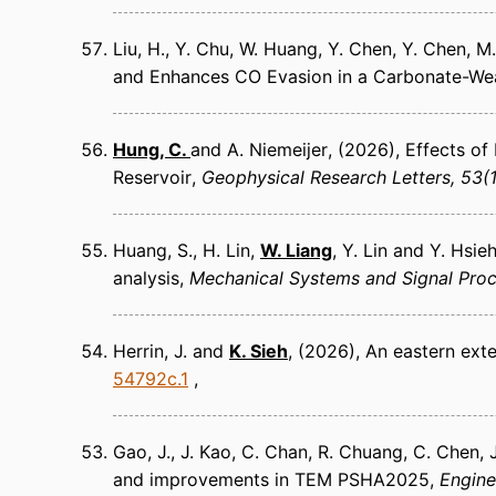
Liu, H., Y. Chu, W. Huang, Y. Chen, Y. Chen, M.
and Enhances CO Evasion in a Carbonate-We
Hung, C.
and A. Niemeijer
(2026)
Effects of
Reservoir
Geophysical Research Letters
53(1
Huang, S., H. Lin,
W. Liang
, Y. Lin and Y. Hsie
analysis
Mechanical Systems and Signal Pro
Herrin, J. and
K. Sieh
(2026)
An eastern exte
54792c.1
Gao, J., J. Kao, C. Chan, R. Chuang, C. Chen,
and improvements in TEM PSHA2025
Engine