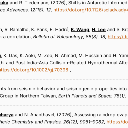
izuka
and R. Tiedemann
(2026)
Shifts in Antarctic Interme
nce Advances
12(18), 12
https://doi.org/10.1126/sciadv.ad
een, R. Ramalho, K. Pank, E. Hadré,
K. Wang
,
H. Lee
and S. Kra
ra correlation
Bulletin of Volcanology
88(8), 18
https://
g
, K. Das, K. Aoki, M. Zeb, N. Ahmad, M. Hussain and H. Y
 and Post India-Asia Collision-Related Hydrothermal Alte
https://doi.org/10.1002/gj.70398
ghts from seismic behavior and seismogenic properties into
 Group in Northern Taiwan
Earth Planets and Space
78(1), 
charya
and N. Ananthavel
(2026)
Assessing raindrop evap
eric Chemistry and Physics
26(12), 9061–9082
https://d