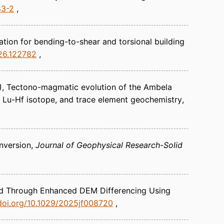
83-2
ation for bending-to-shear and torsional building
026.122782
)
Tectono-magmatic evolution of the Ambela
 Lu-Hf isotope, and trace element geochemistry
nversion
Journal of Geophysical Research-Solid
ied Through Enhanced DEM Differencing Using
/doi.org/10.1029/2025jf008720