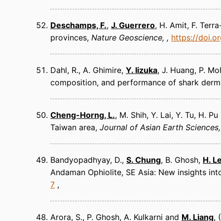
Deschamps, F.
,
J. Guerrero
, H. Amit, F. Ter
provinces
Nature Geoscience
https://doi.
Dahl, R., A. Ghimire,
Y. Iizuka
, J. Huang, P. Mo
composition, and performance of shark derma
Cheng-Horng, L.
, M. Shih, Y. Lai, Y. Tu, H. 
Taiwan area
Journal of Asian Earth Sciences
Bandyopadhyay, D.,
S. Chung
, B. Ghosh,
H. L
Andaman Ophiolite, SE Asia: New insights in
7
Arora, S., P. Ghosh, A. Kulkarni and
M. Liang