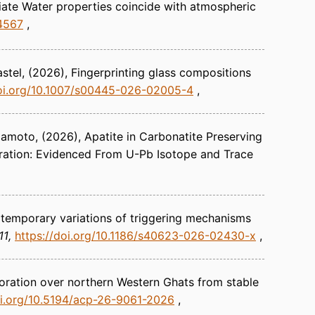
diate Water properties coincide with atmospheric
y4567
stel
(2026)
Fingerprinting glass compositions
doi.org/10.1007/s00445-026-02005-4
amamoto
(2026)
Apatite in Carbonatite Preserving
ration: Evidenced From U-Pb Isotope and Trace
 temporary variations of triggering mechanisms
11
https://doi.org/10.1186/s40623-026-02430-x
oration over northern Western Ghats from stable
oi.org/10.5194/acp-26-9061-2026