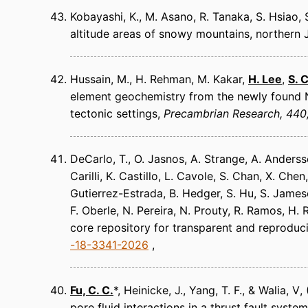
Kobayashi, K., M. Asano, R. Tanaka, S. Hsiao
altitude areas of snowy mountains, northern
Hussain, M., H. Rehman, M. Kakar,
H. Lee
,
S. 
element geochemistry from the newly found N
tectonic settings
Precambrian Research
440
DeCarlo, T., O. Jasnos, A. Strange, A. Andersso
Carilli, K. Castillo, L. Cavole, S. Chan, X. Chen
Gutierrez-Estrada, B. Hedger, S. Hu, S. Jameson
F. Oberle, N. Pereira, N. Prouty, R. Ramos, H.
core repository for transparent and reproduc
-18-3341-2026
Fu, C. C.
*, Heinicke, J., Yang, T. F., & Walia, V
pore fluid interactions in a thrust fault system