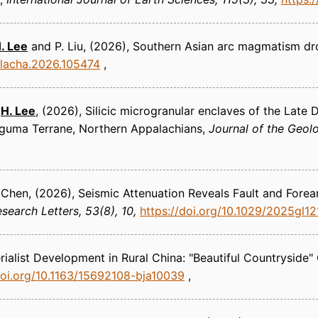
. Lee
and P. Liu
(2026)
Southern Asian arc magmatism dr
oplacha.2026.105474
d
H. Lee
(2026)
Silicic microgranular enclaves of the Late
Meguma Terrane, Northern Appalachians
Journal of the Geolo
 Chen
(2026)
Seismic Attenuation Reveals Fault and Forea
search Letters
53(8), 10
https://doi.org/10.1029/2025gl1
ialist Development in Rural China: "Beautiful Countryside"
doi.org/10.1163/15692108-bja10039