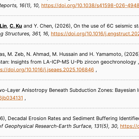
 Reports
16(1), 10
https://doi.org/10.1038/s41598-026-494
 Lin
,
C. Ku
and Y. Chen
(2026)
On the use of 6C seismic st
ng Structures
361, 16
https://doi.org/10.1016/j.engstruct.2
Das, M. Zeb, N. Ahmad, M. Hussain and H. Yamamoto
(2026
stan: Insights from LA-ICP-MS U-Pb zircon geochronology ,
s://doi.org/10.1016/j.jseaes.2025.106846
wo-Layer Anisotropy Beneath Subduction Zones: Bayesian I
26jb034131
6)
Decadal Erosion Rates and Sediment Buffering Identif
of Geophysical Research-Earth Surface
131(5), 30
https:/