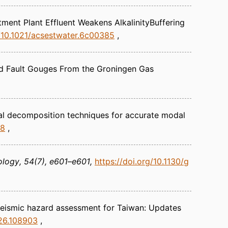
ment Plant Effluent Weakens AlkalinityBuffering
g/10.1021/acsestwater.6c00385
ved Fault Gouges From the Groningen Gas
al decomposition techniques for accurate modal
48
ology
54(7), e601–e601
https://doi.org/10.1130/g
 seismic hazard assessment for Taiwan: Updates
026.108903