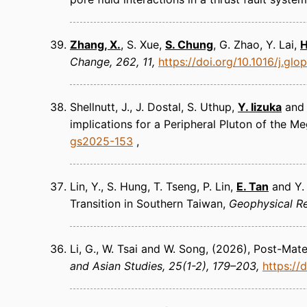
Zhang, X.
, S. Xue,
S. Chung
, G. Zhao, Y. Lai,
H
Change
262, 11
https://doi.org/10.1016/j.gl
Shellnutt, J., J. Dostal, S. Uthup,
Y. Iizuka
an
implications for a Peripheral Pluton of the 
gs2025-153
Lin, Y., S. Hung, T. Tseng, P. Lin,
E. Tan
and Y.
Transition in Southern Taiwan
Geophysical Re
Li, G., W. Tsai and W. Song
(2026)
Post-Mater
and Asian Studies
25(1-2), 179–203
https://