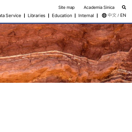
Site map
Academia Sinica
中文
EN
ta Service
Libraries
Education
Internal
/