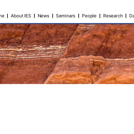
me
About IES
News
Seminars
People
Research
Da