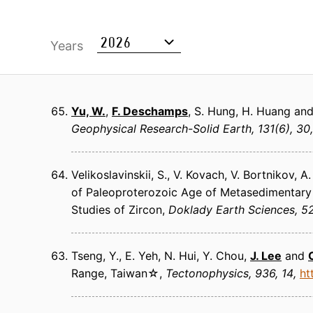
Years
Yu, W.
,
F. Deschamps
, S. Hung, H. Huang and
Geophysical Research-Solid Earth
131(6), 30
Velikoslavinskii, S., V. Kovach, V. Bortnikov, 
of Paleoproterozoic Age of Metasedimentary 
Studies of Zircon
Doklady Earth Sciences
52
Tseng, Y., E. Yeh, N. Hui, Y. Chou,
J. Lee
and
Range, Taiwan☆
Tectonophysics
936, 14
ht