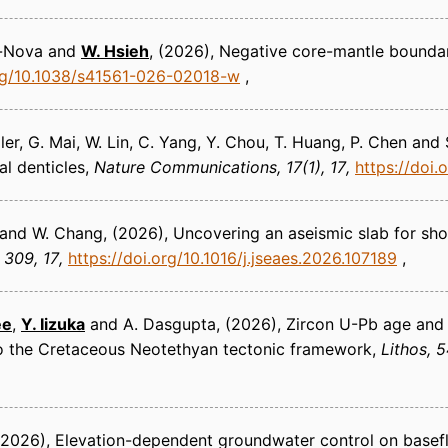
ra-Nova and
W. Hsieh
(2026)
Negative core-mantle boundar
org/10.1038/s41561-026-02018-w
ller, G. Mai, W. Lin, C. Yang, Y. Chou, T. Huang, P. Chen and
l denticles
Nature Communications
17(1), 17
https://doi
Pu and W. Chang
(2026)
Uncovering an aseismic slab for show
309, 17
https://doi.org/10.1016/j.jseaes.2026.107189
ee
,
Y. Iizuka
and A. Dasgupta
(2026)
Zircon U-Pb age and 
to the Cretaceous Neotethyan tectonic framework
Lithos
5
(2026)
Elevation-dependent groundwater control on basefl