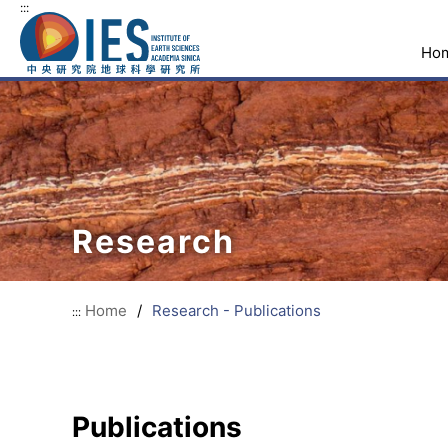
:::
Ho
Research
Home
/
Research - Publications
:::
Publications