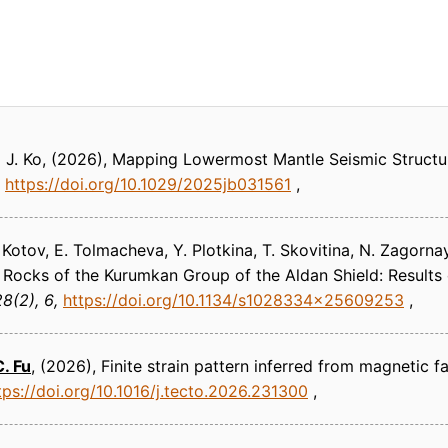
 J. Ko
(2026)
Mapping Lowermost Mantle Seismic Structu
https://doi.org/10.1029/2025jb031561
A. Kotov, E. Tolmacheva, Y. Plotkina, T. Skovitina, N. Zagorn
Rocks of the Kurumkan Group of the Aldan Shield: Result
8(2), 6
https://doi.org/10.1134/s1028334x25609253
C. Fu
(2026)
Finite strain pattern inferred from magnetic f
tps://doi.org/10.1016/j.tecto.2026.231300