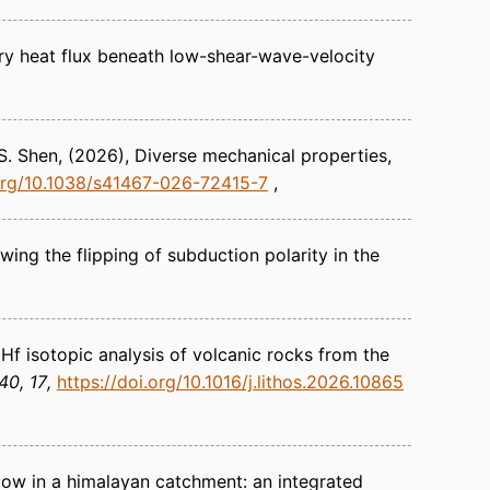
y heat flux beneath low-shear-wave-velocity
 S. Shen
(2026)
Diverse mechanical properties,
.org/10.1038/s41467-026-72415-7
ing the flipping of subduction polarity in the
Hf isotopic analysis of volcanic rocks from the
40, 17
https://doi.org/10.1016/j.lithos.2026.10865
ow in a himalayan catchment: an integrated