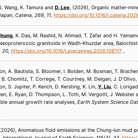
, S. Wang, K. Tamura and
D. Lee
(2026)
Organic matter-miner
 Japan
Catena
269, 11
https://doi.org/10.1016/j.catena.202
Chung
, K. Das, M. Rashid, N. Ahmad, T. Zafar and H. Yamam
eoproterozoic granitoids in Wadh-Khuzdar area, Balochist
, 20
https://doi.org/10.1016/j.precamres.2026.108117
n, A. Bautista, S. Bloomer, I. Bolden, M. Bosman, T. Bracher
, B. Chomitz, T. Correge, T. Courtney, M. Deigan, J. D'Olivo, R
, S. Jupiter, P. Kench, D. Kersting, K. Lin,
Y. Liu
, C. Loriga
 Ren, E. Ryan, D. Thompson, L. Toth, M. Vergotti, J. Webster 
ible annual growth rate analyses
Earth System Science Da
(2026)
Anomalous fluid emissions at the Chung-lun mud po
International Journal of Earth Sciences
115(3), 33
https: