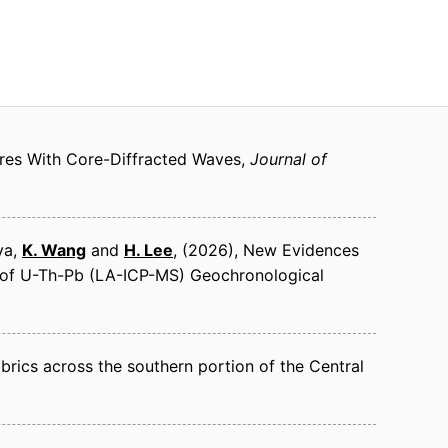
res With Core-Diffracted Waves
Journal of
aya,
K. Wang
and
H. Lee
(2026)
New Evidences
s of U-Th-Pb (LA-ICP-MS) Geochronological
abrics across the southern portion of the Central