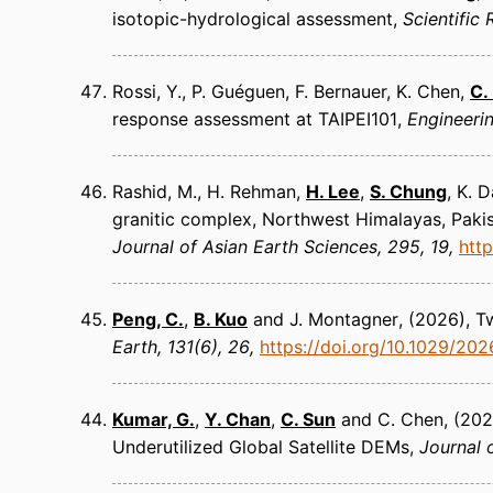
isotopic-hydrological assessment
Scientific
Rossi, Y., P. Guéguen, F. Bernauer, K. Chen,
C.
response assessment at TAIPEI101
Engineeri
Rashid, M., H. Rehman,
H. Lee
,
S. Chung
, K. 
granitic complex, Northwest Himalayas, Paki
Journal of Asian Earth Sciences
295, 19
http
Peng, C.
,
B. Kuo
and J. Montagner
(2026)
T
Earth
131(6), 26
https://doi.org/10.1029/20
Kumar, G.
,
Y. Chan
,
C. Sun
and C. Chen
(202
Underutilized Global Satellite DEMs
Journal 