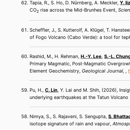
Tapia, R., S. Ho, D. Nürnberg, A. Meckler,
Y. I
CO
rise across the Mid-Brunhes Event
Scie
2
Scheffler, J., S. Kutterolf, A. Klügel, T. Hanst
of Fogo Volcano (Cabo Verde): a tool for teph
Rashid, M., H. Rehman,
H.-Y. Lee
,
S.-L. Chun
Primary Magmatic, Post-Magmatic Overgrowth,
Element Geochemistry
Geological Journal
Pu, H.,
C. Lin
, Y. Lai and M. Shih
(2026)
Insi
underlying earthquakes at the Tatun Volcano
Nimya, S., S. Rajaveni, S. Sengupta,
S. Bhatta
isotope signature of rain and vapour
Atmosph