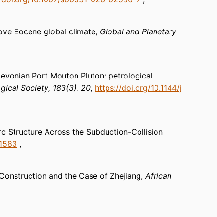
ove Eocene global climate
Global and Planetary
 Devonian Port Mouton Pluton: petrological
gical Society
183(3), 20
https://doi.org/10.1144/j
rc Structure Across the Subduction-Collision
21583
 Construction and the Case of Zhejiang
African