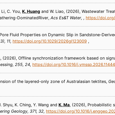
 Li, C. You,
K. Huang
and W. Liao
(2026)
Wastewater Treat
athering-DominatedRiver
Acs Es&T Water
https://doi.or
 Pore Fluid Properties on Dynamic Slip in Sandstone-Deri
3), 11
https://doi.org/10.1029/2026gl123009
h
(2026)
Offline synchronization framework based on sign
cessing
255, 24
https://doi.org/10.1016/j.ymssp.2026.1144
nsion of the layered-only zone of Australasian tektites
Ge
 J. Shyu, K. Ching, Y. Wang and
K. Ma
(2026)
Probabilistic
ering Geology
371, 32
https://doi.org/10.1016/j.enggeo.2