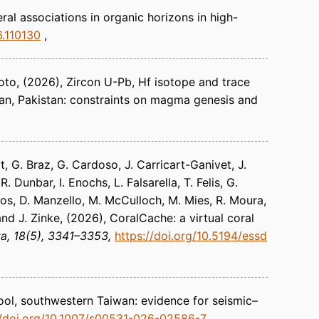
al associations in organic horizons in high-
6.110130
oto
(2026)
Zircon U-Pb, Hf isotope and trace
an, Pakistan: constraints on magma genesis and
t, G. Braz, G. Cardoso, J. Carricart-Ganivet, J.
. Dunbar, I. Enochs, L. Falsarella, T. Felis, G.
dos, D. Manzello, M. McCulloch, M. Mies, R. Moura,
and J. Zinke
(2026)
CoralCache: a virtual coral
ta
18(5), 3341–3353
https://doi.org/10.5194/essd
ol, southwestern Taiwan: evidence for seismic–
//doi.org/10.1007/s00531-026-02586-7