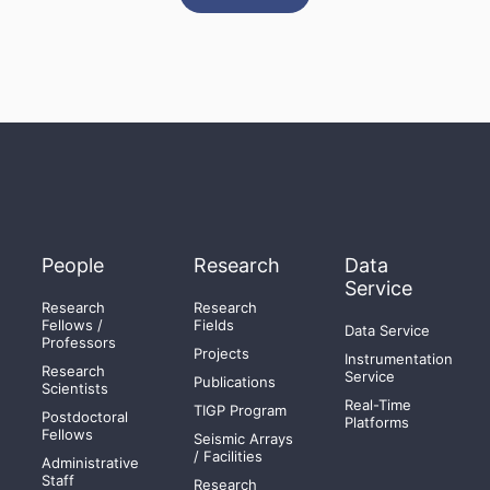
People
Research
Data
Service
Research
Research
Fellows /
Fields
Data Service
Professors
Projects
Instrumentation
Research
Service
Publications
Scientists
Real-Time
TIGP Program
Postdoctoral
Platforms
Fellows
Seismic Arrays
/ Facilities
Administrative
Staff
Research