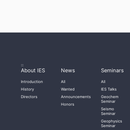
:::
About IES
News
Seminars
Introduction
All
All
History
Wanted
IES Talks
Directors
Announcements
Geochem
Seminar
Honors
Seismo
Seminar
Geophysics
Seminar