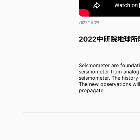
2022/10/29
2022中研院地球
Seismometer are foundatio
seismometer from analog t
seismometer. The history o
The new observations will 
propagate.