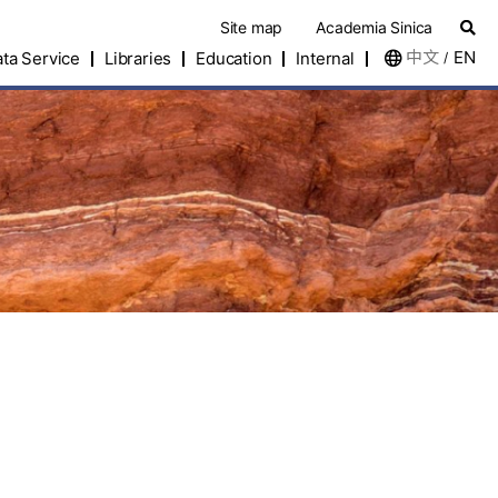
Site map
Academia Sinica
中文
EN
ta Service
Libraries
Education
Internal
/