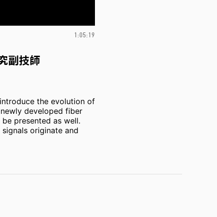
1:05:19
究副技師
introduce the evolution of
d newly developed fiber
l be presented as well.
 signals originate and