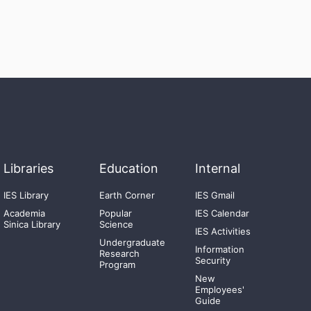
Libraries
Education
Internal
IES Library
Earth Corner
IES Gmail
Academia
Popular
IES Calendar
Sinica Library
Science
IES Activities
Undergraduate
Information
Research
Security
Program
New
Employees'
Guide