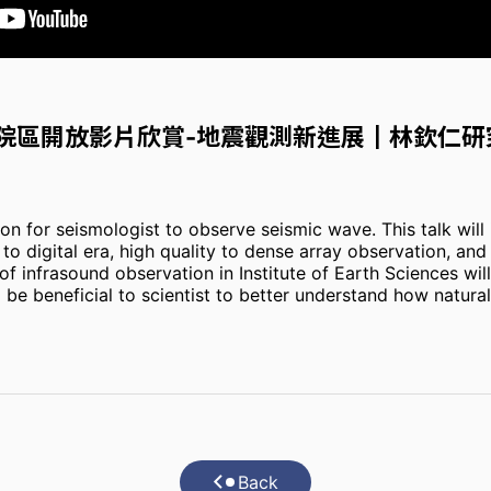
所院區開放影片欣賞-地震觀測新進展┃林欽仁研
n for seismologist to observe seismic wave. This talk will 
o digital era, high quality to dense array observation, an
f infrasound observation in Institute of Earth Sciences wil
be beneficial to scientist to better understand how natural
Back