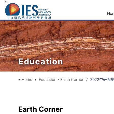
:::
Ho
Education
Home
/
Education - Earth Corner
/
2022中研
:::
Earth Corner