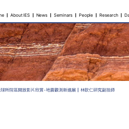
me
About IES
News
Seminars
People
Research
Da
院地球所院區開放影片欣賞-地震觀測新進展┃林欽仁研究副技師