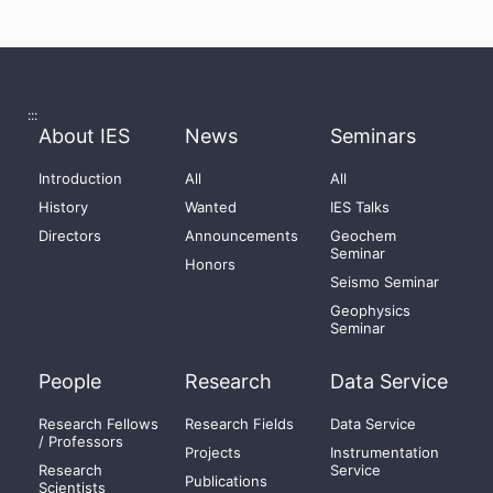
:::
About IES
News
Seminars
Introduction
All
All
History
Wanted
IES Talks
Directors
Announcements
Geochem
Seminar
Honors
Seismo Seminar
Geophysics
Seminar
People
Research
Data Service
Research Fellows
Research Fields
Data Service
/ Professors
Projects
Instrumentation
Research
Service
Publications
Scientists