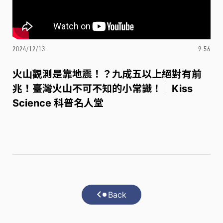
2024/12/13
9:56
火山觀測是靠地震！？九成五以上絕對有前
兆！臺灣火山不可不知的小常識！｜Kiss
Science 科普名人堂
Back