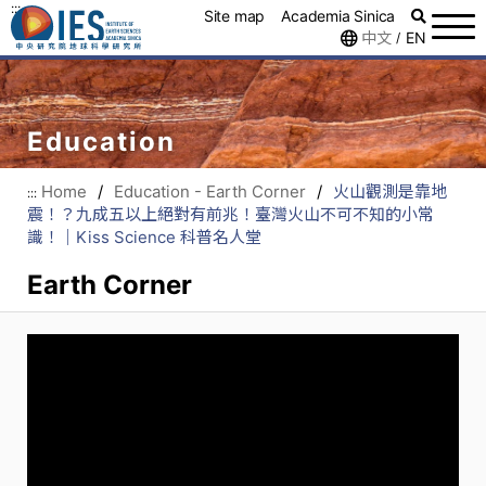
:::
Site map
Academia Sinica
中文
EN
/
Education
Home
/
Education - Earth Corner
/
火山觀測是靠地
:::
震！？九成五以上絕對有前兆！臺灣火山不可不知的小常
識！｜Kiss Science 科普名人堂
Earth Corner