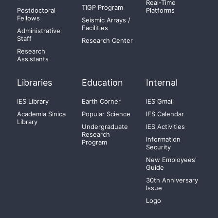
Real-Time
TIGP Program
Postdoctoral
Platforms
Fellows
Seismic Arrays /
Facilities
Administrative
Staff
Research Center
Research
Assistants
Libraries
Education
Internal
IES Library
Earth Corner
IES Gmail
Academia Sinica
Popular Science
IES Calendar
Library
Undergraduate
IES Activities
Research
Information
Program
Security
New Employees'
Guide
30th Anniversary
Issue
Logo