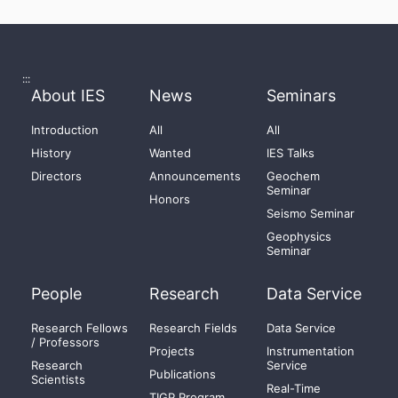
:::
About IES
News
Seminars
Introduction
All
All
History
Wanted
IES Talks
Directors
Announcements
Geochem
Seminar
Honors
Seismo Seminar
Geophysics
Seminar
People
Research
Data Service
Research Fellows
Research Fields
Data Service
/ Professors
Projects
Instrumentation
Research
Service
Publications
Scientists
Real-Time
TIGP Program