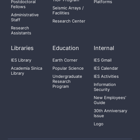
Postdoctoral
Platforms
Fellows
Seismic Arrays /
Facilities
Administrative
Staff
Research Center
Research
Assistants
Libraries
Education
Internal
IES Library
Earth Corner
IES Gmail
Academia Sinica
Popular Science
IES Calendar
Library
Undergraduate
IES Activities
Research
Information
Program
Security
New Employees'
Guide
30th Anniversary
Issue
Logo