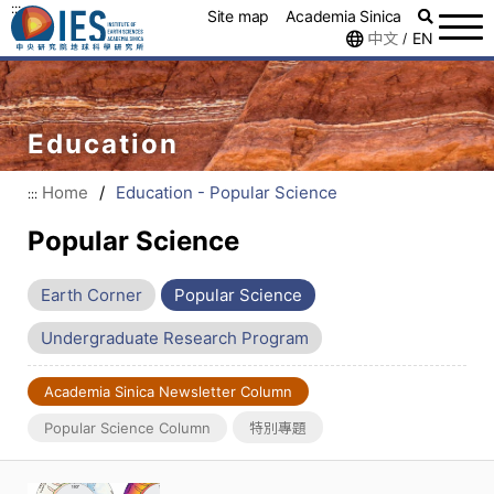
:::
Site map
Academia Sinica
中文
EN
/
Education
Home
/
Education - Popular Science
:::
Popular Science
Earth Corner
Popular Science
Undergraduate Research Program
Academia Sinica Newsletter Column
Popular Science Column
特別專題