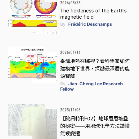
2026/05/28
The fickleness of the Earth’s
magnetic field
By
Frédéric Deschamps
2026/01/16
臺灣地熱在哪裡？看科學家如何
建模地下世界，探勘最深層的能
源寶藏
By
Jian-Cheng Lee Research
Fellow
2025/11/06
【院訊特刊-02】地球層層堆疊
的秘密——用地球化學方法讀懂
氣候變遷