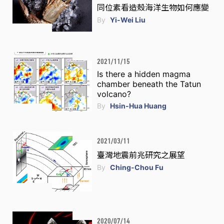
同位素看造殼海洋生物如何應變
By
Yi-Wei Liu
2021/11/15
Is there a hidden magma
chamber beneath the Tatun
volcano?
By
Hsin-Hua Huang
2021/03/11
臺灣地震前兆研究之展望
By
Ching-Chou Fu
2020/07/14