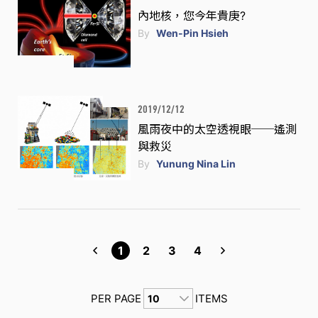
內地核，您今年貴庚?
By
Wen-Pin Hsieh
2019/12/12
風雨夜中的太空透視眼──遙測
與救災
By
Yunung Nina Lin
1
2
3
4
PER PAGE
ITEMS