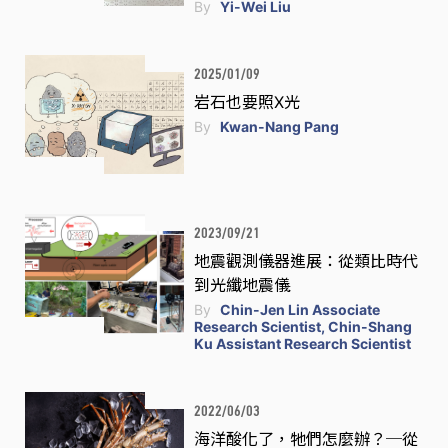
By
Yi-Wei Liu
2025/01/09
岩石也要照X光
By
Kwan-Nang Pang
2023/09/21
地震觀測儀器進展：從類比時代
到光纖地震儀
By
Chin-Jen Lin Associate
Research Scientist, Chin-Shang
Ku Assistant Research Scientist
2022/06/03
海洋酸化了，牠們怎麼辦？─從