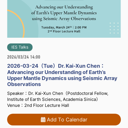
IES Talks
2026/03/24 14:00
2026-03-24（Tue）Dr. Kai-Xun Chen：
Advancing our Understanding of Earth’s
Upper Mantle Dynamics using Seismic Array
Observations
Speaker：Dr. Kai-Xun Chen（Postdoctoral Fellow,
Institute of Earth Sciences, Academia Sinica）
Venue：2nd Floor Lecture Hall
Add To Calendar