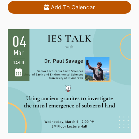
Add To Calendar
04
Mar
14:00