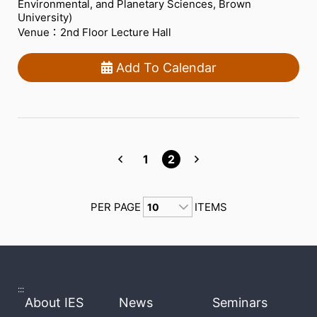
Environmental, and Planetary Sciences, Brown
University)
Venue：2nd Floor Lecture Hall
Add To Calendar
1
2
PER PAGE
ITEMS
:::
About IES
News
Seminars