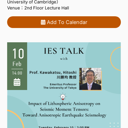
University of Cambridge）
Venue：2nd Floor Lecture Hall
Add To Calendar
10
Feb
14:00