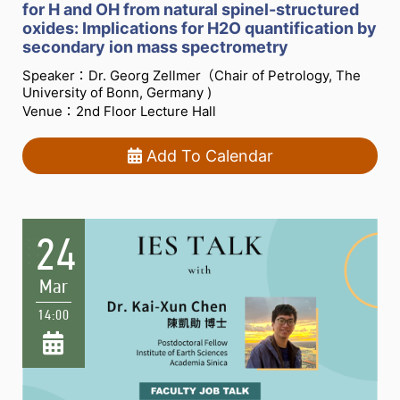
for H and OH from natural spinel-structured
oxides: Implications for H2O quantification by
secondary ion mass spectrometry
Speaker：Dr. Georg Zellmer（Chair of Petrology, The
University of Bonn, Germany )
Venue：2nd Floor Lecture Hall
Add To Calendar
24
Mar
14:00