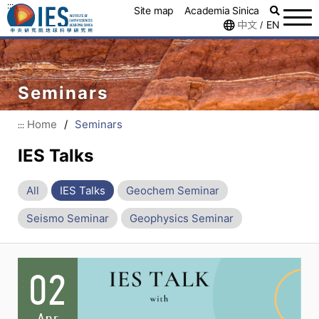
:::
Site map
Academia Sinica
中文
EN
/
Seminars
Home
/
Seminars
:::
IES Talks
All
IES Talks
Geochem Seminar
Seismo Seminar
Geophysics Seminar
02
Apr