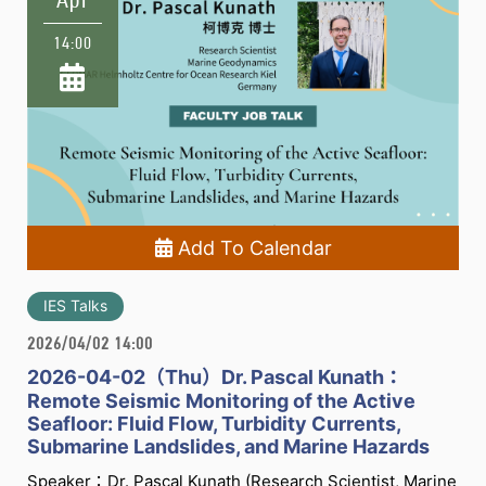
14:00
Add To Calendar
IES Talks
2026/04/02 14:00
2026-04-02（Thu）Dr. Pascal Kunath：
Remote Seismic Monitoring of the Active
Seafloor: Fluid Flow, Turbidity Currents,
Submarine Landslides, and Marine Hazards
Speaker：Dr. Pascal Kunath (Research Scientist, Marine