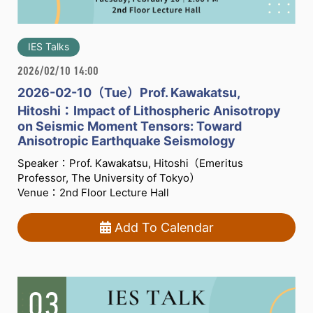
IES Talks
2026/02/10 14:00
2026-02-10（Tue）Prof. Kawakatsu,
Hitoshi：Impact of Lithospheric Anisotropy
on Seismic Moment Tensors: Toward
Anisotropic Earthquake Seismology
Speaker：Prof. Kawakatsu, Hitoshi（Emeritus
Professor, The University of Tokyo）
Venue：2nd Floor Lecture Hall
Add To Calendar
03