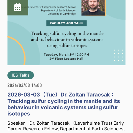
IES Talks
2026/03/03 14:00
2026-03-03（Tue）Dr. Zoltan Taracsak：
Tracking sulfur cycling in the mantle and its
behaviour in volcanic systems using sulfur
isotopes
Speaker：Dr. Zoltan Taracsak （Leverhulme Trust Early
Career Research Fellow, Department of Earth Sciences,