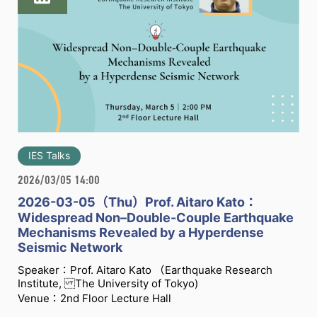
IES Talks
2026/03/05 14:00
2026-03-05（Thu）Prof. Aitaro Kato：
Widespread Non–Double-Couple Earthquake
Mechanisms Revealed by a Hyperdense
Seismic Network
Speaker：Prof. Aitaro Kato （Earthquake Research
Institute, The University of Tokyo)
Venue：2nd Floor Lecture Hall