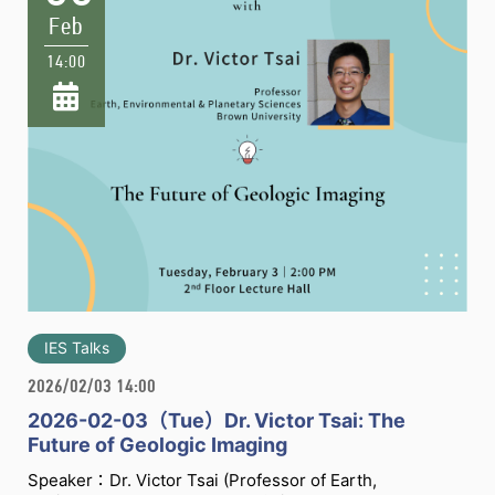
Feb
14:00
IES Talks
2026/02/03 14:00
2026-02-03（Tue）Dr. Victor Tsai: The
Future of Geologic Imaging
Speaker：Dr. Victor Tsai (Professor of Earth,