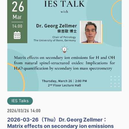
26
Mar
14:00
IES Talks
2026/03/26 14:00
2026-03-26（Thu）Dr. Georg Zellmer：
Matrix effects on secondary ion emissions