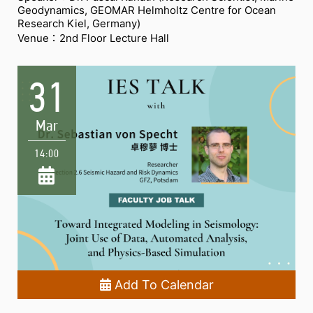
Geodynamics, GEOMAR Helmholtz Centre for Ocean
Research Kiel, Germany)
Venue：2nd Floor Lecture Hall
31
Mar
14:00
Add To Calendar