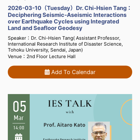
2026-03-10（Tuesday）Dr. Chi-Hsien Tang：
Deciphering Seismic-Aseismic Interactions
over Earthquake Cycles using Integrated
Land and Seafloor Geodesy
Speaker：Dr. Chi-Hsien Tang( Assistant Professor,
International Research Institute of Disaster Science,
Tohoku University, Sendai, Japan)
Venue：2nd Floor Lecture Hall
Add To Calendar
05
Mar
14:00