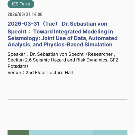
IES Talks
2026/03/31 14:00
2026-03-31（Tue） Dr. Sebastian von
Specht： Toward Integrated Modeling in
Seismology: Joint Use of Data, Automated
Analysis, and Physics-Based Simulation
Speaker：Dr. Sebastian von Specht（Researcher ,
Section 2.6 Seismic Hazard and Risk Dynamics, GFZ,
Potsdam）
Venue：2nd Floor Lecture Hall