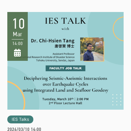
10
Mar
14:00
IES Talks
2026/03/10 14:00