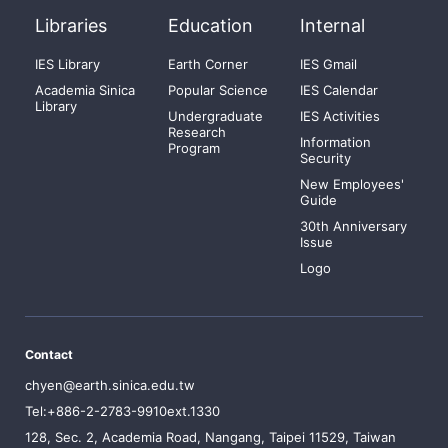
Libraries
Education
Internal
IES Library
Earth Corner
IES Gmail
Academia Sinica
Popular Science
IES Calendar
Library
Undergraduate
IES Activities
Research
Information
Program
Security
New Employees'
Guide
30th Anniversary
Issue
Logo
Contact
chyen@earth.sinica.edu.tw
Tel:+886-2-2783-9910ext.1330
128, Sec. 2, Academia Road, Nangang, Taipei 11529, Taiwan