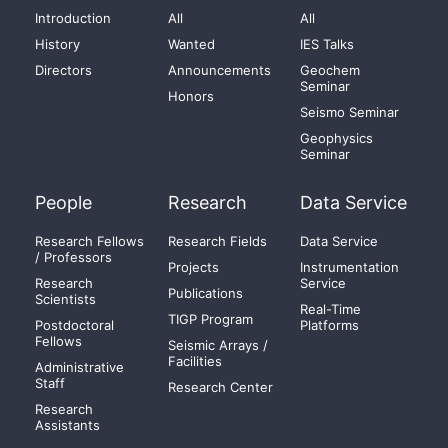
Introduction
All
All
History
Wanted
IES Talks
Directors
Announcements
Geochem
Seminar
Honors
Seismo Seminar
Geophysics
Seminar
People
Research
Data Service
Research Fellows
Research Fields
Data Service
/ Professors
Projects
Instrumentation
Research
Service
Publications
Scientists
Real-Time
TIGP Program
Postdoctoral
Platforms
Fellows
Seismic Arrays /
Facilities
Administrative
Staff
Research Center
Research
Assistants