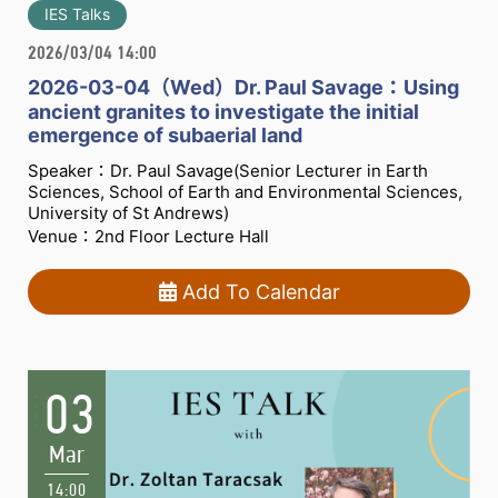
IES Talks
2026/03/04 14:00
2026-03-04（Wed）Dr. Paul Savage：Using
ancient granites to investigate the initial
emergence of subaerial land
Speaker：Dr. Paul Savage(Senior Lecturer in Earth
Sciences, School of Earth and Environmental Sciences,
University of St Andrews)
Venue：2nd Floor Lecture Hall
Add To Calendar
03
Mar
14:00