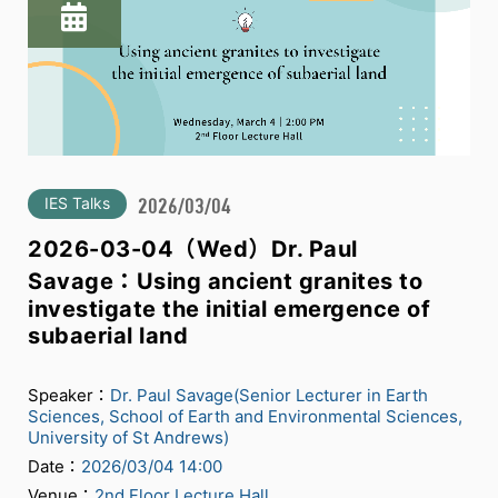
IES Talks
2026/03/04
2026-03-04（Wed）Dr. Paul
Savage：Using ancient granites to
investigate the initial emergence of
subaerial land
Speaker：
Dr. Paul Savage(Senior Lecturer in Earth
Sciences, School of Earth and Environmental Sciences,
University of St Andrews)
Date：
2026/03/04 14:00
Venue：
2nd Floor Lecture Hall