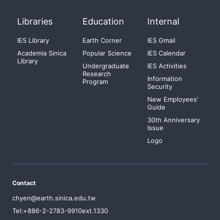
Libraries
Education
Internal
IES Library
Earth Corner
IES Gmail
Academia Sinica
Popular Science
IES Calendar
Library
Undergraduate
IES Activities
Research
Information
Program
Security
New Employees'
Guide
30th Anniversary
Issue
Logo
Contact
chyen@earth.sinica.edu.tw
Tel:+886-2-2783-9910ext.1330