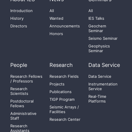
Introduction
All
All
History
Wanted
IES Talks
Directors
Announcements
Geochem
Seminar
Honors
Seismo Seminar
Geophysics
Seminar
People
Research
Data Service
Research Fellows
Research Fields
Data Service
/ Professors
Projects
Instrumentation
Research
Service
Publications
Scientists
Real-Time
TIGP Program
Postdoctoral
Platforms
Fellows
Seismic Arrays /
Facilities
Administrative
Staff
Research Center
Research
Assistants