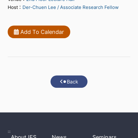
Host：
Der-Chuen Lee / Associate Research Fellow
Add To Calendar
Back
:::
About IES
News
Seminars