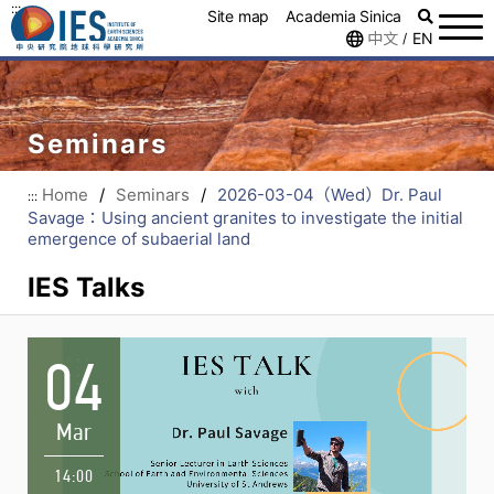
:::
Site map
Academia Sinica
中文
EN
/
Seminars
Home
/
Seminars
/
2026-03-04（Wed）Dr. Paul
:::
Savage：Using ancient granites to investigate the initial
emergence of subaerial land
IES Talks
04
Mar
14:00