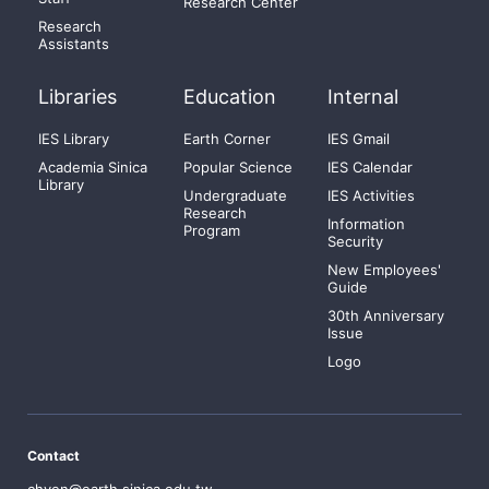
Research Center
Research
Assistants
Libraries
Education
Internal
IES Library
Earth Corner
IES Gmail
Academia Sinica
Popular Science
IES Calendar
Library
Undergraduate
IES Activities
Research
Information
Program
Security
New Employees'
Guide
30th Anniversary
Issue
Logo
Contact
chyen@earth.sinica.edu.tw