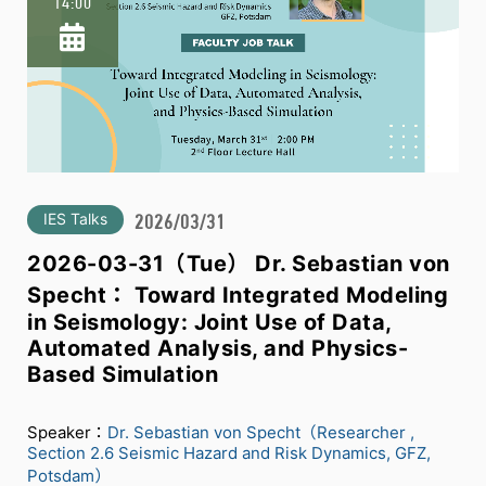
14:00
IES Talks
2026/03/31
2026-03-31（Tue） Dr. Sebastian von
Specht： Toward Integrated Modeling
in Seismology: Joint Use of Data,
Automated Analysis, and Physics-
Based Simulation
Speaker：
Dr. Sebastian von Specht（Researcher ,
Section 2.6 Seismic Hazard and Risk Dynamics, GFZ,
Potsdam）