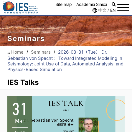
:::
Site map
Academia Sinica
中文
EN
/
Seminars
Home
/
Seminars
/
2026-03-31（Tue） Dr.
:::
Sebastian von Specht： Toward Integrated Modeling in
Seismology: Joint Use of Data, Automated Analysis, and
Physics-Based Simulation
IES Talks
31
Mar