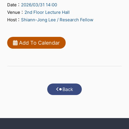
Date：
2026/03/31 14:00
Venue：
2nd Floor Lecture Hall
Host：
Shiann-Jong Lee / Research Fellow
Add To Calendar
Back