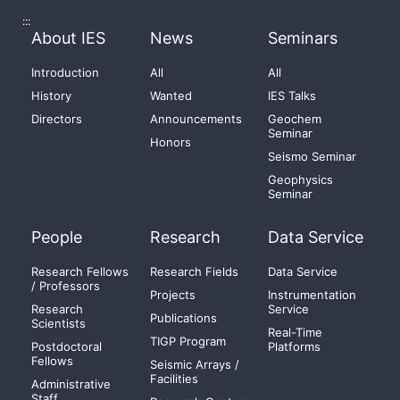
:::
About IES
News
Seminars
Introduction
All
All
History
Wanted
IES Talks
Directors
Announcements
Geochem
Seminar
Honors
Seismo Seminar
Geophysics
Seminar
People
Research
Data Service
Research Fellows
Research Fields
Data Service
/ Professors
Projects
Instrumentation
Research
Service
Publications
Scientists
Real-Time
TIGP Program
Postdoctoral
Platforms
Fellows
Seismic Arrays /
Facilities
Administrative
Staff