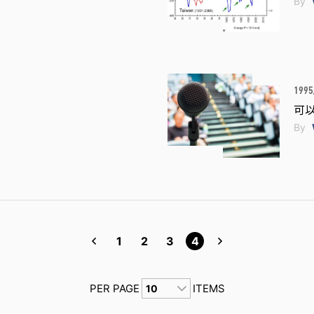
By
1995
可
By
1
2
3
4
PER PAGE
ITEMS