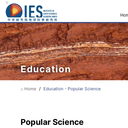
:::
Ho
Education
Home
/
Education - Popular Science
:::
Popular Science