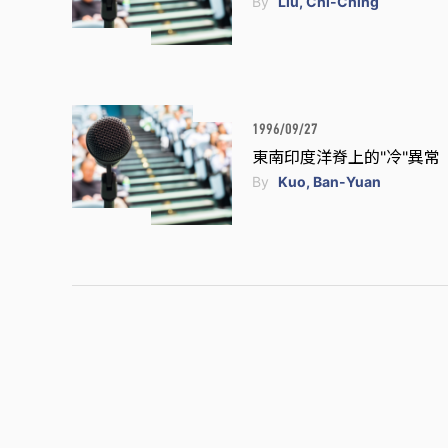
By
Liu, Chi-Ching
1996/09/27
東南印度洋脊上的"冷"異常
By
Kuo, Ban-Yuan