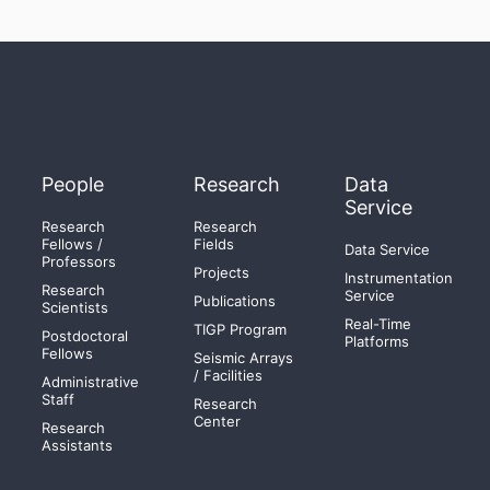
People
Research
Data
Service
Research
Research
Fellows /
Fields
Data Service
Professors
Projects
Instrumentation
Research
Service
Publications
Scientists
Real-Time
TIGP Program
Postdoctoral
Platforms
Fellows
Seismic Arrays
/ Facilities
Administrative
Staff
Research
Center
Research
Assistants