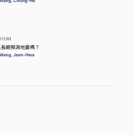
Wang, Chung-Ho
/11/03
以長期預測地震嗎？
Wang, Jeen-Hwa