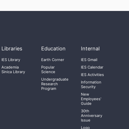
Libraries
Education
Internal
IES Library
Earth Corner
IES Gmail
Academia
Popular
IES Calendar
Sinica Library
Science
IES Activities
Undergraduate
Information
Research
Security
Program
New
Employees'
Guide
30th
Anniversary
Issue
Logo