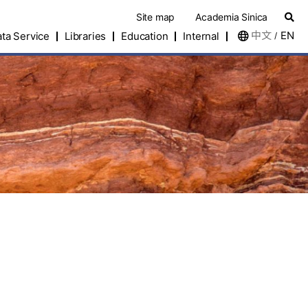
Site map
Academia Sinica
中文
EN
ta Service
Libraries
Education
Internal
/