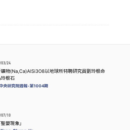
/03/24
礦物(Na,Ca)AlSi3O8以地球所特聘研究員劉玲根命
為玲根石
中央研究院週報-第1004期
/07/10
「聖嬰現象」