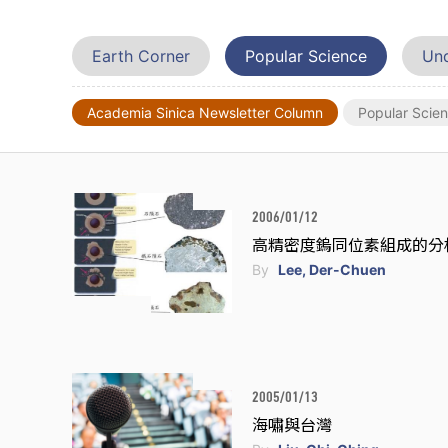
Earth Corner
Popular Science
Und
Academia Sinica Newsletter Column
Popular Scie
2006/01/12
高精密度鎢同位素組成的分
By
Lee, Der-Chuen
2005/01/13
海嘯與台灣