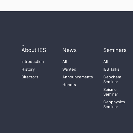
:::
About IES
News
Seminars
Introduction
All
All
History
Wanted
IES Talks
Directors
Announcements
Geochem
Seminar
Honors
Seismo
Seminar
Geophysics
Seminar