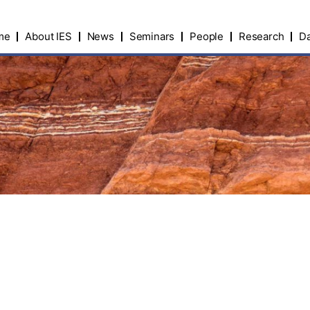
me
About IES
News
Seminars
People
Research
Da