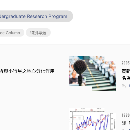
ergraduate Research Program
nce Column
特別專題
2005
析與小行星之地心分化作用
賀新
名
By
1998
談