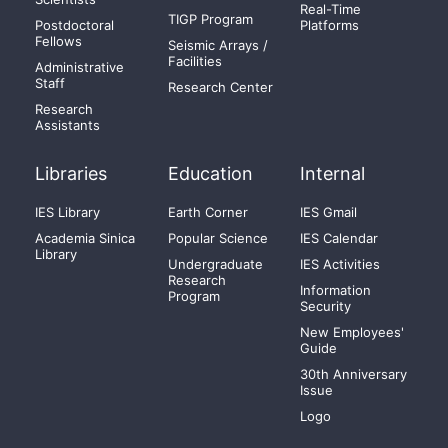
Real-Time
TIGP Program
Postdoctoral
Platforms
Fellows
Seismic Arrays /
Facilities
Administrative
Staff
Research Center
Research
Assistants
Libraries
Education
Internal
IES Library
Earth Corner
IES Gmail
Academia Sinica
Popular Science
IES Calendar
Library
Undergraduate
IES Activities
Research
Information
Program
Security
New Employees'
Guide
30th Anniversary
Issue
Logo