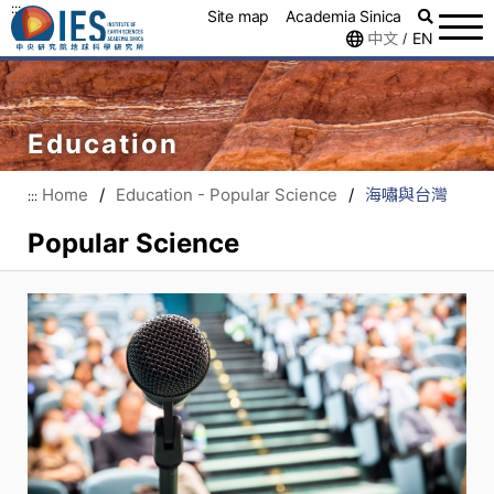
:::
Site map
Academia Sinica
中文
EN
/
Education
Home
/
Education - Popular Science
/
海嘯與台灣
:::
Popular Science