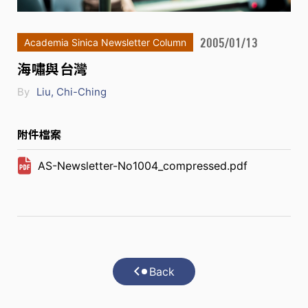
2005/01/13
Academia Sinica Newsletter Column
海嘯與台灣
By
Liu, Chi-Ching
附件檔案
AS-Newsletter-No1004_compressed.pdf
Back