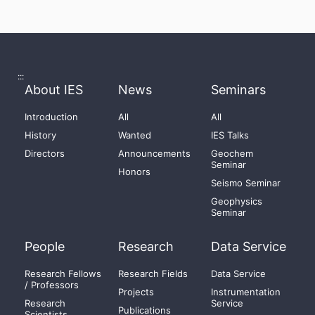
:::
About IES
News
Seminars
Introduction
All
All
History
Wanted
IES Talks
Directors
Announcements
Geochem
Seminar
Honors
Seismo Seminar
Geophysics
Seminar
People
Research
Data Service
Research Fellows
Research Fields
Data Service
/ Professors
Projects
Instrumentation
Research
Service
Publications
Scientists