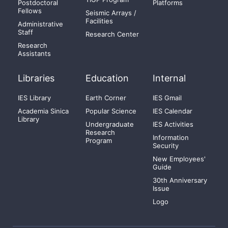
Postdoctoral
Platforms
Fellows
Seismic Arrays /
Facilities
Administrative
Staff
Research Center
Research
Assistants
Libraries
Education
Internal
IES Library
Earth Corner
IES Gmail
Academia Sinica
Popular Science
IES Calendar
Library
Undergraduate
IES Activities
Research
Information
Program
Security
New Employees'
Guide
30th Anniversary
Issue
Logo