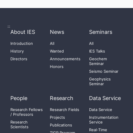
:::
About IES
News
Seminars
Introduction
All
All
History
Wanted
IES Talks
Directors
Announcements
Geochem
Seminar
Honors
Seismo Seminar
Geophysics
Seminar
People
Research
Data Service
Research Fellows
Research Fields
Data Service
/ Professors
Projects
Instrumentation
Research
Service
Publications
Scientists
Real-Time
TIGP Program