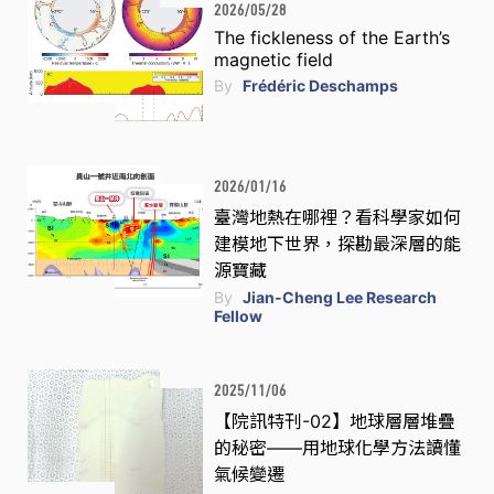
2026/05/28
The fickleness of the Earth’s
magnetic field
By
Frédéric Deschamps
2026/01/16
臺灣地熱在哪裡？看科學家如何
建模地下世界，探勘最深層的能
源寶藏
By
Jian-Cheng Lee Research
Fellow
2025/11/06
【院訊特刊-02】地球層層堆疊
的秘密——用地球化學方法讀懂
氣候變遷