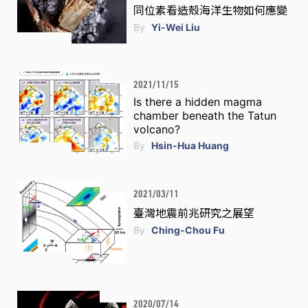
同位素看造殼海洋生物如何應變
By
Yi-Wei Liu
2021/11/15
Is there a hidden magma
chamber beneath the Tatun
volcano?
By
Hsin-Hua Huang
2021/03/11
臺灣地震前兆研究之展望
By
Ching-Chou Fu
2020/07/14