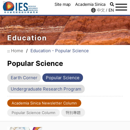
:::
Site map
Academia Sinica
中文
EN
/
Education
Home
/
Education - Popular Science
:::
Popular Science
Earth Corner
Popular Science
Undergraduate Research Program
Academia Sinica Newsletter Column
Popular Science Column
特別專題