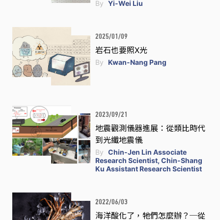
By
Yi-Wei Liu
2025/01/09
岩石也要照X光
By
Kwan-Nang Pang
2023/09/21
地震觀測儀器進展：從類比時代
到光纖地震儀
By
Chin-Jen Lin Associate
Research Scientist, Chin-Shang
Ku Assistant Research Scientist
2022/06/03
海洋酸化了，牠們怎麼辦？─從