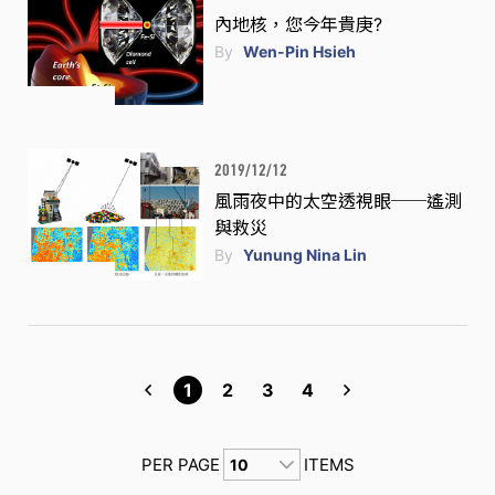
內地核，您今年貴庚?
By
Wen-Pin Hsieh
2019/12/12
風雨夜中的太空透視眼──遙測
與救災
By
Yunung Nina Lin
1
2
3
4
PER PAGE
ITEMS