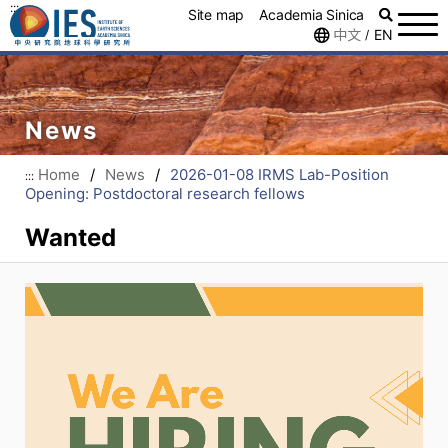
:::
Site map
Academia Sinica
中文
EN
/
News
Home
/
News
/
2026-01-08 IRMS Lab-Position
:::
Opening: Postdoctoral research fellows
Wanted