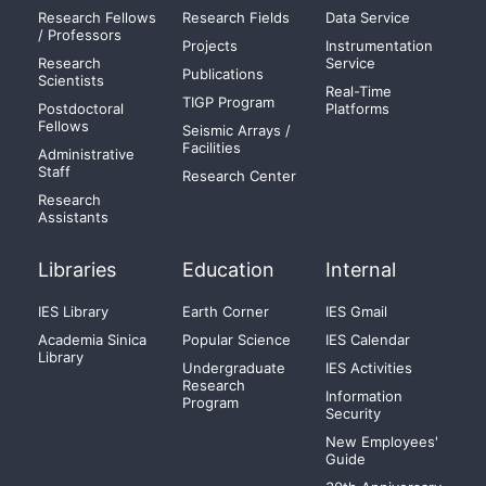
Research Fellows
Research Fields
Data Service
/ Professors
Projects
Instrumentation
Research
Service
Publications
Scientists
Real-Time
TIGP Program
Postdoctoral
Platforms
Fellows
Seismic Arrays /
Facilities
Administrative
Staff
Research Center
Research
Assistants
Libraries
Education
Internal
IES Library
Earth Corner
IES Gmail
Academia Sinica
Popular Science
IES Calendar
Library
Undergraduate
IES Activities
Research
Information
Program
Security
New Employees'
Guide