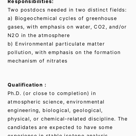
Responsibilities:
Two postdocs needed in two distinct fields:
a) Biogeochemical cycles of greenhouse
gases, with emphasis on water, CO2, and/or
N2O in the atmosphere
b) Environmental particulate matter
pollution, with emphasis on the formation
mechanism of nitrates
Qualification :
Ph.D. (or close to completion) in
atmospheric science, environmental
engineering, biological, geological,
physical, or chemical-related discipline. The
candidates are expected to have some
experience in stable isotope analysis