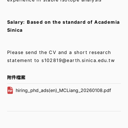
Salary:
Based on the standard of Academia
Sinica
Please send the CV and a short research
statement to s102819@earth.sinica.edu.tw
附件檔案
hiring_phd_ads(en)_MCLiang_20260108.pdf