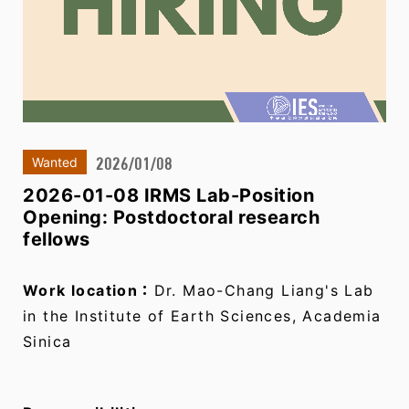
2026/01/08
Wanted
2026-01-08 IRMS Lab-Position
Opening: Postdoctoral research
fellows
Work location：
Dr. Mao-Chang Liang's Lab
in the Institute of Earth Sciences, Academia
Sinica