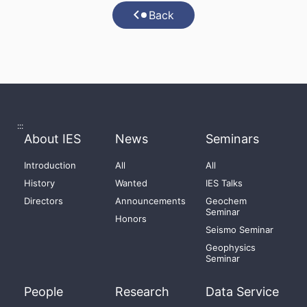
Back
:::
About IES
News
Seminars
Introduction
All
All
History
Wanted
IES Talks
Directors
Announcements
Geochem
Seminar
Honors
Seismo Seminar
Geophysics
Seminar
People
Research
Data Service