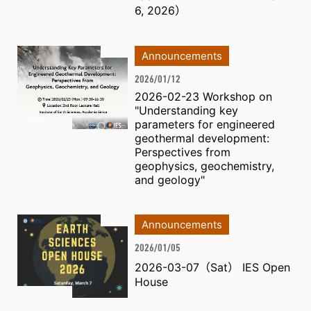
6, 2026）
Announcements
2026/01/12
2026-02-23 Workshop on
"Understanding key
parameters for engineered
geothermal development:
Perspectives from
geophysics, geochemistry,
and geology"
Announcements
2026/01/05
2026-03-07（Sat） IES Open
House