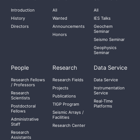
Introduction
All
All
History
Wanted
IES Talks
Directors
Announcements
Geochem
Seminar
Honors
Seismo Seminar
Geophysics
Seminar
People
Research
Data Service
Research Fellows
Research Fields
Data Service
/ Professors
Projects
Instrumentation
Research
Service
Publications
Scientists
Real-Time
TIGP Program
Postdoctoral
Platforms
Fellows
Seismic Arrays /
Facilities
Administrative
Staff
Research Center
Research
Assistants