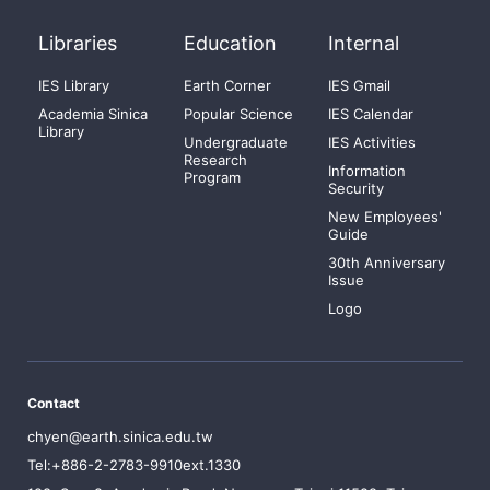
Libraries
Education
Internal
IES Library
Earth Corner
IES Gmail
Academia Sinica
Popular Science
IES Calendar
Library
Undergraduate
IES Activities
Research
Information
Program
Security
New Employees'
Guide
30th Anniversary
Issue
Logo
Contact
chyen@earth.sinica.edu.tw
Tel:+886-2-2783-9910ext.1330