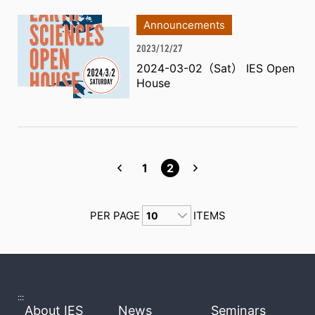
Announcements
2023/12/27
2024-03-02（Sat） IES Open
House
1
2
PER PAGE
ITEMS
:::
About IES
News
Seminars