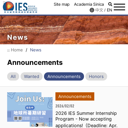
:::
Site map
Academia Sinica
中文
EN
/
News
Home
/
News
:::
Announcements
All
Wanted
Announcements
Honors
Announcements
2026/02/02
2026 IES Summer Internship
Program - Now accepting
applications!（Deadline: Apr.