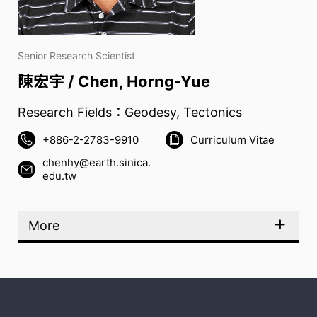
Senior Research Scientist
陳宏宇 / Chen, Horng-Yue
Research Fields：Geodesy, Tectonics
+886-2-2783-9910
Curriculum Vitae
chenhy@earth.sinica.
edu.tw
More