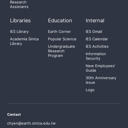
Research
Assistants
Libraries
Education
Internal
IES Library
Earth Corner
IES Gmail
Academia Sinica
Popular Science
IES Calendar
Library
Undergraduate
IES Activities
Research
Information
Program
Security
New Employees'
Guide
30th Anniversary
Issue
Logo
Contact
chyen@earth.sinica.edu.tw