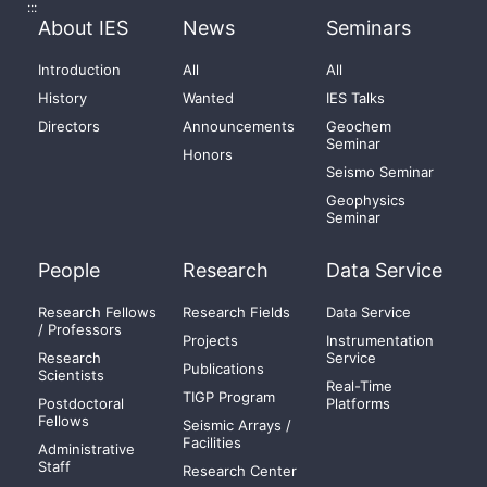
:::
About IES
News
Seminars
Introduction
All
All
History
Wanted
IES Talks
Directors
Announcements
Geochem
Seminar
Honors
Seismo Seminar
Geophysics
Seminar
People
Research
Data Service
Research Fellows
Research Fields
Data Service
/ Professors
Projects
Instrumentation
Research
Service
Publications
Scientists
Real-Time
TIGP Program
Postdoctoral
Platforms
Fellows
Seismic Arrays /
Facilities
Administrative
Staff
Research Center