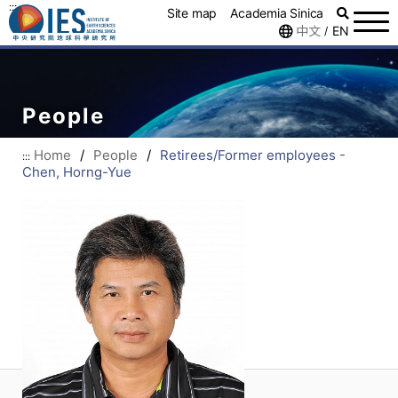
:::
Site map
Academia Sinica
中文
EN
/
People
Home
/
People
/
Retirees/Former employees -
:::
Chen, Horng-Yue