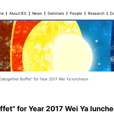
me
About IES
News
Seminars
People
Research
Da
Eatogether Buffet" for Year 2017 Wei Ya luncheon
fet" for Year 2017 Wei Ya lunch