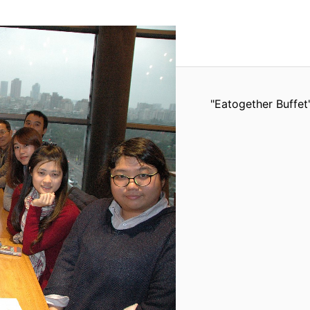
"Eatogether Buffet