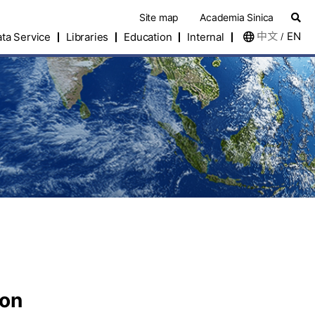
Site map
Academia Sinica
中文
EN
ta Service
Libraries
Education
Internal
/
eon