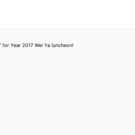
" for Year 2017 Wei Ya luncheon!