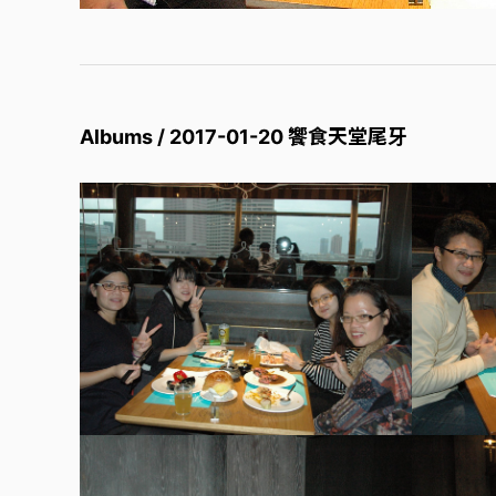
Albums / 2017-01-20 饗食天堂尾牙