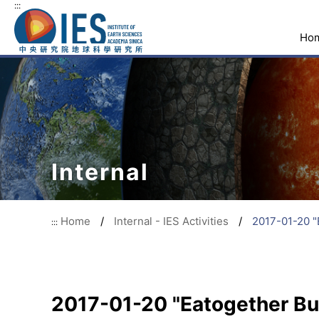
:::
Ho
Internal
Home
/
Internal - IES Activities
/
2017-01-20 "
:::
2017-01-20 "Eatogether Buf