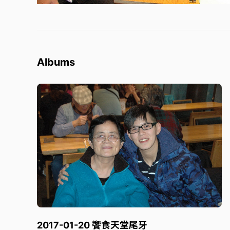
Albums
2017-01-20 饗食天堂尾牙