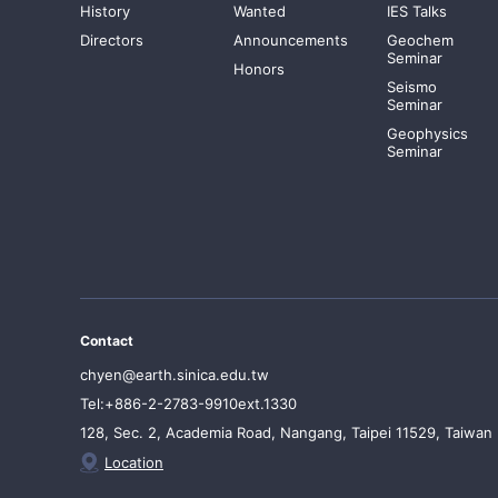
History
Wanted
IES Talks
Directors
Announcements
Geochem
Seminar
Honors
Seismo
Seminar
Geophysics
Seminar
Contact
chyen@earth.sinica.edu.tw
Tel:+886-2-2783-9910ext.1330
128, Sec. 2, Academia Road, Nangang, Taipei 11529, Taiwan
Location