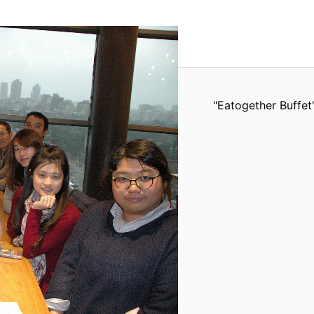
"Eatogether Buffet