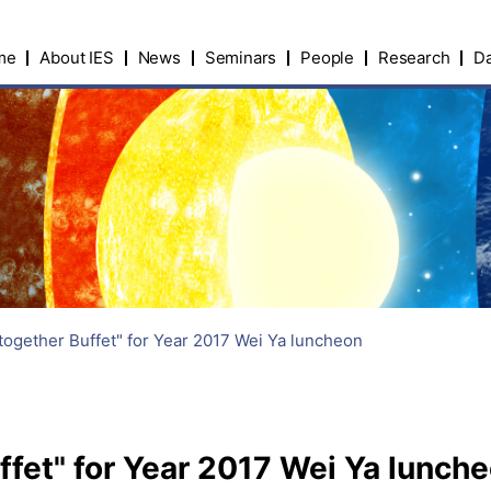
me
About IES
News
Seminars
People
Research
Da
together Buffet" for Year 2017 Wei Ya luncheon
fet" for Year 2017 Wei Ya lunch