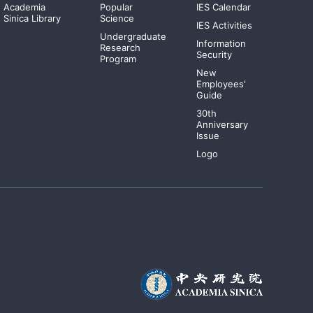
Academia
Popular
IES Calendar
Sinica Library
Science
IES Activities
Undergraduate
Information
Research
Security
Program
New
Employees'
Guide
30th
Anniversary
Issue
Logo