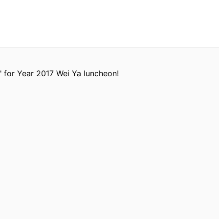
" for Year 2017 Wei Ya luncheon!