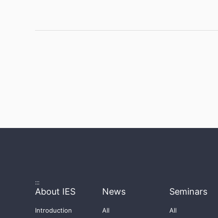
:::
About IES
News
Seminars
Introduction
All
All