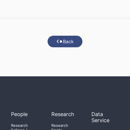
Back
People
Research
Data
Service
Research
Research
Fellows /
Fields