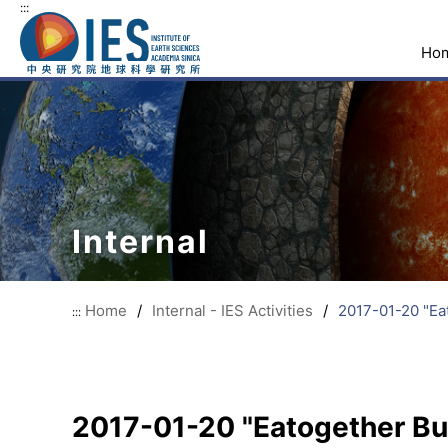
:::
Ho
Internal
Home
/
Internal - IES Activities
/
2017-01-20 "Ea
:::
2017-01-20 "Eatogether Buf