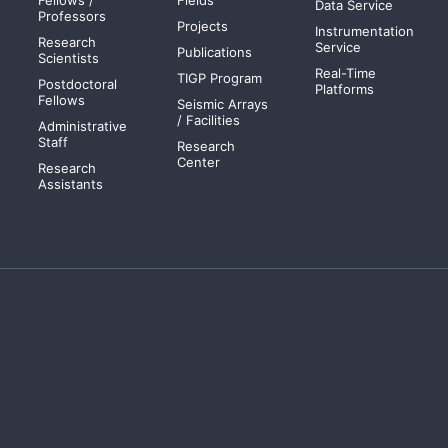
Data Service
Professors
Projects
Instrumentation
Research
Service
Publications
Scientists
Real-Time
TIGP Program
Postdoctoral
Platforms
Fellows
Seismic Arrays
/ Facilities
Administrative
Staff
Research
Center
Research
Assistants