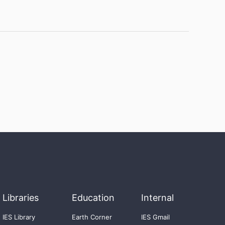
Libraries
Education
Internal
IES Library
Earth Corner
IES Gmail