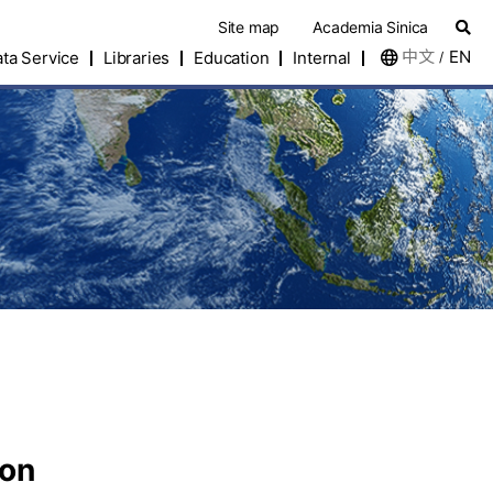
Site map
Academia Sinica
中文
EN
ta Service
Libraries
Education
Internal
/
eon