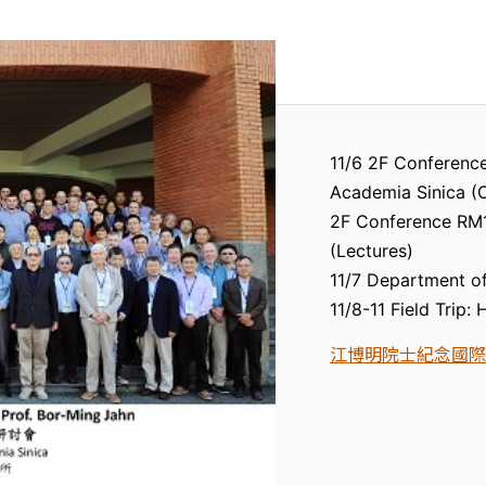
11/6 2F Conference
Academia Sinica (
2F Conference RM1,
(Lectures)
11/7 Department of
11/8-11 Field Trip:
江博明院士紀念國際