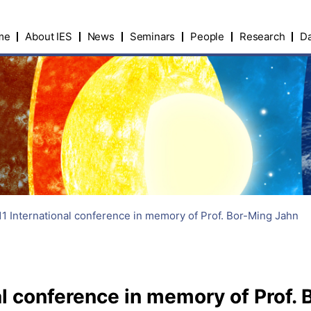
me
About IES
News
Seminars
People
Research
Da
1 International conference in memory of Prof. Bor-Ming Jahn
l conference in memory of Prof.