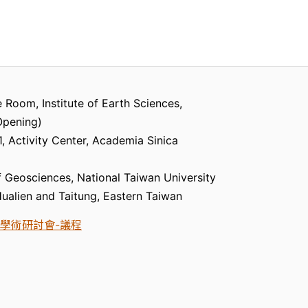
 Room, Institute of Earth Sciences,
Opening)
 Activity Center, Academia Sinica
 Geosciences, National Taiwan University
 Hualien and Taitung, Eastern Taiwan
學術研討會-議程