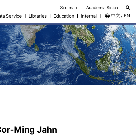
Site map
Academia Sinica
中文
EN
ta Service
Libraries
Education
Internal
/
 Bor-Ming Jahn