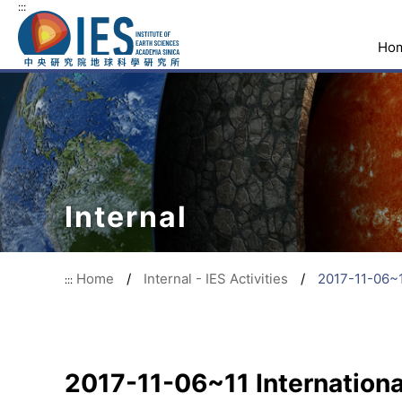
:::
Ho
Internal
Home
/
Internal - IES Activities
/
2017-11-06~1
:::
2017-11-06~11 Internationa