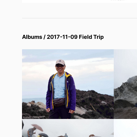
Albums / 2017-11-09 Field Trip