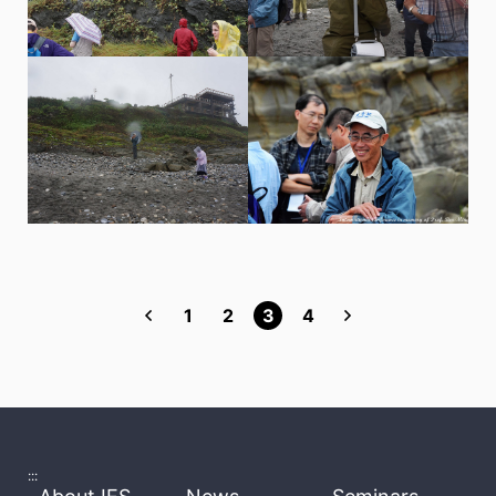
1
2
3
4
:::