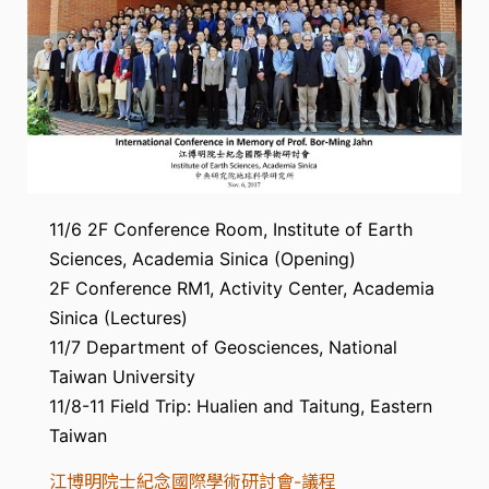
11/6 2F Conference Room, Institute of Earth
Sciences, Academia Sinica (Opening)
2F Conference RM1, Activity Center, Academia
Sinica (Lectures)
11/7 Department of Geosciences, National
Taiwan University
11/8-11 Field Trip: Hualien and Taitung, Eastern
Taiwan
江博明院士紀念國際學術研討會-議程