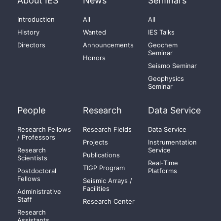
About IES
News
Seminars
Introduction
All
All
History
Wanted
IES Talks
Directors
Announcements
Geochem
Seminar
Honors
Seismo Seminar
Geophysics
Seminar
People
Research
Data Service
Research Fellows
Research Fields
Data Service
/ Professors
Projects
Instrumentation
Research
Service
Publications
Scientists
Real-Time
TIGP Program
Postdoctoral
Platforms
Fellows
Seismic Arrays /
Facilities
Administrative
Staff
Research Center
Research
Assistants