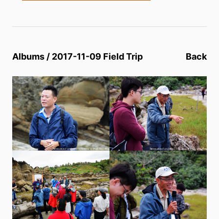
Albums / 2017-11-09 Field Trip
Back