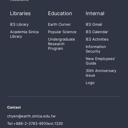
Libraries
Education
Internal
IES Library
Earth Corner
IES Gmail
Academia Sinica
Popular Science
IES Calendar
Library
Undergraduate
IES Activities
Research
Information
Program
Security
New Employees'
Guide
30th Anniversary
Issue
Logo
Contact
chyen@earth.sinica.edu.tw
Tel:+886-2-2783-9910ext.1330