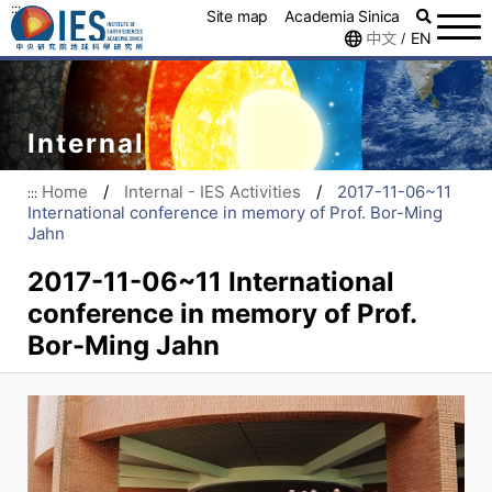
:::
Site map
Academia Sinica
中文
EN
/
Internal
Home
/
Internal - IES Activities
/
2017-11-06~11
:::
International conference in memory of Prof. Bor-Ming
Jahn
2017-11-06~11 International
conference in memory of Prof.
Bor-Ming Jahn