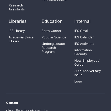
Research
Assistants
Libraries
Education
Internal
IES Library
Earth Corner
IES Gmail
Academia Sinica
Popular Science
IES Calendar
Library
Undergraduate
IES Activities
Research
Information
Program
Security
New Employees'
Guide
30th Anniversary
Issue
Logo
Contact
chyen@earth.sinica.edu.tw