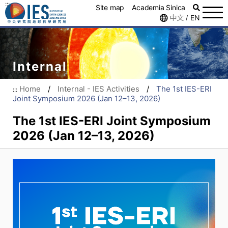
:::
Site map
Academia Sinica
中文
EN
/
Internal
Home
/
Internal - IES Activities
/
The 1st IES-ERI
:::
Joint Symposium 2026 (Jan 12–13, 2026)
The 1st IES-ERI Joint Symposium
2026 (Jan 12–13, 2026)