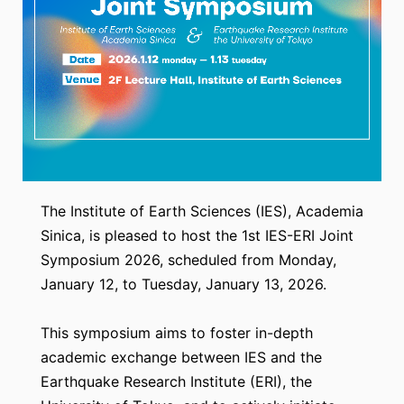
The Institute of Earth Sciences (IES), Academia
Sinica, is pleased to host the 1st IES-ERI Joint
Symposium 2026, scheduled from Monday,
January 12, to Tuesday, January 13, 2026.
This symposium aims to foster in-depth
academic exchange between IES and the
Earthquake Research Institute (ERI), the