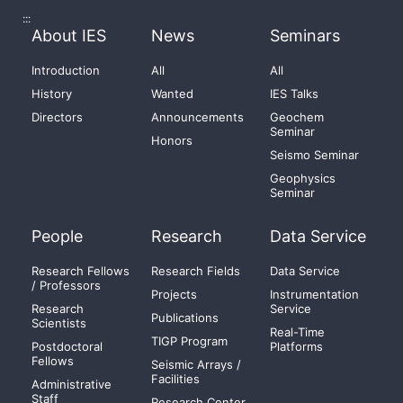
:::
About IES
News
Seminars
Introduction
All
All
History
Wanted
IES Talks
Directors
Announcements
Geochem
Seminar
Honors
Seismo Seminar
Geophysics
Seminar
People
Research
Data Service
Research Fellows
Research Fields
Data Service
/ Professors
Projects
Instrumentation
Research
Service
Publications
Scientists
Real-Time
TIGP Program
Postdoctoral
Platforms
Fellows
Seismic Arrays /
Facilities
Administrative
Staff
Research Center