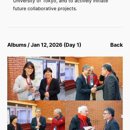
University of Tokyo, and to actively initiate
future collaborative projects.
Albums / Jan 12, 2026 (Day 1)
Back