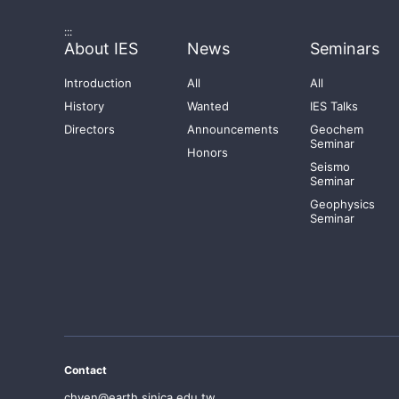
:::
About IES
News
Seminars
Introduction
All
All
History
Wanted
IES Talks
Directors
Announcements
Geochem
Seminar
Honors
Seismo
Seminar
Geophysics
Seminar
Contact
chyen@earth.sinica.edu.tw