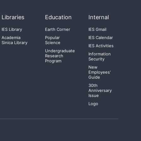
Libraries
Education
Internal
IES Library
Earth Corner
IES Gmail
Academia
Popular
IES Calendar
Sinica Library
Science
IES Activities
Undergraduate
Information
Research
Security
Program
New
Employees'
Guide
30th
Anniversary
Issue
Logo