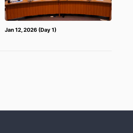
Jan 12, 2026 (Day 1)