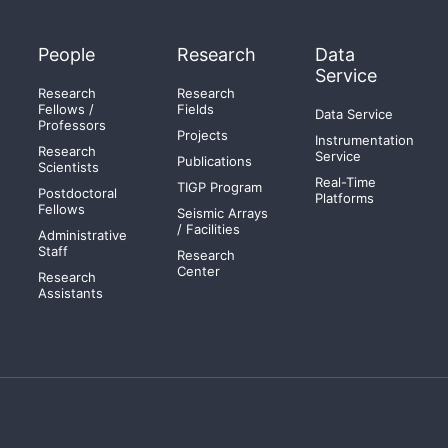
People
Research
Data
Service
Research
Research
Fellows /
Fields
Data Service
Professors
Projects
Instrumentation
Research
Service
Publications
Scientists
Real-Time
TIGP Program
Postdoctoral
Platforms
Fellows
Seismic Arrays
/ Facilities
Administrative
Staff
Research
Center
Research
Assistants