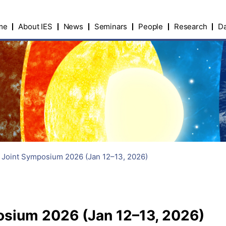
me
About IES
News
Seminars
People
Research
Da
I Joint Symposium 2026 (Jan 12–13, 2026)
posium 2026 (Jan 12–13, 2026)