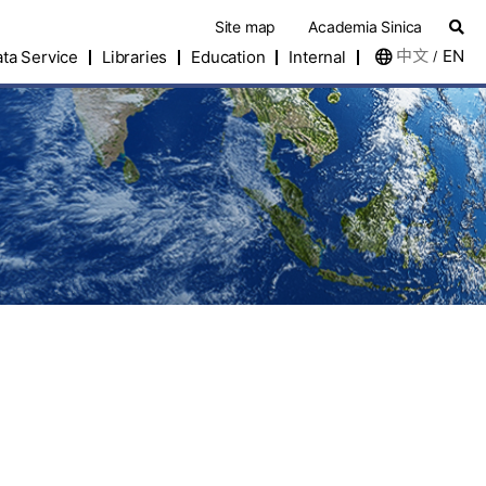
Site map
Academia Sinica
中文
EN
ta Service
Libraries
Education
Internal
/