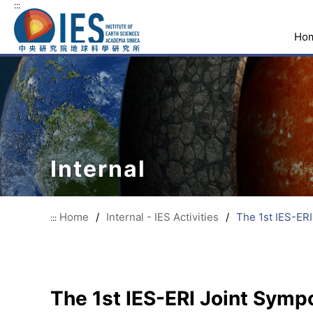
:::
Ho
Internal
Home
/
Internal - IES Activities
/
The 1st IES-ER
:::
The 1st IES-ERI Joint Sym