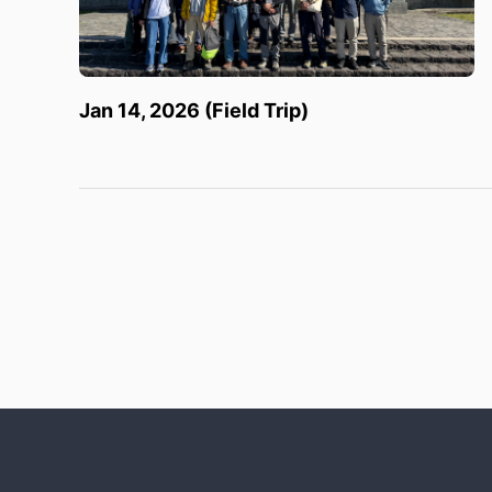
Jan 14, 2026 (Field Trip)