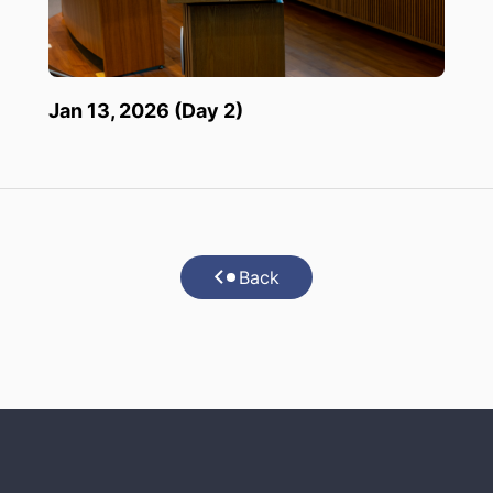
Jan 13, 2026 (Day 2)
Back