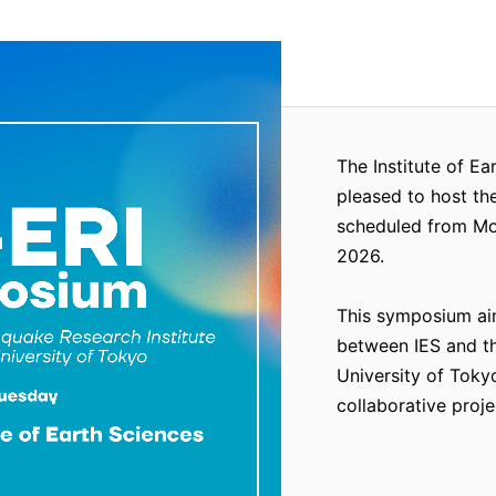
The Institute of Ea
pleased to host th
scheduled from Mon
2026.
This symposium ai
between IES and th
University of Tokyo
collaborative proje