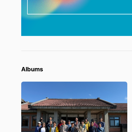
Albums