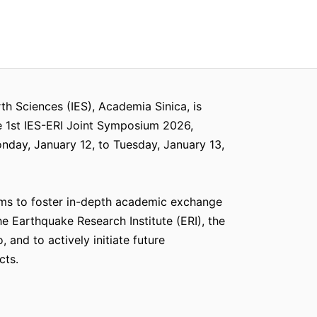
rth Sciences (IES), Academia Sinica, is
e 1st IES-ERI Joint Symposium 2026,
day, January 12, to Tuesday, January 13,
ms to foster in-depth academic exchange
e Earthquake Research Institute (ERI), the
, and to actively initiate future
cts.