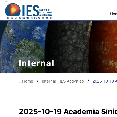
:::
Ho
Internal
Home
/
Internal - IES Activities
/
2025-10-19 
:::
2025-10-19 Academia Sini