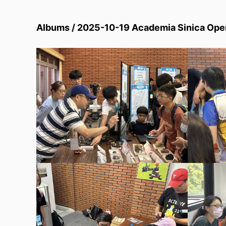
Albums / 2025-10-19 Academia Sinica Open