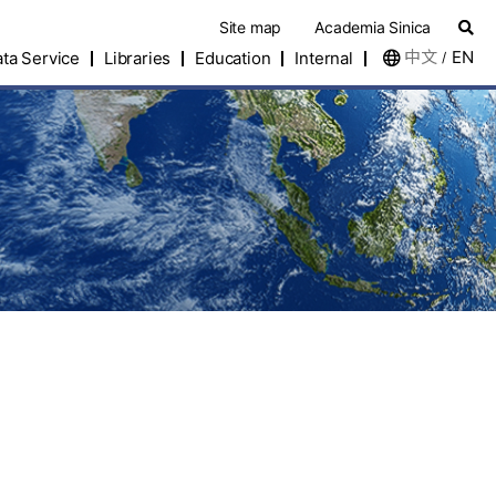
Site map
Academia Sinica
中文
EN
ta Service
Libraries
Education
Internal
/