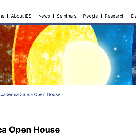
me
About IES
News
Seminars
People
Research
Da
Academia Sinica Open House
ca Open House