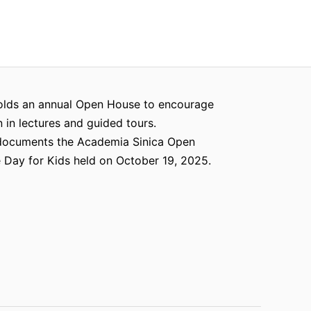
olds an annual Open House to encourage
n in lectures and guided tours.
documents the Academia Sinica Open
Day for Kids held on October 19, 2025.