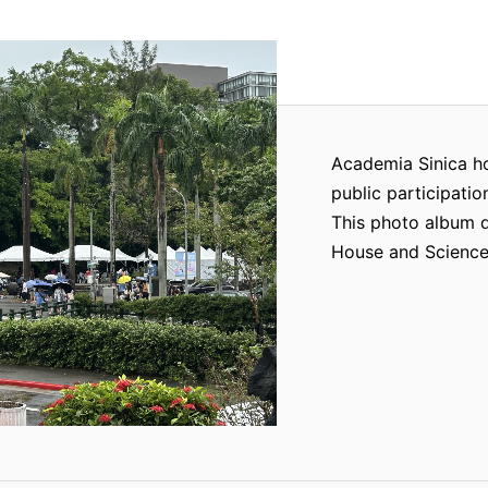
Academia Sinica h
public participatio
This photo album 
House and Science 