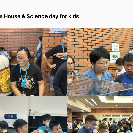
 House & Science day for kids