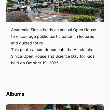
Academia Sinica holds an annual Open House
to encourage public participation in lectures
and guided tours.
This photo album documents the Academia
Sinica Open House and Science Day for Kids
held on October 19, 2025.
Albums