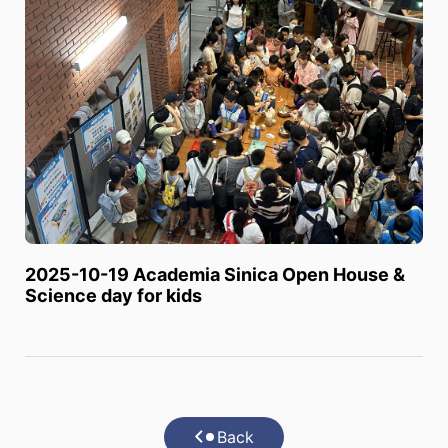
2025-10-19 Academia Sinica Open House &
Science day for kids
Back