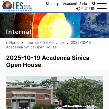
:::
Site map
Academia Sinica
中文
EN
/
Internal
Home
/
Internal - IES Activities
/
2025-10-19
:::
Academia Sinica Open House
2025-10-19 Academia Sinica
Open House