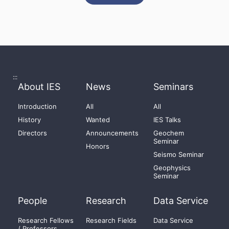
:::
About IES
News
Seminars
Introduction
All
All
History
Wanted
IES Talks
Directors
Announcements
Geochem
Seminar
Honors
Seismo Seminar
Geophysics
Seminar
People
Research
Data Service
Research Fellows
Research Fields
Data Service
/ Professors