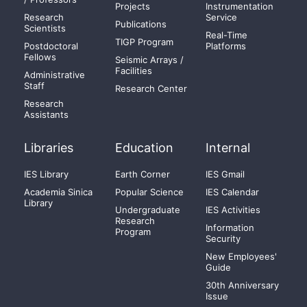
Projects
Instrumentation
Research
Service
Publications
Scientists
Real-Time
TIGP Program
Postdoctoral
Platforms
Fellows
Seismic Arrays /
Facilities
Administrative
Staff
Research Center
Research
Assistants
Libraries
Education
Internal
IES Library
Earth Corner
IES Gmail
Academia Sinica
Popular Science
IES Calendar
Library
Undergraduate
IES Activities
Research
Information
Program
Security
New Employees'
Guide
30th Anniversary
Issue