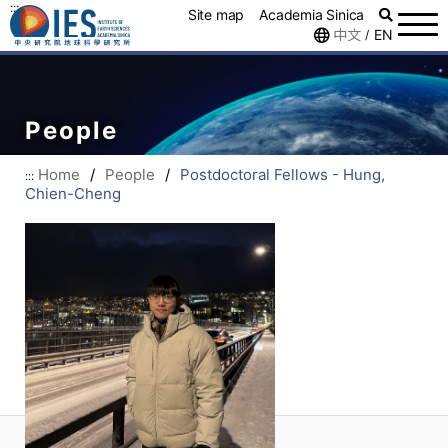
:::
Site map
Academia Sinica
中文
EN
/
People
Home
/
People
/
Postdoctoral Fellows - Hung,
:::
Chien-Cheng