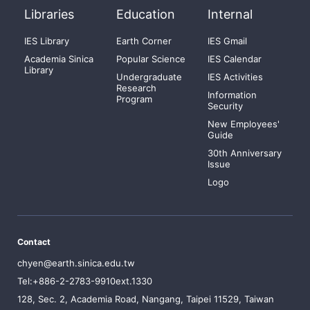
Libraries
Education
Internal
IES Library
Earth Corner
IES Gmail
Academia Sinica
Popular Science
IES Calendar
Library
Undergraduate
IES Activities
Research
Information
Program
Security
New Employees'
Guide
30th Anniversary
Issue
Logo
Contact
chyen@earth.sinica.edu.tw
Tel:+886-2-2783-9910ext.1330
128, Sec. 2, Academia Road, Nangang, Taipei 11529, Taiwan