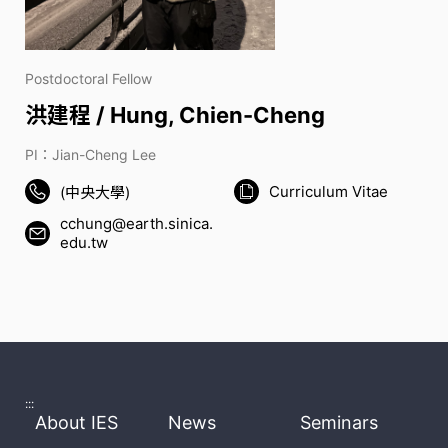
Postdoctoral Fellow
洪建程 / Hung, Chien-Cheng
PI：Jian-Cheng Lee
Curriculum Vitae
(中央大學)
cchung@earth.sinica.
edu.tw
:::
About IES
News
Seminars