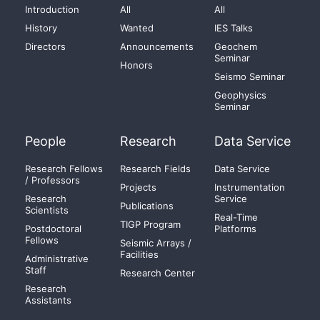
Introduction
All
All
History
Wanted
IES Talks
Directors
Announcements
Geochem
Seminar
Honors
Seismo Seminar
Geophysics
Seminar
People
Research
Data Service
Research Fellows
Research Fields
Data Service
/ Professors
Projects
Instrumentation
Research
Service
Publications
Scientists
Real-Time
TIGP Program
Postdoctoral
Platforms
Fellows
Seismic Arrays /
Facilities
Administrative
Staff
Research Center
Research
Assistants