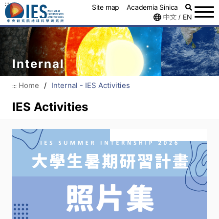
:::
Site map
Academia Sinica
中文
EN
/
Internal
Home
/
Internal - IES Activities
:::
IES Activities