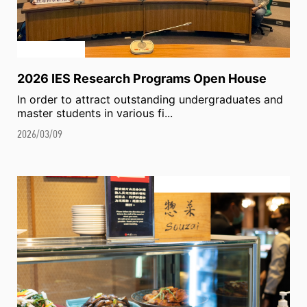
2026 IES Research Programs Open House
In order to attract outstanding undergraduates and
master students in various fi...
2026/03/09