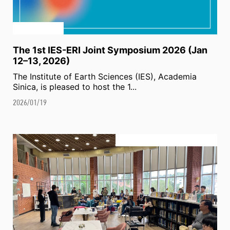
The 1st IES-ERI Joint Symposium 2026 (Jan
12–13, 2026)
The Institute of Earth Sciences (IES), Academia
Sinica, is pleased to host the 1...
2026/01/19