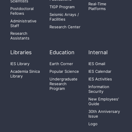
Scientists
Real-Time
TIGP Program
Postdoctoral
Platforms
Fellows
Seismic Arrays /
Facilities
Administrative
Staff
Research Center
Research
Assistants
Libraries
Education
Internal
IES Library
Earth Corner
IES Gmail
Academia Sinica
Popular Science
IES Calendar
Library
Undergraduate
IES Activities
Research
Information
Program
Security
New Employees'
Guide
30th Anniversary
Issue
Logo