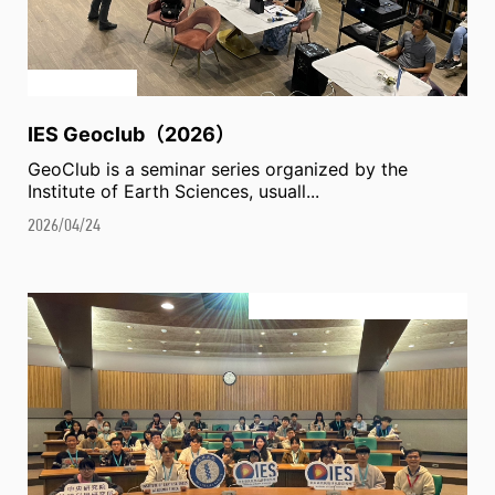
IES Geoclub（2026）
GeoClub is a seminar series organized by the
Institute of Earth Sciences, usuall...
2026/04/24