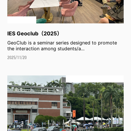
IES Geoclub（2025）
GeoClub is a seminar series designed to promote
the interaction among students/a...
2025/11/20