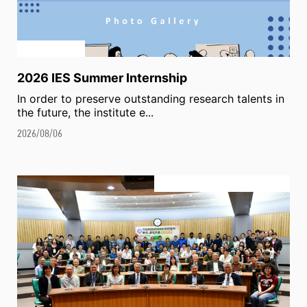
2026 IES Summer Internship
In order to preserve outstanding research talents in
the future, the institute e...
2026/08/06