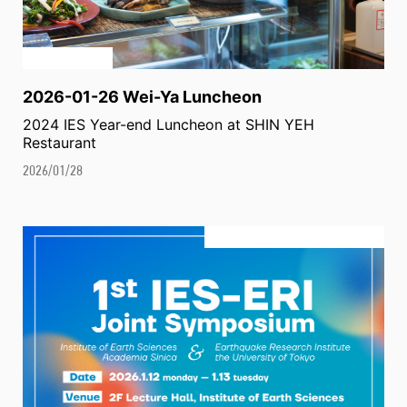
2026-01-26 Wei-Ya Luncheon
2024 IES Year-end Luncheon at SHIN YEH
Restaurant
2026/01/28