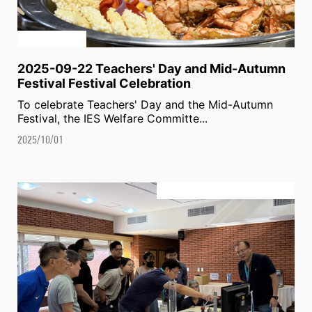
2025-09-22 Teachers' Day and Mid-Autumn
Festival Festival Celebration
To celebrate Teachers' Day and the Mid-Autumn
Festival, the IES Welfare Committe...
2025/10/01