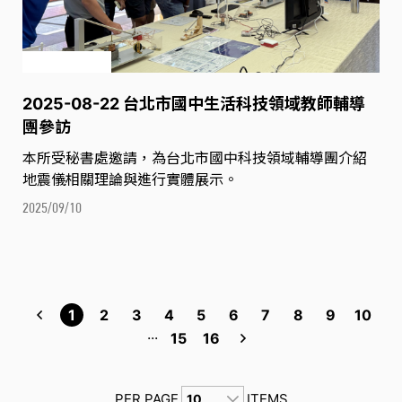
2025-08-22 台北市國中生活科技領域教師輔導
團參訪
本所受秘書處邀請，為台北市國中科技領域輔導團介紹
地震儀相關理論與進行實體展示。
2025/09/10
1
2
3
4
5
6
7
8
9
10
...
15
16
PER PAGE
ITEMS