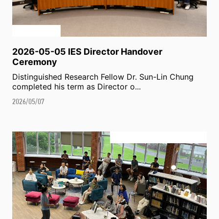
2026-05-05 IES Director Handover
Ceremony
Distinguished Research Fellow Dr. Sun-Lin Chung
completed his term as Director o...
2026/05/07