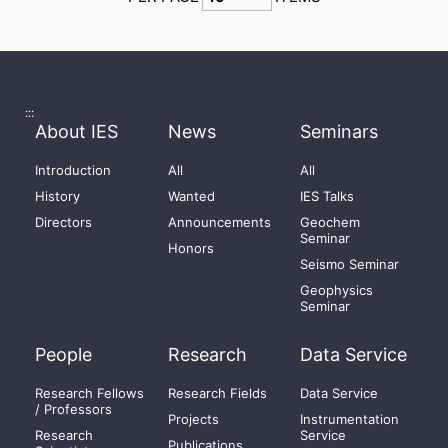
:::
About IES
News
Seminars
Introduction
All
All
History
Wanted
IES Talks
Directors
Announcements
Geochem
Seminar
Honors
Seismo Seminar
Geophysics
Seminar
People
Research
Data Service
Research Fellows
Research Fields
Data Service
/ Professors
Projects
Instrumentation
Research
Service
Publications