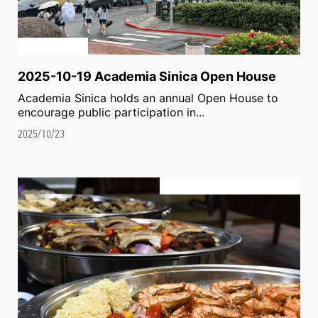
2025-10-19 Academia Sinica Open House
Academia Sinica holds an annual Open House to
encourage public participation in...
2025/10/23