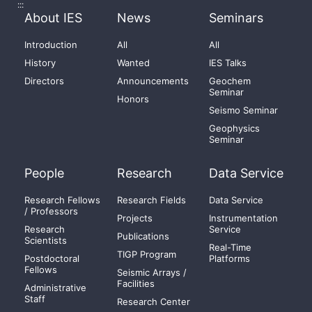
:::
About IES
News
Seminars
Introduction
All
All
History
Wanted
IES Talks
Directors
Announcements
Geochem
Seminar
Honors
Seismo Seminar
Geophysics
Seminar
People
Research
Data Service
Research Fellows
Research Fields
Data Service
/ Professors
Projects
Instrumentation
Research
Service
Publications
Scientists
Real-Time
TIGP Program
Postdoctoral
Platforms
Fellows
Seismic Arrays /
Facilities
Administrative
Staff
Research Center