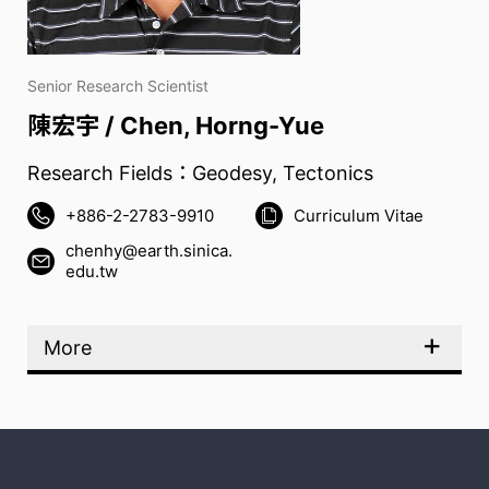
Senior Research Scientist
陳宏宇 / Chen, Horng-Yue
Research Fields：Geodesy, Tectonics
+886-2-2783-9910
Curriculum Vitae
chenhy@earth.sinica.
edu.tw
More