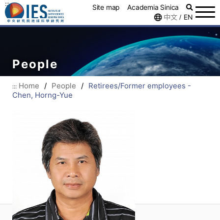
:::
Site map
Academia Sinica
中文
EN
/
People
Home
/
People
/
Retirees/Former employees -
:::
Chen, Horng-Yue