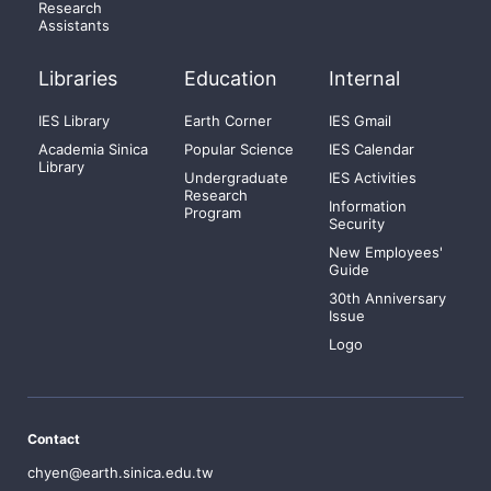
Research
Assistants
Libraries
Education
Internal
IES Library
Earth Corner
IES Gmail
Academia Sinica
Popular Science
IES Calendar
Library
Undergraduate
IES Activities
Research
Information
Program
Security
New Employees'
Guide
30th Anniversary
Issue
Logo
Contact
chyen@earth.sinica.edu.tw