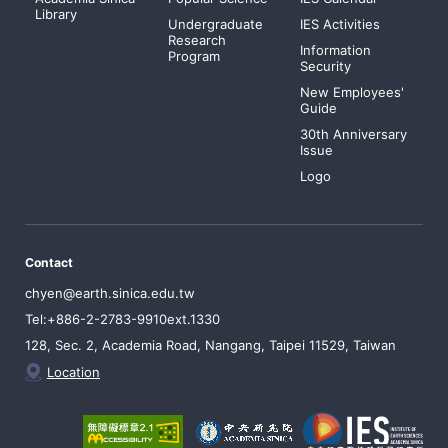
Library
Undergraduate
IES Activities
Research
Information
Program
Security
New Employees'
Guide
30th Anniversary
Issue
Logo
Contact
chyen@earth.sinica.edu.tw
Tel:+886-2-2783-9910ext.1330
128, Sec. 2, Academia Road, Nangang, Taipei 11529, Taiwan
Location