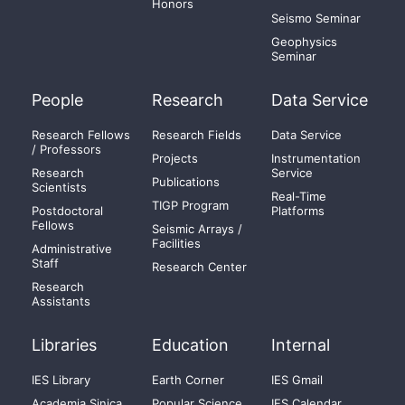
Honors
Seismo Seminar
Geophysics
Seminar
People
Research
Data Service
Research Fellows
Research Fields
Data Service
/ Professors
Projects
Instrumentation
Research
Service
Publications
Scientists
Real-Time
TIGP Program
Postdoctoral
Platforms
Fellows
Seismic Arrays /
Facilities
Administrative
Staff
Research Center
Research
Assistants
Libraries
Education
Internal
IES Library
Earth Corner
IES Gmail
Academia Sinica
Popular Science
IES Calendar