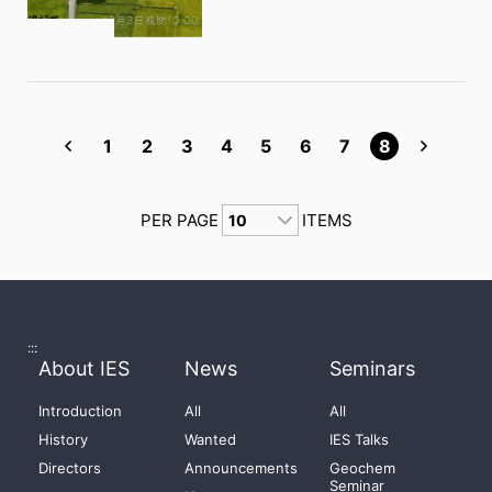
1
2
3
4
5
6
7
8
PER PAGE
ITEMS
:::
About IES
News
Seminars
Introduction
All
All
History
Wanted
IES Talks
Directors
Announcements
Geochem
Seminar