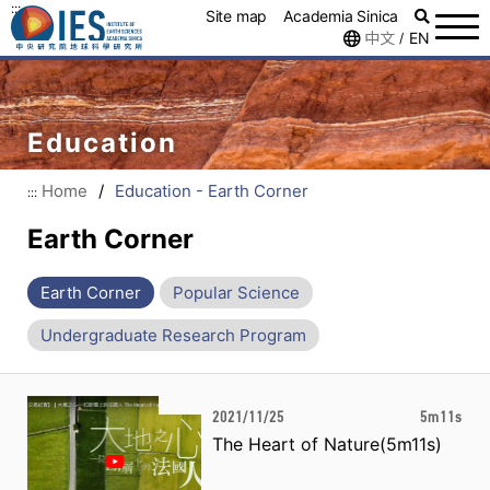
:::
Site map
Academia Sinica
中文
EN
/
Education
Home
/
Education - Earth Corner
:::
Earth Corner
Earth Corner
Popular Science
Undergraduate Research Program
2021/11/25
5m11s
The Heart of Nature(5m11s)