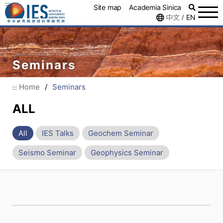
:::
Site map
Academia Sinica
中文
EN
/
Seminars
Home
/
Seminars
:::
ALL
All
IES Talks
Geochem Seminar
Seismo Seminar
Geophysics Seminar