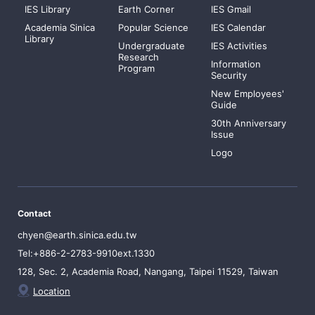
IES Library
Earth Corner
IES Gmail
Academia Sinica
Popular Science
IES Calendar
Library
Undergraduate
IES Activities
Research
Information
Program
Security
New Employees'
Guide
30th Anniversary
Issue
Logo
Contact
chyen@earth.sinica.edu.tw
Tel:+886-2-2783-9910ext.1330
128, Sec. 2, Academia Road, Nangang, Taipei 11529, Taiwan
Location