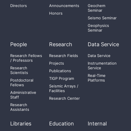
Directors
Announcements
Geochem
Seminar
Honors
Seismo Seminar
Geophysics
Seminar
People
Research
Data Service
Research Fellows
Research Fields
Data Service
/ Professors
Projects
Instrumentation
Research
Service
Publications
Scientists
Real-Time
TIGP Program
Postdoctoral
Platforms
Fellows
Seismic Arrays /
Facilities
Administrative
Staff
Research Center
Research
Assistants
Libraries
Education
Internal