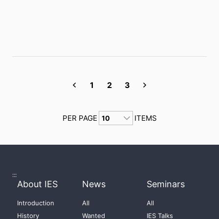
1
2
3
PER PAGE
ITEMS
:::
About IES
News
Seminars
Introduction
All
All
History
Wanted
IES Talks