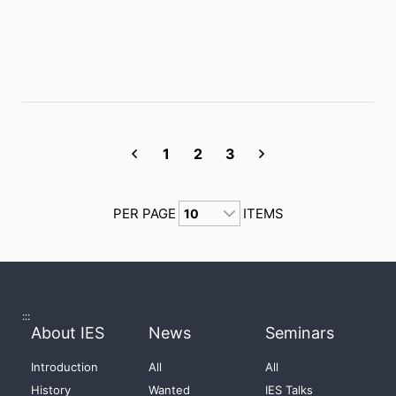
1
2
3
PER PAGE
ITEMS
:::
About IES
News
Seminars
Introduction
All
All
History
Wanted
IES Talks