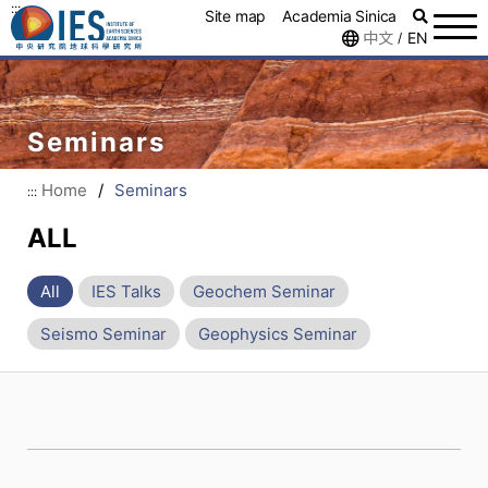
:::
Site map
Academia Sinica
中文
EN
/
Seminars
Home
/
Seminars
:::
ALL
All
IES Talks
Geochem Seminar
Seismo Seminar
Geophysics Seminar