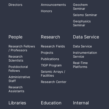
Directors
Announcements
Geochem
Seminar
Honors
Seismo Seminar
Geophysics
Seminar
People
Research
Data Service
Research Fellows
Research Fields
Data Service
/ Professors
Projects
Instrumentation
Research
Service
Publications
Scientists
Real-Time
TIGP Program
Postdoctoral
Platforms
Fellows
Seismic Arrays /
Facilities
Administrative
Staff
Research Center
Research
Assistants
Libraries
Education
Internal