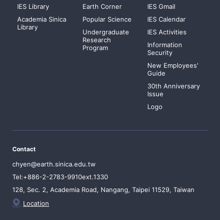
IES Library
Earth Corner
IES Gmail
Academia Sinica
Popular Science
IES Calendar
Library
Undergraduate
IES Activities
Research
Information
Program
Security
New Employees'
Guide
30th Anniversary
Issue
Logo
Contact
chyen@earth.sinica.edu.tw
Tel:+886-2-2783-9910ext.1330
128, Sec. 2, Academia Road, Nangang, Taipei 11529, Taiwan
Location