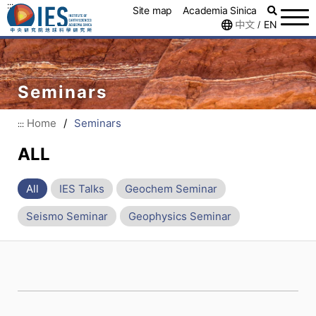
:::
Site map
Academia Sinica
中文
EN
/
Seminars
Home
/
Seminars
:::
ALL
All
IES Talks
Geochem Seminar
Seismo Seminar
Geophysics Seminar