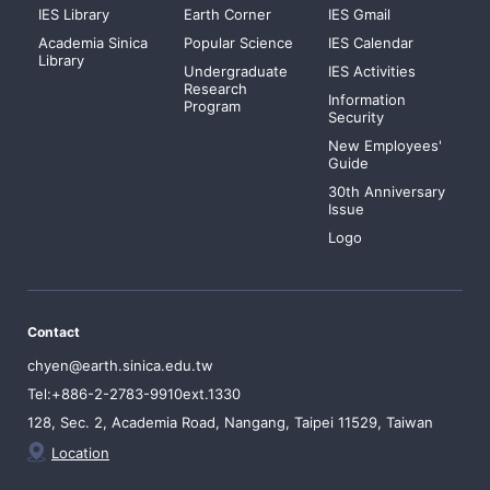
IES Library
Earth Corner
IES Gmail
Academia Sinica
Popular Science
IES Calendar
Library
Undergraduate
IES Activities
Research
Information
Program
Security
New Employees'
Guide
30th Anniversary
Issue
Logo
Contact
chyen@earth.sinica.edu.tw
Tel:+886-2-2783-9910ext.1330
128, Sec. 2, Academia Road, Nangang, Taipei 11529, Taiwan
Location