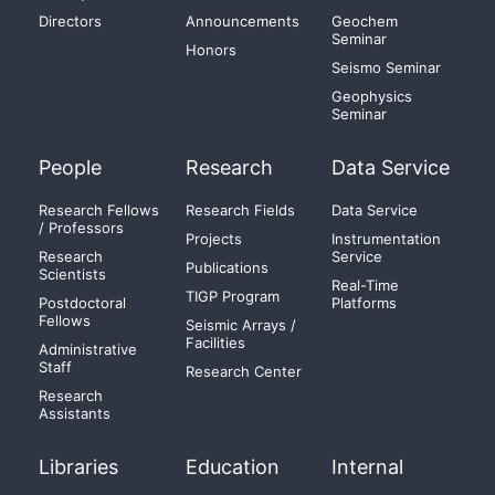
Directors
Announcements
Geochem
Seminar
Honors
Seismo Seminar
Geophysics
Seminar
People
Research
Data Service
Research Fellows
Research Fields
Data Service
/ Professors
Projects
Instrumentation
Research
Service
Publications
Scientists
Real-Time
TIGP Program
Postdoctoral
Platforms
Fellows
Seismic Arrays /
Facilities
Administrative
Staff
Research Center
Research
Assistants
Libraries
Education
Internal