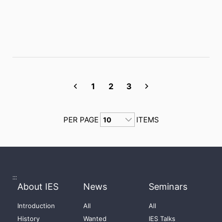
1
2
3
PER PAGE
ITEMS
:::
About IES
News
Seminars
Introduction
All
All
History
Wanted
IES Talks