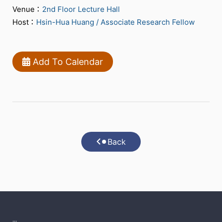
Venue：
2nd Floor Lecture Hall
Host：
Hsin-Hua Huang / Associate Research Fellow
Add To Calendar
Back
:::