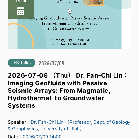
14:00
IES Talks
2026/07/09
2026-07-09 （Thu） Dr. Fan-Chi Lin：
Imaging Geofluids with Passive
Seismic Arrays: From Magmatic,
Hydrothermal, to Groundwater
Systems
Speaker：
Dr. Fan-Chi Lin （Professor, Dept. of Geology
& Geophysics, University of Utah）
Date：
2026/07/09 14:00