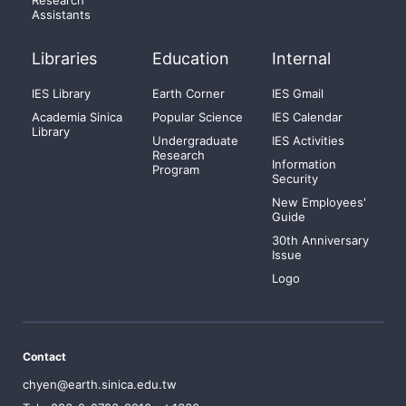
Assistants
Libraries
Education
Internal
IES Library
Earth Corner
IES Gmail
Academia Sinica
Popular Science
IES Calendar
Library
Undergraduate
IES Activities
Research
Information
Program
Security
New Employees'
Guide
30th Anniversary
Issue
Logo
Contact
chyen@earth.sinica.edu.tw