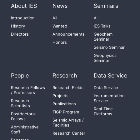
About IES
News
Seminars
Introduction
All
All
History
Wanted
IES Talks
Directors
Announcements
Geochem
Seminar
Honors
Seismo Seminar
Geophysics
Seminar
People
Research
Data Service
Research Fellows
Research Fields
Data Service
/ Professors
Projects
Instrumentation
Research
Service
Publications
Scientists
Real-Time
TIGP Program
Postdoctoral
Platforms
Fellows
Seismic Arrays /
Facilities
Administrative
Staff
Research Center
Research