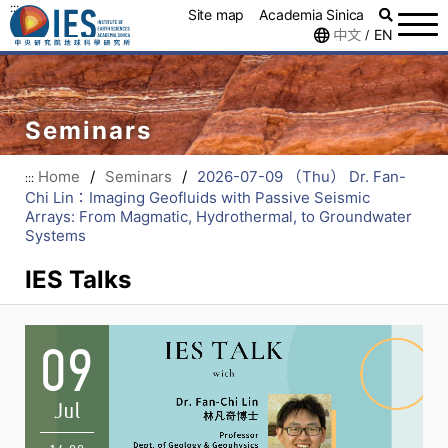
:::
Site map
Academia Sinica
中文
EN
/
Seminars
Home
/
Seminars
/
2026-07-09 （Thu） Dr. Fan-
:::
Chi Lin：Imaging Geofluids with Passive Seismic
Arrays: From Magmatic, Hydrothermal, to Groundwater
Systems
IES Talks
09
Jul