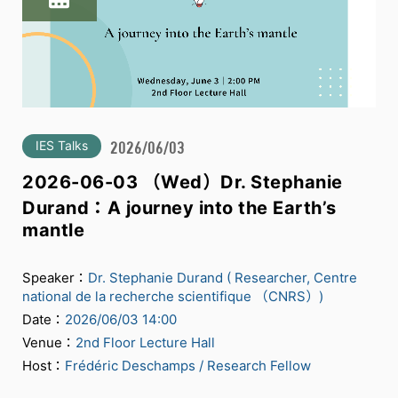
IES Talks
2026/06/03
2026-06-03 （Wed）Dr. Stephanie
Durand：A journey into the Earth’s
mantle
Speaker：
Dr. Stephanie Durand ( Researcher, Centre
national de la recherche scientifique （CNRS）)
Date：
2026/06/03 14:00
Venue：
2nd Floor Lecture Hall
Host：
Frédéric Deschamps / Research Fellow