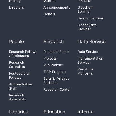
History
Wanted
IES Talks
Directors
Announcements
Geochem
Seminar
Honors
Seismo Seminar
Geophysics
Seminar
People
Research
Data Service
Research Fellows
Research Fields
Data Service
/ Professors
Projects
Instrumentation
Research
Service
Publications
Scientists
Real-Time
TIGP Program
Postdoctoral
Platforms
Fellows
Seismic Arrays /
Facilities
Administrative
Staff
Research Center
Research
Assistants
Libraries
Education
Internal