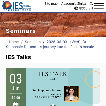
:::
Site map
Academia Sinica
中文
EN
/
Seminars
Home
/
Seminars
/
2026-06-03 （Wed）Dr.
:::
Stephanie Durand：A journey into the Earth’s mantle
IES Talks
03
Jun
14:00