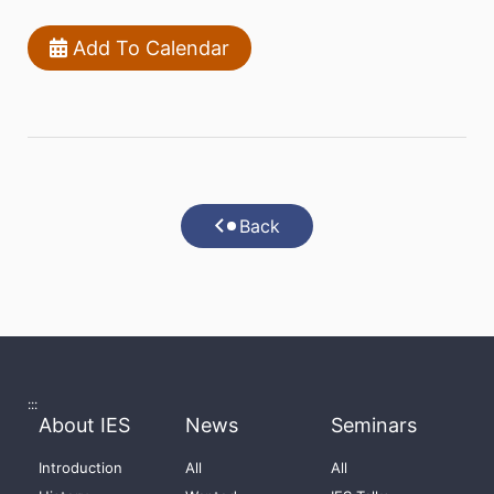
Add To Calendar
Back
:::
About IES
News
Seminars
Introduction
All
All