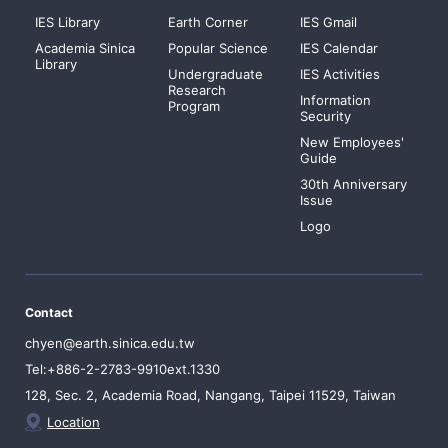
IES Library
Earth Corner
IES Gmail
Academia Sinica
Popular Science
IES Calendar
Library
Undergraduate
IES Activities
Research
Information
Program
Security
New Employees'
Guide
30th Anniversary
Issue
Logo
Contact
chyen@earth.sinica.edu.tw
Tel:+886-2-2783-9910ext.1330
128, Sec. 2, Academia Road, Nangang, Taipei 11529, Taiwan
Location