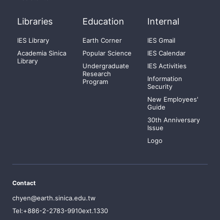
Libraries
Education
Internal
IES Library
Earth Corner
IES Gmail
Academia Sinica
Popular Science
IES Calendar
Library
Undergraduate
IES Activities
Research
Information
Program
Security
New Employees'
Guide
30th Anniversary
Issue
Logo
Contact
chyen@earth.sinica.edu.tw
Tel:+886-2-2783-9910ext.1330