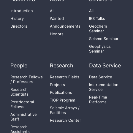
Introduction
All
All
History
Wanted
IES Talks
Directors
Announcements
Geochem
Seminar
Honors
Seismo Seminar
Geophysics
Seminar
People
Research
Data Service
Research Fellows
Research Fields
Data Service
/ Professors
Projects
Instrumentation
Research
Service
Publications
Scientists
Real-Time
TIGP Program
Postdoctoral
Platforms
Fellows
Seismic Arrays /
Facilities
Administrative
Staff
Research Center
Research
Assistants