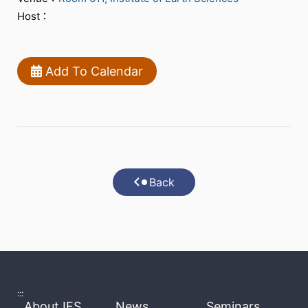
Host：
Add To Calendar
Back
:::
About IES
News
Seminars