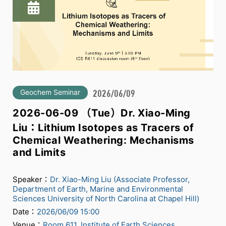
Geochem Seminar
2026/06/09
2026-06-09 （Tue）Dr. Xiao-Ming
Liu：Lithium Isotopes as Tracers of
Chemical Weathering: Mechanisms
and Limits
Speaker：
Dr. Xiao-Ming Liu (Associate Professor,
Department of Earth, Marine and Environmental
Sciences University of North Carolina at Chapel Hill)
Date：
2026/06/09 15:00
Venue：
Room 611, Institute of Earth Sciences