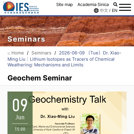
:::
Site map
Academia Sinica
中文
EN
/
Seminars
Home
/
Seminars
/
2026-06-09 （Tue）Dr. Xiao-
:::
Ming Liu：Lithium Isotopes as Tracers of Chemical
Weathering: Mechanisms and Limits
Geochem Seminar
09
Jun
15:00