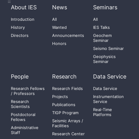
:::
About IES
News
Seminars
Introduction
All
All
History
Wanted
IES Talks
Directors
Announcements
Geochem
Seminar
Honors
Seismo Seminar
Geophysics
Seminar
People
Research
Data Service
Research Fellows
Research Fields
Data Service
/ Professors
Projects
Instrumentation
Research
Service
Publications
Scientists
Real-Time
TIGP Program
Postdoctoral
Platforms
Fellows
Seismic Arrays /
Facilities
Administrative
Staff
Research Center