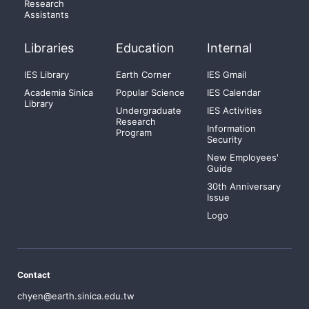
Research
Assistants
Libraries
Education
Internal
IES Library
Earth Corner
IES Gmail
Academia Sinica
Popular Science
IES Calendar
Library
Undergraduate
IES Activities
Research
Information
Program
Security
New Employees'
Guide
30th Anniversary
Issue
Logo
Contact
chyen@earth.sinica.edu.tw