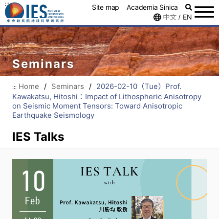
:::
Site map
Academia Sinica
中文
EN
/
Seminars
Home
/
Seminars
/
2026-02-10（Tue）Prof.
:::
Kawakatsu, Hitoshi：Impact of Lithospheric Anisotropy
on Seismic Moment Tensors: Toward Anisotropic
Earthquake Seismology
IES Talks
10
Feb