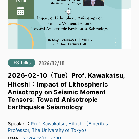
14:00
IES Talks
2026/02/10
2026-02-10（Tue）Prof. Kawakatsu,
Hitoshi：Impact of Lithospheric
Anisotropy on Seismic Moment
Tensors: Toward Anisotropic
Earthquake Seismology
Speaker：
Prof. Kawakatsu, Hitoshi（Emeritus
Professor, The University of Tokyo）
Date：
2026/02/10 14:00