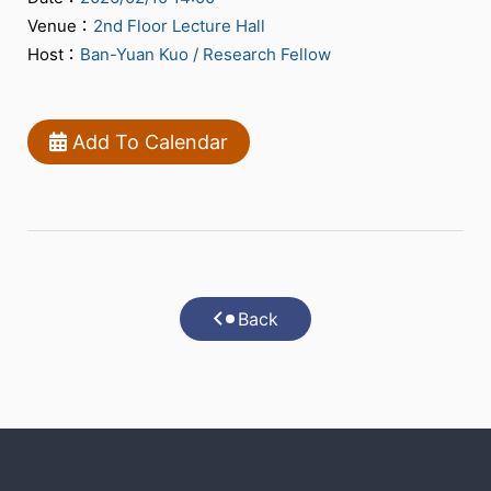
Venue：
2nd Floor Lecture Hall
Host：
Ban-Yuan Kuo / Research Fellow
Add To Calendar
Back