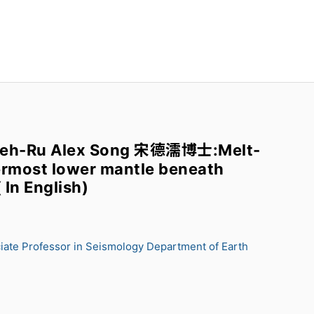
Teh-Ru Alex Song 宋德濡博士:Melt-
permost lower mantle beneath
 In English)
iate Professor in Seismology Department of Earth