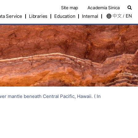
Site map
Academia Sinica
中文
EN
ta Service
Libraries
Education
Internal
/
antle beneath Central Pacific, Hawaii. ( In