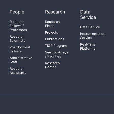
People
Research
Data
Service
Research
Research
Fellows /
Fields
Data Service
Professors
Projects
Instrumentation
Research
Service
Publications
Scientists
Real-Time
TIGP Program
Postdoctoral
Platforms
Fellows
Seismic Arrays
/ Facilities
Administrative
Staff
Research
Center
Research
Assistants