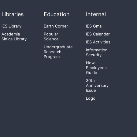
Libraries
Education
Internal
IES Library
Earth Corner
IES Gmail
Academia
Popular
IES Calendar
Sinica Library
Science
IES Activities
Undergraduate
Information
Research
Security
Program
New
Employees'
Guide
30th
Anniversary
Issue
Logo