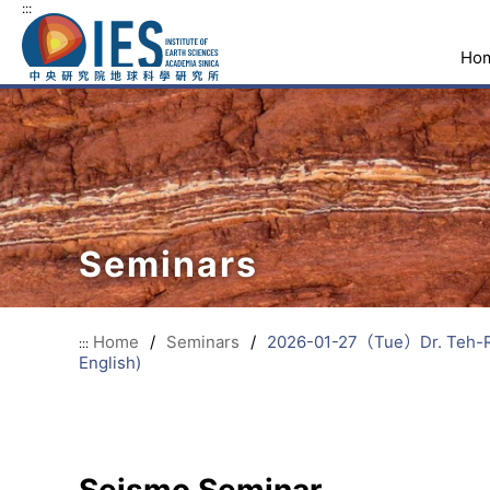
:::
Ho
Seminars
Home
/
Seminars
/
2026-01-27（Tue）Dr. Teh-Ru 
:::
English)