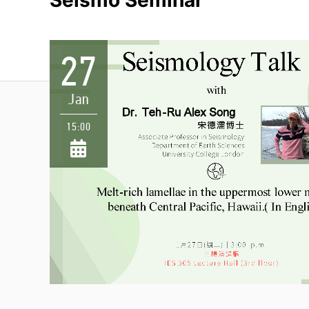
Seismo Seminar
27
Jan
15:00