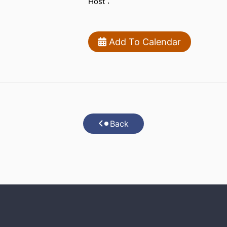
Host：
Add To Calendar
Back