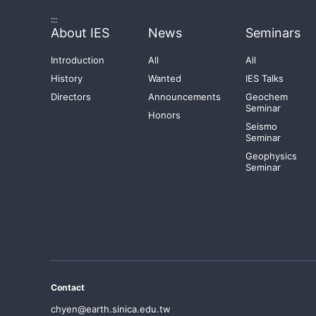
:::
About IES
News
Seminars
Introduction
All
All
History
Wanted
IES Talks
Directors
Announcements
Geochem
Seminar
Honors
Seismo
Seminar
Geophysics
Seminar
Contact
chyen@earth.sinica.edu.tw