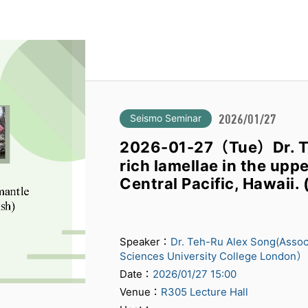
Seismo Seminar
2026/01/27
2026-01-27（Tue）Dr. 
rich lamellae in the up
Central Pacific, Hawaii. (
Speaker：
Dr. Teh-Ru Alex Song(Assoc
Sciences University College London）
Date：
2026/01/27 15:00
Venue：
R305 Lecture Hall