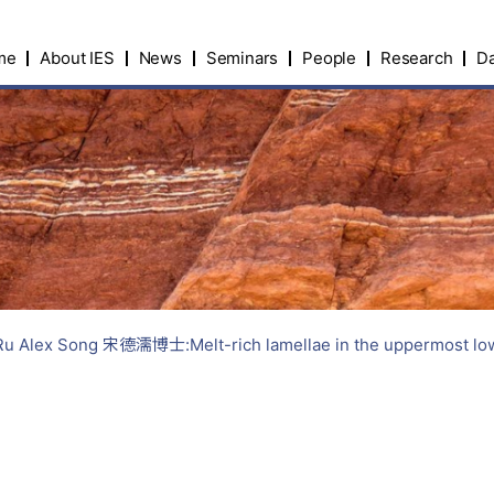
me
About IES
News
Seminars
People
Research
Da
Alex Song 宋德濡博士:Melt-rich lamellae in the uppermost lower m