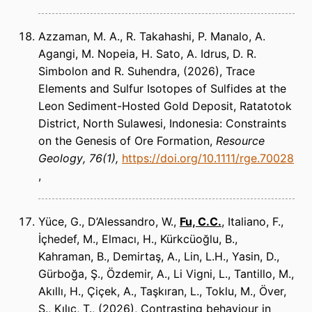
Azzaman, M. A., R. Takahashi, P. Manalo, A.
Agangi, M. Nopeia, H. Sato, A. Idrus, D. R.
Simbolon and R. Suhendra
(2026)
Trace
Elements and Sulfur Isotopes of Sulfides at the
Leon Sediment-Hosted Gold Deposit, Ratatotok
District, North Sulawesi, Indonesia: Constraints
on the Genesis of Ore Formation
Resource
Geology
76(1)
https://doi.org/10.1111/rge.70028
Yüce, G., D’Alessandro, W.,
Fu, C.C.
, Italiano, F.,
İçhedef, M., Elmacı, H., Kürkcüoğlu, B.,
Kahraman, B., Demirtaş, A., Lin, L.H., Yasin, D.,
Gürboğa, Ş., Özdemir, A., Li Vigni, L., Tantillo, M.,
Akıllı, H., Çiçek, A., Taşkıran, L., Toklu, M., Över,
S., Kılıç, T.
(2026)
Contrasting behaviour in