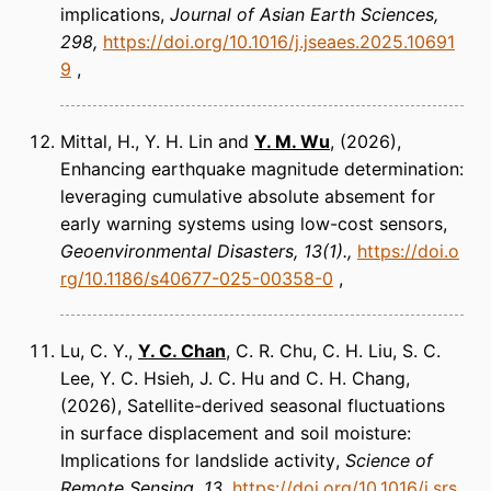
implications
Journal of Asian Earth Sciences
298
https://doi.org/10.1016/j.jseaes.2025.10691
9
Mittal, H., Y. H. Lin and
Y. M. Wu
(2026)
Enhancing earthquake magnitude determination:
leveraging cumulative absolute absement for
early warning systems using low-cost sensors
Geoenvironmental Disasters
13(1).
https://doi.o
rg/10.1186/s40677-025-00358-0
Lu, C. Y.,
Y. C. Chan
, C. R. Chu, C. H. Liu, S. C.
Lee, Y. C. Hsieh, J. C. Hu and C. H. Chang
(2026)
Satellite-derived seasonal fluctuations
in surface displacement and soil moisture:
Implications for landslide activity
Science of
Remote Sensing
13
https://doi.org/10.1016/j.srs.