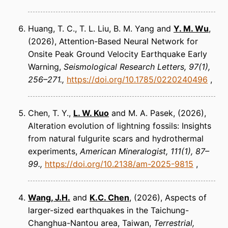
Huang, T. C., T. L. Liu, B. M. Yang and
Y. M. Wu
(2026)
Attention-Based Neural Network for
Onsite Peak Ground Velocity Earthquake Early
Warning
Seismological Research Letters
97(1),
256–271.
https://doi.org/10.1785/0220240496
Chen, T. Y.,
L. W. Kuo
and M. A. Pasek
(2026)
Alteration evolution of lightning fossils: Insights
from natural fulgurite scars and hydrothermal
experiments
American Mineralogist
111(1), 87–
99.
https://doi.org/10.2138/am-2025-9815
Wang, J.H
.
and
K.C. Chen
(2026)
Aspects of
larger-sized earthquakes in the Taichung-
Changhua-Nantou area, Taiwan
Terrestrial,