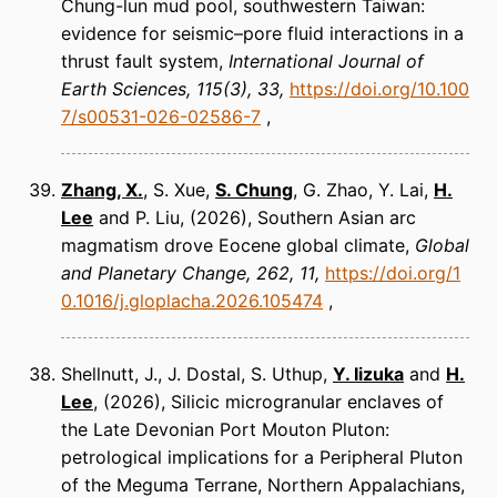
Chung-lun mud pool, southwestern Taiwan:
evidence for seismic–pore fluid interactions in a
thrust fault system
International Journal of
Earth Sciences
115(3), 33
https://doi.org/10.100
7/s00531-026-02586-7
Zhang, X.
, S. Xue,
S. Chung
, G. Zhao, Y. Lai,
H.
Lee
and P. Liu
(2026)
Southern Asian arc
magmatism drove Eocene global climate
Global
and Planetary Change
262, 11
https://doi.org/1
0.1016/j.gloplacha.2026.105474
Shellnutt, J., J. Dostal, S. Uthup,
Y. Iizuka
and
H.
Lee
(2026)
Silicic microgranular enclaves of
the Late Devonian Port Mouton Pluton:
petrological implications for a Peripheral Pluton
of the Meguma Terrane, Northern Appalachians