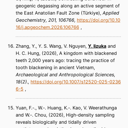
geogenic degassing along an active segment of
the East Anatolian Fault Zone (Türkiye)
Applied
Geochemistry
201, 106766
https://doi.org/10.10
16/j.apgeochem.2026.106766
Zhang, Y., Y. S. Wang, V. Nguyen,
Y. Iizuka
and
H. C. Hung
(2026)
A kingdom with blackened
teeth 2,000 years ago: tracing the practice of
tooth blackening in ancient Vietnam
Archaeological and Anthropological Sciences
18(2).
https://doi.org/10.1007/s12520-025-0236
6-5
Yuan, F.-., W.-. Huang, K.-. Kao, V. Weerathunga
and W.-. Chou
(2026)
High-density sampling
reveals biologically and tidally driven