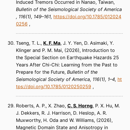
Induced Tremors Occurred in Nanao, Taiwan
Bulletin of the Seismological Society of America
116(1), 149–161
https://doi.org/10.1785/012024
0256
Tseng, T. L.,
K. F. Ma
, J. Y. Yen, D. Asimaki, Y.
Klinger and P. M. Mai
(2026)
Introduction to
the Special Section on Earthquake Hazards 25
Years After Chi-Chi: Learning from the Past to
Prepare for the Future
Bulletin of the
Seismological Society of America
116(1), 1–4
ht
tps://doi.org/10.1785/0120250259
Roberts, A. P., X. Zhao,
C. S. Horng
, P. X. Hu, M.
J. Dekkers, R. J. Harrison, D. Heslop, A. R.
Muxworthy, H. Oda and W. Williams
(2026)
Magnetic Domain State and Anisotropy in