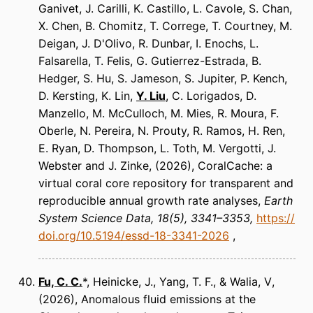
Ganivet, J. Carilli, K. Castillo, L. Cavole, S. Chan,
X. Chen, B. Chomitz, T. Correge, T. Courtney, M.
Deigan, J. D'Olivo, R. Dunbar, I. Enochs, L.
Falsarella, T. Felis, G. Gutierrez-Estrada, B.
Hedger, S. Hu, S. Jameson, S. Jupiter, P. Kench,
D. Kersting, K. Lin,
Y. Liu
, C. Lorigados, D.
Manzello, M. McCulloch, M. Mies, R. Moura, F.
Oberle, N. Pereira, N. Prouty, R. Ramos, H. Ren,
E. Ryan, D. Thompson, L. Toth, M. Vergotti, J.
Webster and J. Zinke
(2026)
CoralCache: a
virtual coral core repository for transparent and
reproducible annual growth rate analyses
Earth
System Science Data
18(5), 3341–3353
https://
doi.org/10.5194/essd-18-3341-2026
Fu, C. C.
*, Heinicke, J., Yang, T. F., & Walia, V
(2026)
Anomalous fluid emissions at the