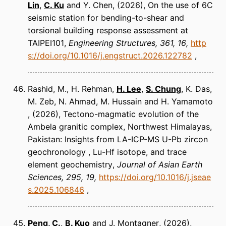
Lin
,
C. Ku
and Y. Chen
(2026)
On the use of 6C
seismic station for bending-to-shear and
torsional building response assessment at
TAIPEI101
Engineering Structures
361, 16
http
s://doi.org/10.1016/j.engstruct.2026.122782
Rashid, M., H. Rehman,
H. Lee
,
S. Chung
, K. Das,
M. Zeb, N. Ahmad, M. Hussain and H. Yamamoto
(2026)
Tectono-magmatic evolution of the
Ambela granitic complex, Northwest Himalayas,
Pakistan: Insights from LA-ICP-MS U-Pb zircon
geochronology , Lu-Hf isotope, and trace
element geochemistry
Journal of Asian Earth
Sciences
295, 19
https://doi.org/10.1016/j.jseae
s.2025.106846
Peng, C.
,
B. Kuo
and J. Montagner
(2026)