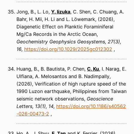
Jong, B., L. Lo,
Y. Iizuka
, C. Shen, C. Chuang, A.
Bahr, H. Mii, H. Li and L. Löwemark
(2026)
Diagenetic Effect on Planktic Foraminiferal
Mg/Ca Records in the Arctic Ocean
Geochemistry Geophysics Geosystems
27(3),
16
https://doi.org/10.1029/2025gc012302
Huang, B., B. Bautista, P. Chen,
C. Ku
, I. Narag, E.
Ulfiana, A. Melosantos and B. Nadimpally
(2026)
Verification of high rupture speed of the
1990 Luzon earthquake, Philippines from Taiwan
seismic network observations
Geoscience
Letters
13(1), 14
https://doi.org/10.1186/s40562
-026-00473-2
Ho, A., J. Shyu,
E. Tan
and K. Ferrier
(2026)