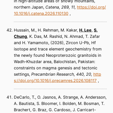
in high-altitude areas of snowy mountains,
northern Japan
Catena
269, 11
https://doi.org/
10.1016/j.catena.2026.110130
Hussain, M., H. Rehman, M. Kakar,
H. Lee
,
S.
Chung
, K. Das, M. Rashid, N. Ahmad, T. Zafar
and H. Yamamoto
(2026)
Zircon U-Pb, Hf
isotope and trace element geochemistry from
the newly found Neoproterozoic granitoids in
Wadh-Khuzdar area, Balochistan, Pakistan:
constraints on magma genesis and tectonic
settings
Precambrian Research
440, 20
http
s://doi.org/10.1016/j.precamres.2026.108117
DeCarlo, T., O. Jasnos, A. Strange, A. Andersson,
A. Bautista, S. Bloomer, I. Bolden, M. Bosman, T.
Brachert, G. Braz, G. Cardoso, J. Carricart-