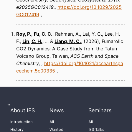
e2025GC012419.
https://doi.org/10.1029/2025
GC012419
Roy, P.
,
Fu, C. C.
, Rahman, A., Lai, Y. C., Lee, H.
F.,
Lin, C. H.
, ... &
Liang, M. C.
(2026)
Fumarolic
CO2 Dynamics: A Case Study from the Tatun
Volcano Group, Taiwan
ACS Earth and Space
Chemistry
https://doi.org/10.1021/acsearthspa
cechem.5c00335
:::
About IES
News
Seminars
Introduction
All
All
History
Wanted
IES Talks