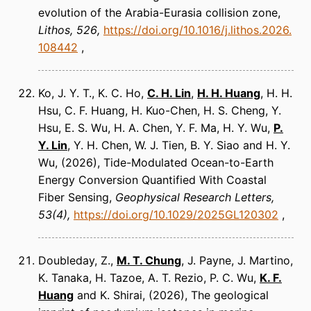
evolution of the Arabia-Eurasia collision zone
Lithos
526
https://doi.org/10.1016/j.lithos.2026.
108442
Ko, J. Y. T., K. C. Ho,
C. H. Lin
,
H. H. Huang
, H. H.
Hsu, C. F. Huang, H. Kuo-Chen, H. S. Cheng, Y.
Hsu, E. S. Wu, H. A. Chen, Y. F. Ma, H. Y. Wu,
P.
Y. Lin
, Y. H. Chen, W. J. Tien, B. Y. Siao and H. Y.
Wu
(2026)
Tide-Modulated Ocean-to-Earth
Energy Conversion Quantified With Coastal
Fiber Sensing
Geophysical Research Letters
53(4)
https://doi.org/10.1029/2025GL120302
Doubleday, Z.,
M. T. Chung
, J. Payne, J. Martino,
K. Tanaka, H. Tazoe, A. T. Rezio, P. C. Wu,
K. F.
Huang
and K. Shirai
(2026)
The geological