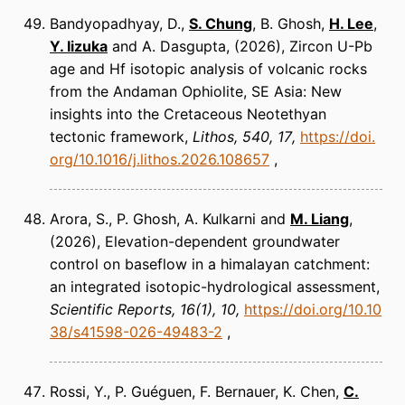
Bandyopadhyay, D.,
S. Chung
, B. Ghosh,
H. Lee
,
Y. Iizuka
and A. Dasgupta
(2026)
Zircon U-Pb
age and Hf isotopic analysis of volcanic rocks
from the Andaman Ophiolite, SE Asia: New
insights into the Cretaceous Neotethyan
tectonic framework
Lithos
540, 17
https://doi.
org/10.1016/j.lithos.2026.108657
Arora, S., P. Ghosh, A. Kulkarni and
M. Liang
(2026)
Elevation-dependent groundwater
control on baseflow in a himalayan catchment:
an integrated isotopic-hydrological assessment
Scientific Reports
16(1), 10
https://doi.org/10.10
38/s41598-026-49483-2
Rossi, Y., P. Guéguen, F. Bernauer, K. Chen,
C.