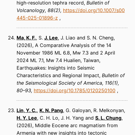
high-resolution tephra record
Bulletin of
Volcanology
88(2)
https://doi.org/10.1007/s00
445-025-01896-z
Ma, K. F.
, S.
J. Lee
, J. Liao and S. N. Cheng
(2026)
A Comparative Analysis of the 14
November 1986 ML 6.8, Mw 7.3 and 2 April
2024 ML 7.1, Mw 7.4 Hualien, Taiwan,
Earthquakes: Insights into Seismic
Characteristics and Regional Impact
Bulletin of
the Seismological Society of America
116(1),
80–93
https://doi.org/10.1785/0120250100
Lin, Y. C.
,
K. N. Pang
, G. Galoyan, R. Melkonyan,
H. Y. Lee
, C. H. Lo, J. H. Yang and
S. L. Chung
(2026)
Middle Eocene arc magmatism from
Armenia with new insights into tectonic