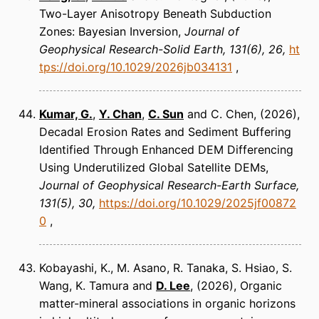
Two-Layer Anisotropy Beneath Subduction
Zones: Bayesian Inversion
Journal of
Geophysical Research-Solid Earth
131(6), 26
ht
tps://doi.org/10.1029/2026jb034131
Kumar, G.
,
Y. Chan
,
C. Sun
and C. Chen
(2026)
Decadal Erosion Rates and Sediment Buffering
Identified Through Enhanced DEM Differencing
Using Underutilized Global Satellite DEMs
Journal of Geophysical Research-Earth Surface
131(5), 30
https://doi.org/10.1029/2025jf00872
0
Kobayashi, K., M. Asano, R. Tanaka, S. Hsiao, S.
Wang, K. Tamura and
D. Lee
(2026)
Organic
matter-mineral associations in organic horizons