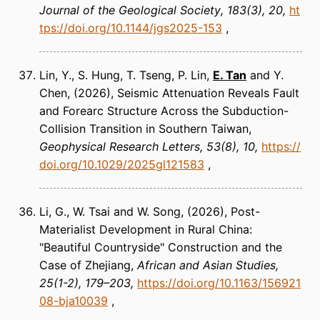
Journal of the Geological Society
183(3), 20
ht
tps://doi.org/10.1144/jgs2025-153
Lin, Y., S. Hung, T. Tseng, P. Lin,
E. Tan
and Y.
Chen
(2026)
Seismic Attenuation Reveals Fault
and Forearc Structure Across the Subduction-
Collision Transition in Southern Taiwan
Geophysical Research Letters
53(8), 10
https://
doi.org/10.1029/2025gl121583
Li, G., W. Tsai and W. Song
(2026)
Post-
Materialist Development in Rural China:
"Beautiful Countryside" Construction and the
Case of Zhejiang
African and Asian Studies
25(1-2), 179–203
https://doi.org/10.1163/156921
08-bja10039