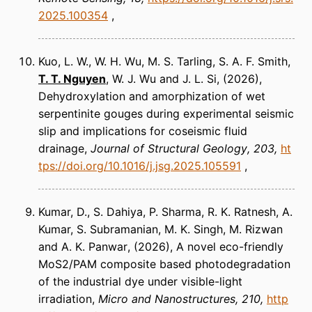
2025.100354
Kuo, L. W., W. H. Wu, M. S. Tarling, S. A. F. Smith,
T. T. Nguyen
, W. J. Wu and J. L. Si
(2026)
Dehydroxylation and amorphization of wet
serpentinite gouges during experimental seismic
slip and implications for coseismic fluid
drainage
Journal of Structural Geology
203
ht
tps://doi.org/10.1016/j.jsg.2025.105591
Kumar, D., S. Dahiya, P. Sharma, R. K. Ratnesh, A.
Kumar, S. Subramanian, M. K. Singh, M. Rizwan
and A. K. Panwar
(2026)
A novel eco-friendly
MoS2/PAM composite based photodegradation
of the industrial dye under visible-light
irradiation
Micro and Nanostructures
210
http