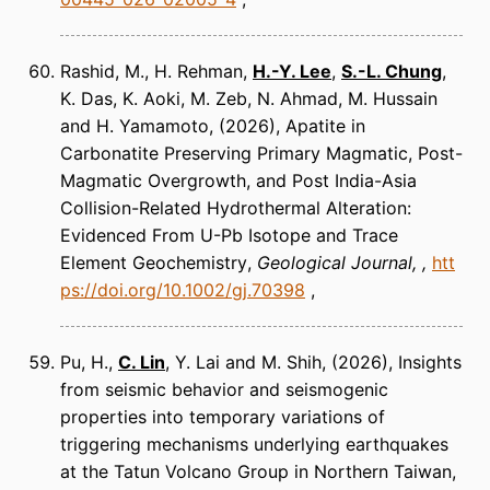
Rashid, M., H. Rehman,
H.-Y. Lee
,
S.-L. Chung
,
K. Das, K. Aoki, M. Zeb, N. Ahmad, M. Hussain
and H. Yamamoto
(2026)
Apatite in
Carbonatite Preserving Primary Magmatic, Post-
Magmatic Overgrowth, and Post India-Asia
Collision-Related Hydrothermal Alteration:
Evidenced From U-Pb Isotope and Trace
Element Geochemistry
Geological Journal
htt
ps://doi.org/10.1002/gj.70398
Pu, H.,
C. Lin
, Y. Lai and M. Shih
(2026)
Insights
from seismic behavior and seismogenic
properties into temporary variations of
triggering mechanisms underlying earthquakes
at the Tatun Volcano Group in Northern Taiwan