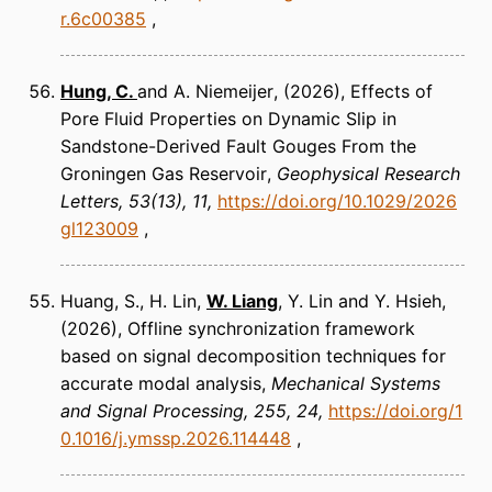
r.6c00385
Hung, C.
and A. Niemeijer
(2026)
Effects of
Pore Fluid Properties on Dynamic Slip in
Sandstone-Derived Fault Gouges From the
Groningen Gas Reservoir
Geophysical Research
Letters
53(13), 11
https://doi.org/10.1029/2026
gl123009
Huang, S., H. Lin,
W. Liang
, Y. Lin and Y. Hsieh
(2026)
Offline synchronization framework
based on signal decomposition techniques for
accurate modal analysis
Mechanical Systems
and Signal Processing
255, 24
https://doi.org/1
0.1016/j.ymssp.2026.114448