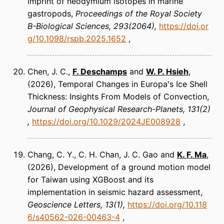
imprint of neodymium isotopes in marine
gastropods
Proceedings of the Royal Society
B-Biological Sciences
293(2064)
https://doi.or
g/10.1098/rspb.2025.1652
Chen, J. C.,
F. Deschamps
and
W. P. Hsieh
(2026)
Temporal Changes in Europa's Ice Shell
Thickness: Insights From Models of Convection
Journal of Geophysical Research-Planets
131(2)
https://doi.org/10.1029/2024JE008928
Chang, C. Y., C. H. Chan, J. C. Gao and
K. F. Ma
(2026)
Development of a ground motion model
for Taiwan using XGBoost and its
implementation in seismic hazard assessment
Geoscience Letters
13(1)
https://doi.org/10.118
6/s40562-026-00463-4