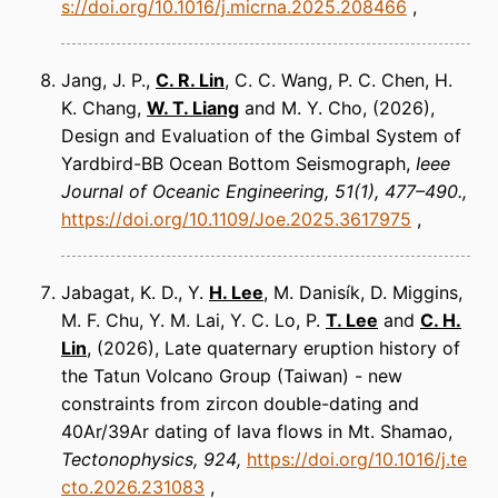
s://doi.org/10.1016/j.micrna.2025.208466
Jang, J. P.,
C. R. Lin
, C. C. Wang, P. C. Chen, H.
K. Chang,
W. T. Liang
and M. Y. Cho
(2026)
Design and Evaluation of the Gimbal System of
Yardbird-BB Ocean Bottom Seismograph
Ieee
Journal of Oceanic Engineering
51(1), 477–490.
https://doi.org/10.1109/Joe.2025.3617975
Jabagat, K. D., Y.
H. Lee
, M. Danisík, D. Miggins,
M. F. Chu, Y. M. Lai, Y. C. Lo, P.
T. Lee
and
C. H.
Lin
(2026)
Late quaternary eruption history of
the Tatun Volcano Group (Taiwan) - new
constraints from zircon double-dating and
40Ar/39Ar dating of lava flows in Mt. Shamao
Tectonophysics
924
https://doi.org/10.1016/j.te
cto.2026.231083