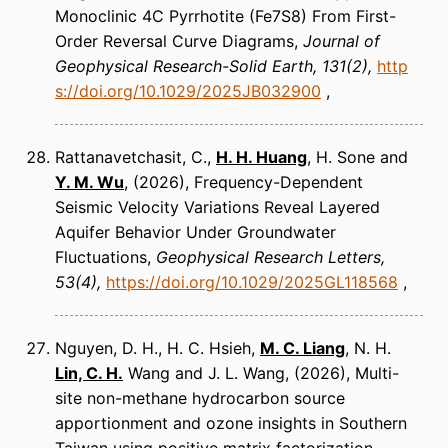
Monoclinic 4C Pyrrhotite (Fe7S8) From First-
Order Reversal Curve Diagrams
Journal of
Geophysical Research-Solid Earth
131(2)
http
s://doi.org/10.1029/2025JB032900
Rattanavetchasit, C.,
H. H. Huang
, H. Sone and
Y. M. Wu
(2026)
Frequency-Dependent
Seismic Velocity Variations Reveal Layered
Aquifer Behavior Under Groundwater
Fluctuations
Geophysical Research Letters
53(4)
https://doi.org/10.1029/2025GL118568
Nguyen, D. H., H. C. Hsieh,
M. C. Liang
, N. H.
Lin, C. H.
Wang and J. L. Wang
(2026)
Multi-
site non-methane hydrocarbon source
apportionment and ozone insights in Southern