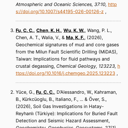
Atmospheric and Oceanic Sciences
37:10
http
s://doi.org/10.1007/s44195-026-00126-z
Fu, C. C.
,
Chen, K. H.
,
Wu, K. W.
, Wang, P. L.,
Chen, A. T., Walia, V., &
Ma, K. F.
(2026)
Geochemical signatures of mud and core gases
from the Milun Fault Scientific Drilling (MiDAS),
Taiwan: Implications for fluid pathways and
crustal degassing
Chemical Geology
123223
h
ttps://doi.org/10.1016/j.chemgeo.2025.123223
Yüce, G.,
Fu, C. C.
, D’Alessandro, W., Kahraman,
B., Kürkcüoglu, B., Italiano, F., ... & Över, S.
(2026)
Soil Gas Investigations in Hatay-
Reyhanlı (Türkiye): Implications for Buried Fault
Detection and Seismic Hazard Assessment
Geochemistry, Geophysics, Geosystems
27(1),