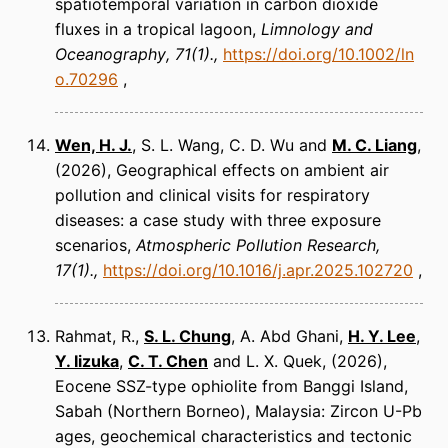
spatiotemporal variation in carbon dioxide
fluxes in a tropical lagoon
Limnology and
Oceanography
71(1).
https://doi.org/10.1002/ln
o.70296
Wen, H. J.
, S. L. Wang, C. D. Wu and
M. C. Liang
(2026)
Geographical effects on ambient air
pollution and clinical visits for respiratory
diseases: a case study with three exposure
scenarios
Atmospheric Pollution Research
17(1).
https://doi.org/10.1016/j.apr.2025.102720
Rahmat, R.,
S. L. Chung
, A. Abd Ghani,
H. Y. Lee
,
Y. Iizuka
,
C. T. Chen
and L. X. Quek
(2026)
Eocene SSZ-type ophiolite from Banggi Island,
Sabah (Northern Borneo), Malaysia: Zircon U-Pb
ages, geochemical characteristics and tectonic