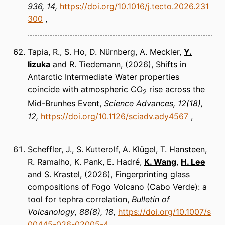
936, 14
https://doi.org/10.1016/j.tecto.2026.231
300
Tapia, R., S. Ho, D. Nürnberg, A. Meckler,
Y.
Iizuka
and R. Tiedemann
(2026)
Shifts in
Antarctic Intermediate Water properties
coincide with atmospheric CO
rise across the
2
Mid-Brunhes Event
Science Advances
12(18),
12
https://doi.org/10.1126/sciadv.ady4567
Scheffler, J., S. Kutterolf, A. Klügel, T. Hansteen,
R. Ramalho, K. Pank, E. Hadré,
K. Wang
,
H. Lee
and S. Krastel
(2026)
Fingerprinting glass
compositions of Fogo Volcano (Cabo Verde): a
tool for tephra correlation
Bulletin of
Volcanology
88(8), 18
https://doi.org/10.1007/s
00445-026-02005-4