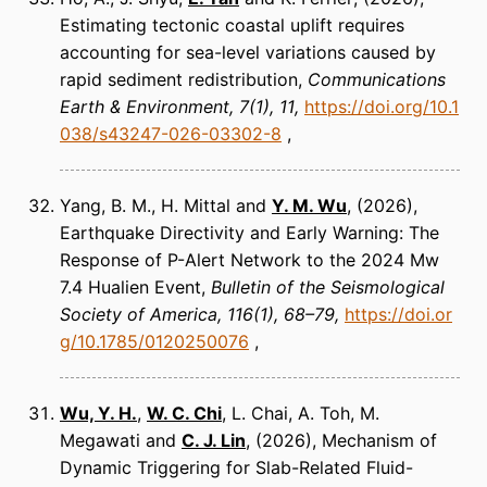
Estimating tectonic coastal uplift requires
accounting for sea-level variations caused by
rapid sediment redistribution
Communications
Earth & Environment
7(1), 11
https://doi.org/10.1
038/s43247-026-03302-8
Yang, B. M., H. Mittal and
Y. M. Wu
(2026)
Earthquake Directivity and Early Warning: The
Response of P-Alert Network to the 2024 Mw
7.4 Hualien Event
Bulletin of the Seismological
Society of America
116(1), 68–79
https://doi.or
g/10.1785/0120250076
Wu, Y. H.
,
W. C. Chi
, L. Chai, A. Toh, M.
Megawati and
C. J. Lin
(2026)
Mechanism of
Dynamic Triggering for Slab-Related Fluid-