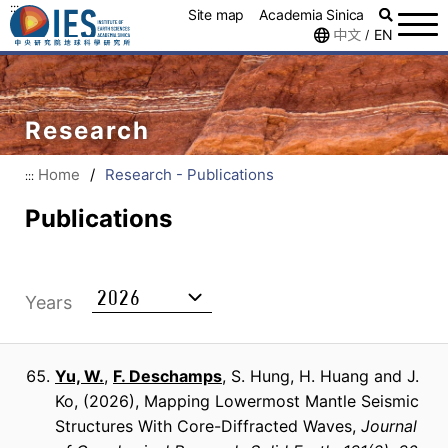
:::
Site map
Academia Sinica
中文
EN
/
Research
Home
/
Research - Publications
:::
Publications
Years
Yu, W.
,
F. Deschamps
, S. Hung, H. Huang and J.
Ko
(2026)
Mapping Lowermost Mantle Seismic
Structures With Core-Diffracted Waves
Journal