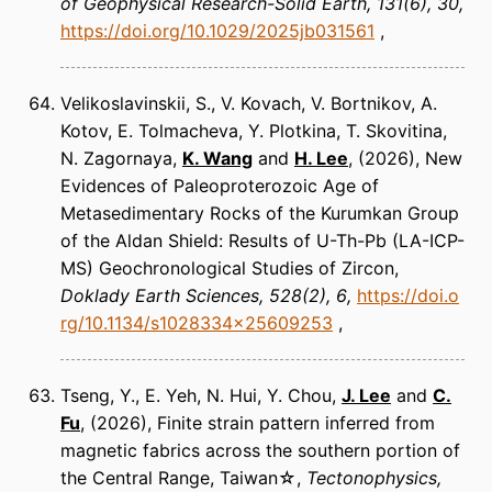
of Geophysical Research-Solid Earth
131(6), 30
https://doi.org/10.1029/2025jb031561
Velikoslavinskii, S., V. Kovach, V. Bortnikov, A.
Kotov, E. Tolmacheva, Y. Plotkina, T. Skovitina,
N. Zagornaya,
K. Wang
and
H. Lee
(2026)
New
Evidences of Paleoproterozoic Age of
Metasedimentary Rocks of the Kurumkan Group
of the Aldan Shield: Results of U-Th-Pb (LA-ICP-
MS) Geochronological Studies of Zircon
Doklady Earth Sciences
528(2), 6
https://doi.o
rg/10.1134/s1028334x25609253
Tseng, Y., E. Yeh, N. Hui, Y. Chou,
J. Lee
and
C.
Fu
(2026)
Finite strain pattern inferred from
magnetic fabrics across the southern portion of
the Central Range, Taiwan☆
Tectonophysics