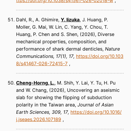
ttps://doi.org/10.1038/s41561-026-02018-w
Dahl, R., A. Ghimire,
Y. Iizuka
, J. Huang, P.
Moller, G. Mai, W. Lin, C. Yang, Y. Chou, T.
Huang, P. Chen and S. Shen
(2026)
Diverse
mechanical properties, composition, and
performance of shark dermal denticles
Nature
Communications
17(1), 17
https://doi.org/10.103
8/s41467-026-72415-7
Cheng-Horng, L.
, M. Shih, Y. Lai, Y. Tu, H. Pu
and W. Chang
(2026)
Uncovering an aseismic
slab for showing the flipping of subduction
polarity in the Taiwan area
Journal of Asian
Earth Sciences
309, 17
https://doi.org/10.1016/
j.jseaes.2026.107189