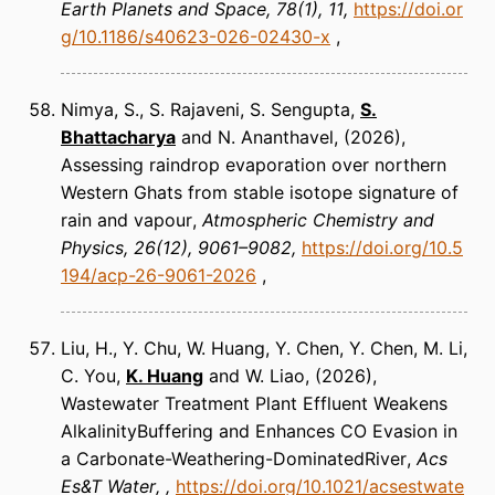
Earth Planets and Space
78(1), 11
https://doi.or
g/10.1186/s40623-026-02430-x
Nimya, S., S. Rajaveni, S. Sengupta,
S.
Bhattacharya
and N. Ananthavel
(2026)
Assessing raindrop evaporation over northern
Western Ghats from stable isotope signature of
rain and vapour
Atmospheric Chemistry and
Physics
26(12), 9061–9082
https://doi.org/10.5
194/acp-26-9061-2026
Liu, H., Y. Chu, W. Huang, Y. Chen, Y. Chen, M. Li,
C. You,
K. Huang
and W. Liao
(2026)
Wastewater Treatment Plant Effluent Weakens
AlkalinityBuffering and Enhances CO Evasion in
a Carbonate-Weathering-DominatedRiver
Acs
Es&T Water
https://doi.org/10.1021/acsestwate