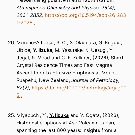
Taiwan using positive matrix factorization
Atmospheric Chemistry and Physics
26(4),
2831–2852
https://doi.org/10.5194/acp-26-283
1-2026
Moreno-Alfonso, S. C., S. Okumura, G. Kilgour, T.
Ubide,
Y. Iizuka
, M. Yasutake, K. Uesugi, Y.
Jegal, S. Mead and G. F. Zellmer
(2026)
Short
Crystal Residence Times and Fast Magma
Ascent Prior to Effusive Eruptions at Mount
Ruapehu, New Zealand
Journal of Petrology
67(2)
https://doi.org/10.1093/petrology/egag00
5
Miyabuchi, Y.,
Y. Iizuka
and Y. Ogata
(2026)
Historical eruptions at Aso Volcano, Japan,
spanning the last 800 years: insights from a