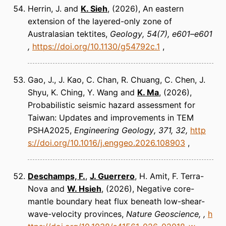
Herrin, J. and
K. Sieh
(2026)
An eastern
extension of the layered-only zone of
Australasian tektites
Geology
54(7), e601–e601
https://doi.org/10.1130/g54792c.1
Gao, J., J. Kao, C. Chan, R. Chuang, C. Chen, J.
Shyu, K. Ching, Y. Wang and
K. Ma
(2026)
Probabilistic seismic hazard assessment for
Taiwan: Updates and improvements in TEM
PSHA2025
Engineering Geology
371, 32
http
s://doi.org/10.1016/j.enggeo.2026.108903
Deschamps, F.
,
J. Guerrero
, H. Amit, F. Terra-
Nova and
W. Hsieh
(2026)
Negative core-
mantle boundary heat flux beneath low-shear-
wave-velocity provinces
Nature Geoscience
h