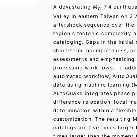
A devastating
M
7.4 earthqua
W
Valley in eastern Taiwan on 3 
aftershock sequence over the
region's tectonic complexity a
cataloging. Gaps in the initia
short-term incompleteness, pot
assessments and emphasizing t
processing workflows. To addr
automated workflow, AutoQua
data using machine learning (
AutoQuake integrates phase pi
difference relocation, local 
determination within a flexibl
customization. The resulting
catalogs are five times larger
times larger than the moment 