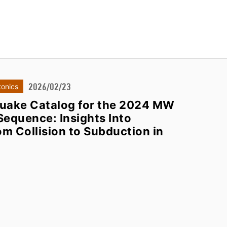
2026/02/23
tonics
uake Catalog for the 2024 MW
Sequence: Insights Into
om Collision to Subduction in