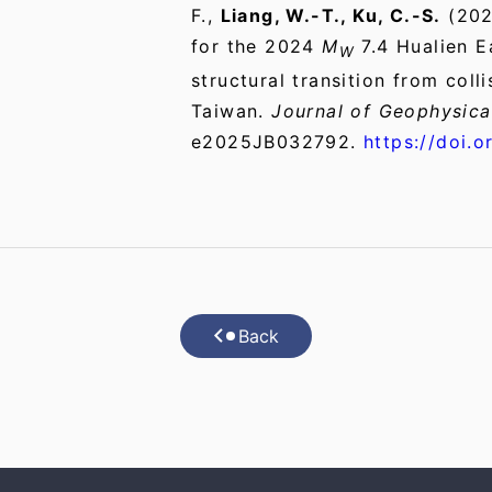
F.,
Liang, W.-T., Ku, C.-S.
(202
for the 2024
M
7.4 Hualien E
W
structural transition from coll
Taiwan.
Journal of Geophysica
e2025JB032792.
https://doi.
Back