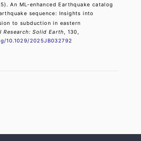
5). An ML-enhanced Earthquake catalog
arthquake sequence: Insights into
ision to subduction in eastern
l Research: Solid Earth
, 130,
org/10.1029/2025JB032792