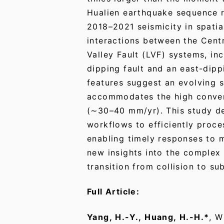
Hualien earthquake sequence 
2018–2021 seismicity in spatial
interactions between the Cent
Valley Fault (LVF) systems, i
dipping fault and an east-dippi
features suggest an evolving s
accommodates the high conver
(∼30–40 mm/yr). This study d
workflows to efficiently proce
enabling timely responses to 
new insights into the complex 
transition from collision to su
Full Article:
Yang, H.-Y., Huang, H.-H.*
, W