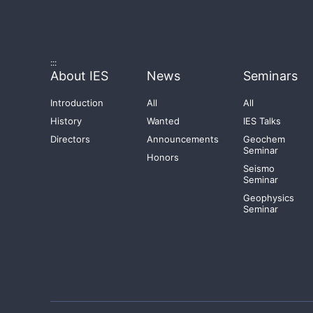
:::
About IES
News
Seminars
Introduction
All
All
History
Wanted
IES Talks
Directors
Announcements
Geochem
Seminar
Honors
Seismo
Seminar
Geophysics
Seminar