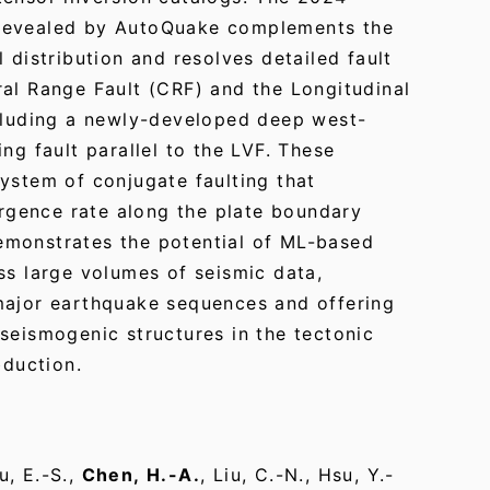
revealed by AutoQuake complements the
 distribution and resolves detailed fault
ral Range Fault (CRF) and the Longitudinal
ncluding a newly-developed deep west-
ng fault parallel to the LVF. These
ystem of conjugate faulting that
gence rate along the plate boundary
emonstrates the potential of ML-based
ss large volumes of seismic data,
major earthquake sequences and offering
seismogenic structures in the tectonic
bduction.
u, E.-S.,
Chen, H.-A.
, Liu, C.-N., Hsu, Y.-