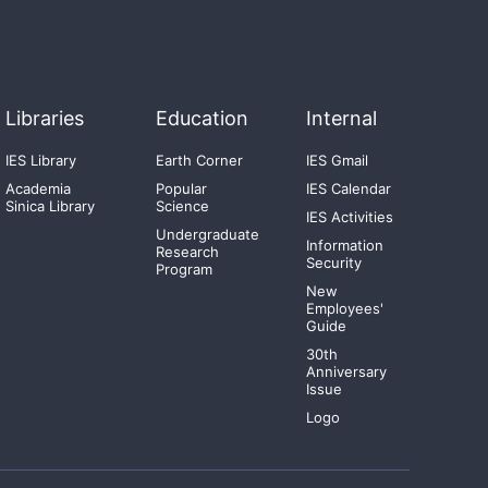
Libraries
Education
Internal
IES Library
Earth Corner
IES Gmail
Academia
Popular
IES Calendar
Sinica Library
Science
IES Activities
Undergraduate
Information
Research
Security
Program
New
Employees'
Guide
30th
Anniversary
Issue
Logo