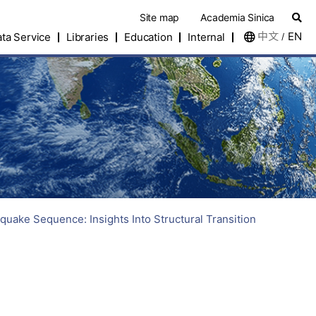
Site map
Academia Sinica
中文
EN
ta Service
Libraries
Education
Internal
/
uake Sequence: Insights Into Structural Transition