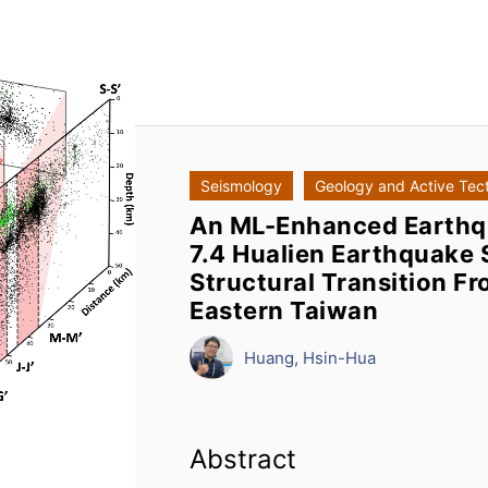
Seismology
Geology and Active Tec
An ML-Enhanced Earthq
7.4 Hualien Earthquake 
Structural Transition Fr
Eastern Taiwan
Huang, Hsin-Hua
Abstract