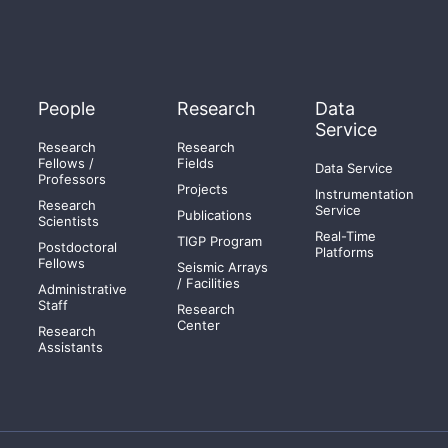
People
Research
Data
Service
Research
Research
Fellows /
Fields
Data Service
Professors
Projects
Instrumentation
Research
Service
Publications
Scientists
Real-Time
TIGP Program
Postdoctoral
Platforms
Fellows
Seismic Arrays
/ Facilities
Administrative
Staff
Research
Center
Research
Assistants