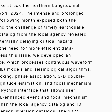
ke struck the northern Longitudinal
April 2024. The intense and prolonged
 following month exposed both the
nd the challenge of timely earthquake
l catalog from the local agency revealed
entially delaying critical hazard
he need for more efficient data-
ess this issue, we developed an
ke, which processes continuous waveform
ML) models and seismological algorithms.
cking, phase association, 3-D double-
magnitude estimation, and focal mechanism
e Python interface that allows user
 ML-enhanced event and focal mechanism
 than the local agency catalog and 10
tensor inversion catalogs. The 2024