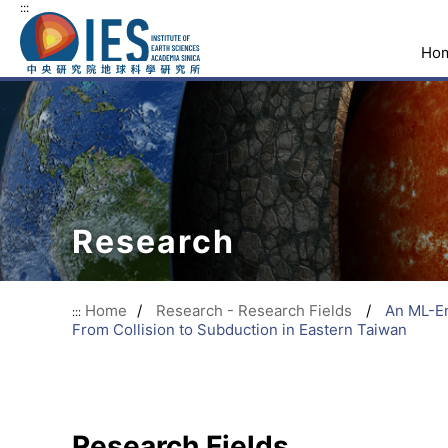
:::
Ho
Research
Home
/
Research - Research Fields
/
An ML-En
:::
From Collision to Subduction in Eastern Taiwan
Research Fields