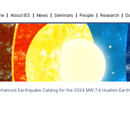
me
About IES
News
Seminars
People
Research
Da
hanced Earthquake Catalog for the 2024 MW 7.4 Hualien Earthq