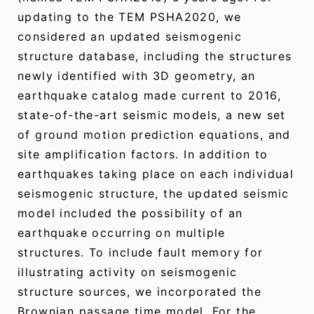
updating to the TEM PSHA2020, we
considered an updated seismogenic
structure database, including the structures
newly identified with 3D geometry, an
earthquake catalog made current to 2016,
state-of-the-art seismic models, a new set
of ground motion prediction equations, and
site amplification factors. In addition to
earthquakes taking place on each individual
seismogenic structure, the updated seismic
model included the possibility of an
earthquake occurring on multiple
structures. To include fault memory for
illustrating activity on seismogenic
structure sources, we incorporated the
Brownian passage time model. For the