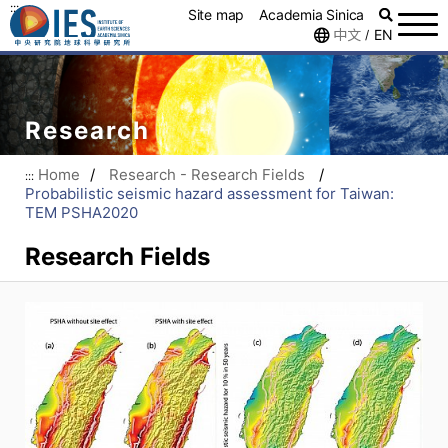
:::
Site map
Academia Sinica
中文
EN
/
Research
Home
/
Research - Research Fields
/
:::
Probabilistic seismic hazard assessment for Taiwan:
TEM PSHA2020
Research Fields