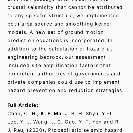
crustal seismicity that cannot be attributed
to any specific structure, we implemented
both area source and smoothing kernel
models. A new set of ground motion
prediction equations is incorporated. In
addition to the calculation of hazard at
engineering bedrock, our assessment
included site amplification factors that
competent authorities of governments and
private companies could use to implement
hazard prevention and reduction strategies.
Full Article:
Chan, C. H.,
K. F. Ma
, J. B. H. Shyu, Y.-T.
Lee, Y. J. Wang, J. C. Gao, Y. T. Yen and R.
J. Rau, (2020), Probabilistic seismic hazard