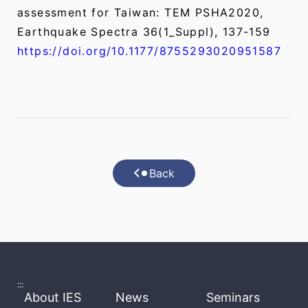
assessment for Taiwan: TEM PSHA2020,
Earthquake Spectra 36(1_Suppl), 137-159
https://doi.org/10.1177/8755293020951587
Back
:::
About IES
News
Seminars