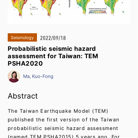
2022/09/18
Seismology
Probabilistic seismic hazard
assessment for Taiwan: TEM
PSHA2020
Ma, Kuo-Fong
Abstract
The Taiwan Earthquake Model (TEM)
published the first version of the Taiwan
probabilistic seismic hazard assessment
(named TEM PSHA2015) 5 years ago. For