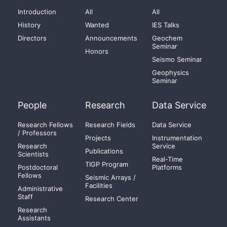
Introduction
All
All
History
Wanted
IES Talks
Directors
Announcements
Geochem
Seminar
Honors
Seismo Seminar
Geophysics
Seminar
People
Research
Data Service
Research Fellows
Research Fields
Data Service
/ Professors
Projects
Instrumentation
Research
Service
Publications
Scientists
Real-Time
TIGP Program
Postdoctoral
Platforms
Fellows
Seismic Arrays /
Facilities
Administrative
Staff
Research Center
Research
Assistants