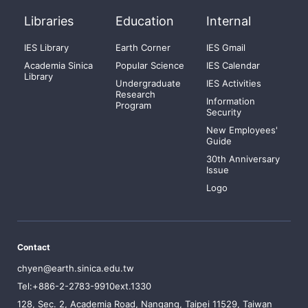
Libraries
Education
Internal
IES Library
Earth Corner
IES Gmail
Academia Sinica
Popular Science
IES Calendar
Library
Undergraduate
IES Activities
Research
Information
Program
Security
New Employees'
Guide
30th Anniversary
Issue
Logo
Contact
chyen@earth.sinica.edu.tw
Tel:+886-2-2783-9910ext.1330
128, Sec. 2, Academia Road, Nangang, Taipei 11529, Taiwan