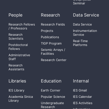
Seminar
People
Research
Data Service
Research Fellows
Research Fields
Data Service
/ Professors
Projects
Instrumentation
Research
Service
Publications
Scientists
Real-Time
TIGP Program
Postdoctoral
Platforms
Fellows
Seismic Arrays /
Facilities
Administrative
Staff
Research Center
Research
Assistants
Libraries
Education
Internal
IES Library
Earth Corner
IES Gmail
Academia Sinica
Popular Science
IES Calendar
Library
Undergraduate
IES Activities
Research