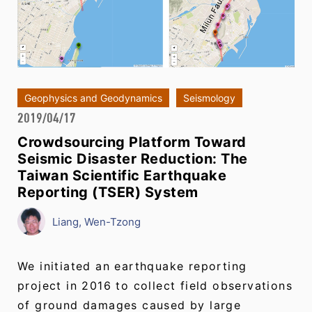
Geophysics and Geodynamics
Seismology
2019/04/17
Crowdsourcing Platform Toward
Seismic Disaster Reduction: The
Taiwan Scientific Earthquake
Reporting (TSER) System
Liang, Wen-Tzong
We initiated an earthquake reporting
project in 2016 to collect field observations
of ground damages caused by large