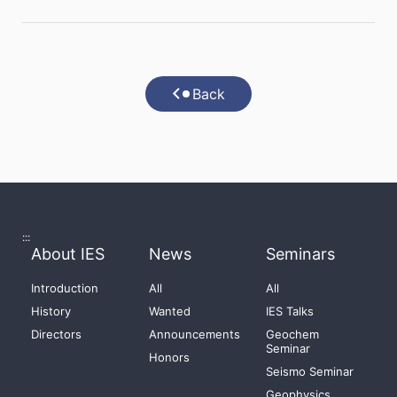
Back
:::
About IES
News
Seminars
Introduction
All
All
History
Wanted
IES Talks
Directors
Announcements
Geochem
Seminar
Honors
Seismo Seminar
Geophysics