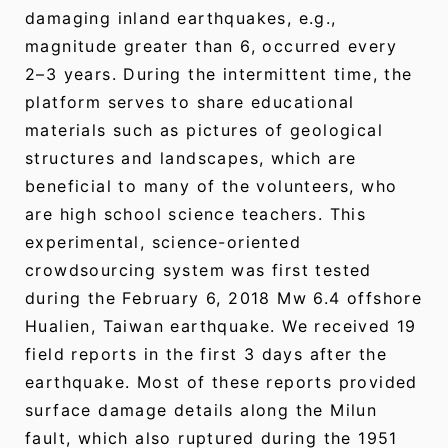
damaging inland earthquakes, e.g.,
magnitude greater than 6, occurred every
2–3 years. During the intermittent time, the
platform serves to share educational
materials such as pictures of geological
structures and landscapes, which are
beneficial to many of the volunteers, who
are high school science teachers. This
experimental, science-oriented
crowdsourcing system was first tested
during the February 6, 2018 Mw 6.4 offshore
Hualien, Taiwan earthquake. We received 19
field reports in the first 3 days after the
earthquake. Most of these reports provided
surface damage details along the Milun
fault, which also ruptured during the 1951