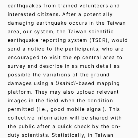
earthquakes from trained volunteers and
interested citizens. After a potentially
damaging earthquake occurs in the Taiwan
area, our system, the Taiwan scientific
earthquake reporting system (TSER), would
send a notice to the participants, who are
encouraged to visit the epicentral area to
survey and describe in as much detail as
possible the variations of the ground
damages using a
Usahidi
-based mapping
platform. They may also upload relevant
images in the field when the condition
permitted (i.e., good mobile signal). This
collective information will be shared with
the public after a quick check by the on-
duty scientists. Statistically, in Taiwan