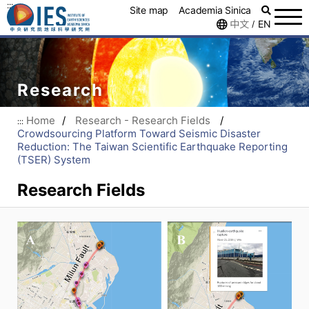
:::
Site map
Academia Sinica
中文
EN
/
Research
Home
/
Research - Research Fields
/
:::
Crowdsourcing Platform Toward Seismic Disaster
Reduction: The Taiwan Scientific Earthquake Reporting
(TSER) System
Research Fields