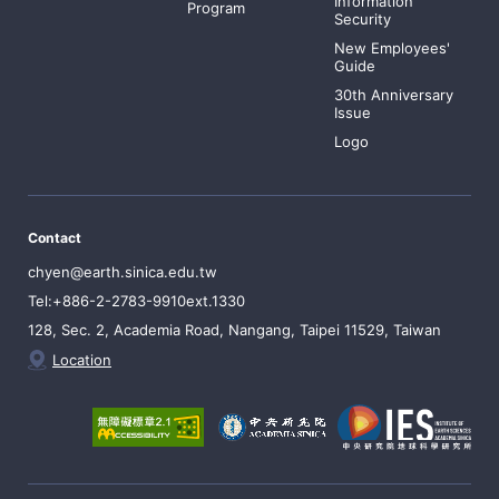
Information
Program
Security
New Employees'
Guide
30th Anniversary
Issue
Logo
Contact
chyen@earth.sinica.edu.tw
Tel:+886-2-2783-9910ext.1330
128, Sec. 2, Academia Road, Nangang, Taipei 11529, Taiwan
Location