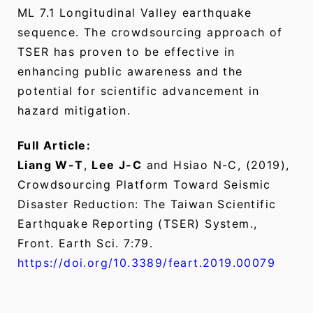
ML 7.1 Longitudinal Valley earthquake
sequence. The crowdsourcing approach of
TSER has proven to be effective in
enhancing public awareness and the
potential for scientific advancement in
hazard mitigation.
Full Article:
Liang W-T
,
Lee J-C
and Hsiao N-C, (2019),
Crowdsourcing Platform Toward Seismic
Disaster Reduction: The Taiwan Scientific
Earthquake Reporting (TSER) System.,
Front. Earth Sci. 7:79.
https://doi.org/10.3389/feart.2019.00079