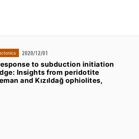
2020/12/01
ectonics
esponse to subduction initiation
dge: Insights from peridotite
eman and Kızıldağ ophiolites,