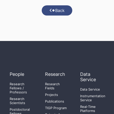
Back
People
Research
Data
Service
Research
Research
Fellows /
Fields
Data Service
Professors
Projects
Instrumentation
Research
Service
Publications
Scientists
Real-Time
TIGP Program
Postdoctoral
Platforms
Fellows