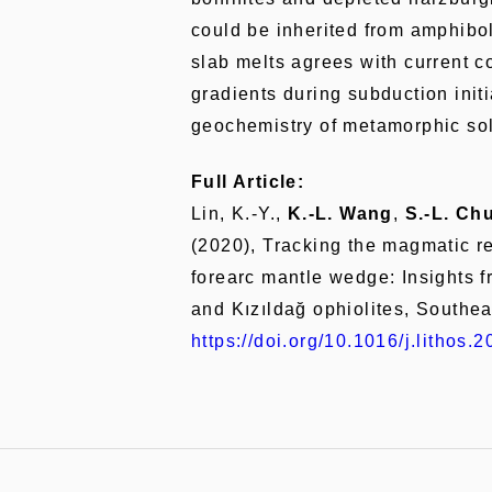
could be inherited from amphibol
slab melts agrees with current c
gradients during subduction init
geochemistry of metamorphic so
Full Article:
Lin, K.-Y.,
K.-L. Wang
,
S.-L. Ch
(2020), Tracking the magmatic re
forearc mantle wedge: Insights 
and Kızıldağ ophiolites, Southe
https://doi.org/10.1016/j.lithos