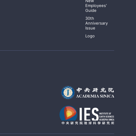
New
Employees'
Guide
30th
Anniversary
Issue
Logo