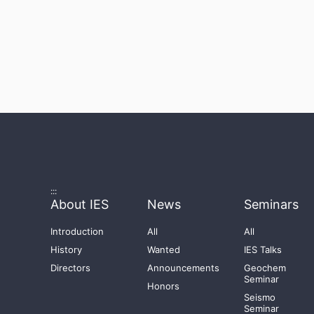
:::
About IES
News
Seminars
Introduction
All
All
History
Wanted
IES Talks
Directors
Announcements
Geochem
Seminar
Honors
Seismo
Seminar