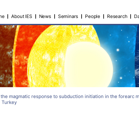
me
About IES
News
Seminars
People
Research
Da
 the magmatic response to subduction initiation in the forearc 
n Turkey