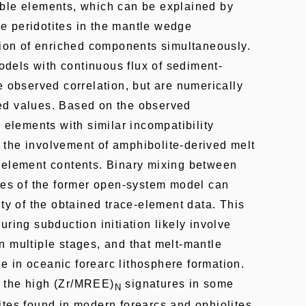
ble elements, which can be explained by
 peridotites in the mantle wedge
tion of enriched components simultaneously.
els with continuous flux of sediment-
e observed correlation, but are numerically
ed values. Based on the observed
 elements with similar incompatibility
the involvement of amphibolite-derived melt
-element contents. Binary mixing between
dues of the former open-system model can
ity of the obtained trace-element data. This
ring subduction initiation likely involve
 multiple stages, and that melt-mantle
ole in oceanic forearc lithosphere formation.
 the high (Zr/MREE)
signatures in some
N
ites found in modern forearcs and ophiolites