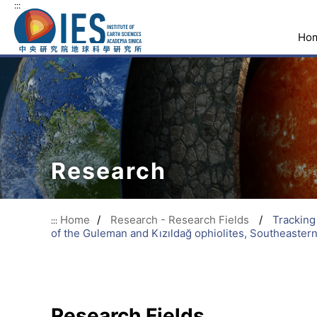
:::
Ho
Research
Home
/
Research - Research Fields
/
Tracking
:::
of the Guleman and Kızıldağ ophiolites, Southeaster
Research Fields