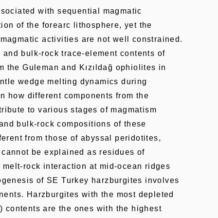
associated with sequential magmatic
ion of the forearc lithosphere, yet the
 magmatic activities are not well constrained.
 and bulk-rock trace-element contents of
m the Guleman and Kızıldağ ophiolites in
ntle wedge melting dynamics during
on how different components from the
tribute to various stages of magmatism
 and bulk-rock compositions of these
fferent from those of abyssal peridotites,
 cannot be explained as residues of
melt-rock interaction at mid-ocean ridges
rogenesis of SE Turkey harzburgites involves
ents. Harzburgites with the most depleted
 contents are the ones with the highest