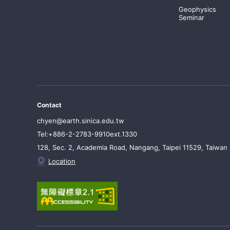
Geophysics
Seminar
Contact
chyen@earth.sinica.edu.tw
Tel:+886-2-2783-9910ext.1330
128, Sec. 2, Academia Road, Nangang, Taipei 11529, Taiwan
Location