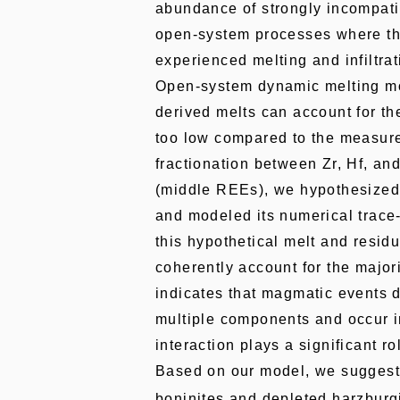
abundance of strongly incompati
open-system processes where the
experienced melting and infiltra
Open-system dynamic melting mod
derived melts can account for th
too low compared to the measur
fractionation between Zr, Hf, and
(middle REEs), we hypothesized 
and modeled its numerical trace
this hypothetical melt and resi
coherently account for the major
indicates that magmatic events du
multiple components and occur in
interaction plays a significant r
Based on our model, we suggest
boninites and depleted harzburg