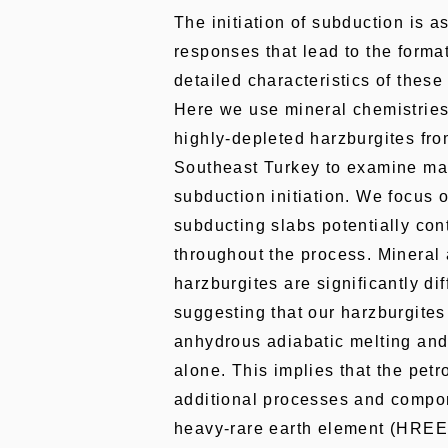
The initiation of subduction is 
responses that lead to the format
detailed characteristics of these
Here we use mineral chemistries
highly-depleted harzburgites fro
Southeast Turkey to examine ma
subduction initiation. We focus 
subducting slabs potentially con
throughout the process. Mineral
harzburgites are significantly di
suggesting that our harzburgites
anhydrous adiabatic melting and 
alone. This implies that the pet
additional processes and compon
heavy-rare earth element (HREE)