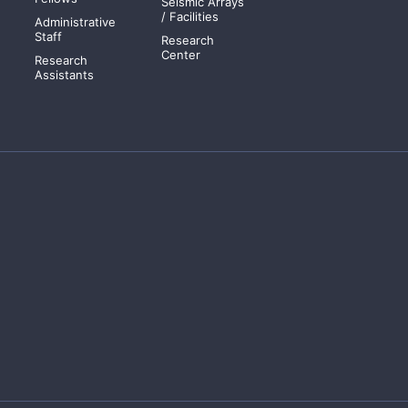
Seismic Arrays
/ Facilities
Administrative
Staff
Research
Center
Research
Assistants