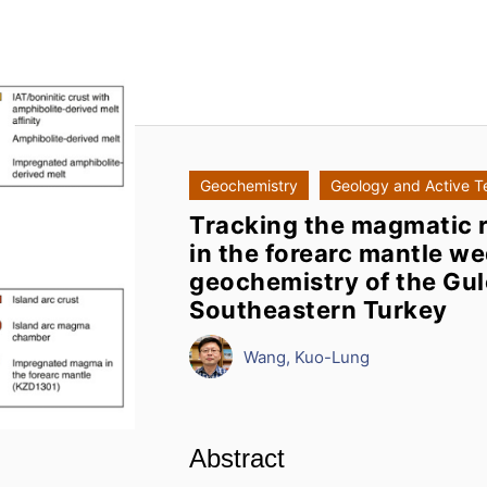
Geochemistry
Geology and Active T
Tracking the magmatic r
in the forearc mantle we
geochemistry of the Gul
Southeastern Turkey
Wang, Kuo-Lung
Abstract