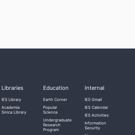
Libraries
Education
Internal
IES Library
Earth Corner
IES Gmail
Academia
Popular
IES Calendar
Sinica Library
Science
IES Activities
Undergraduate
Information
Research
Security
Program