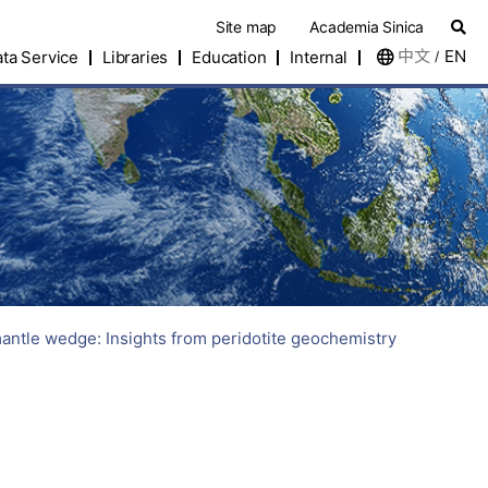
Site map
Academia Sinica
中文
EN
ta Service
Libraries
Education
Internal
/
mantle wedge: Insights from peridotite geochemistry