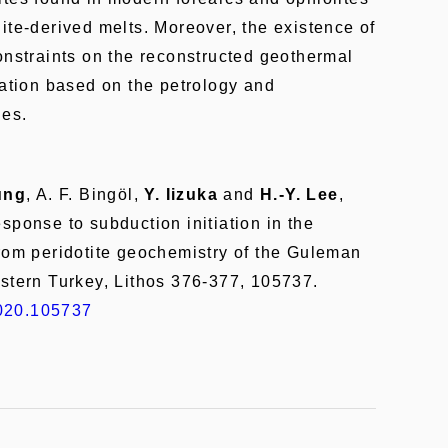
ite-derived melts. Moreover, the existence of
onstraints on the reconstructed geothermal
iation based on the petrology and
les.
ung
, A. F. Bingöl,
Y. Iizuka
and
H.-Y. Lee
,
sponse to subduction initiation in the
from peridotite geochemistry of the Guleman
astern Turkey, Lithos 376-377, 105737.
.2020.105737