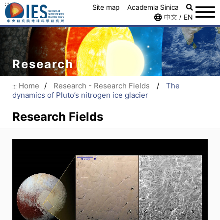
:::
Site map
Academia Sinica
中文
EN
/
Research
Home
/
Research - Research Fields
/
The
:::
dynamics of Pluto’s nitrogen ice glacier
Research Fields