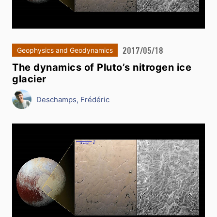
2017/05/18
Geophysics and Geodynamics
The dynamics of Pluto’s nitrogen ice
glacier
Deschamps, Frédéric