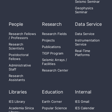
Seismo Seminar
Geophysics
Seminar
People
Research
Data Service
Research Fellows
Research Fields
Data Service
/ Professors
Projects
Instrumentation
Research
Service
Publications
Scientists
Real-Time
TIGP Program
Postdoctoral
Platforms
Fellows
Seismic Arrays /
Facilities
Administrative
Staff
Research Center
Research
Assistants
Libraries
Education
Internal
IES Library
Earth Corner
IES Gmail
Academia Sinica
Popular Science
IES Calendar
Library