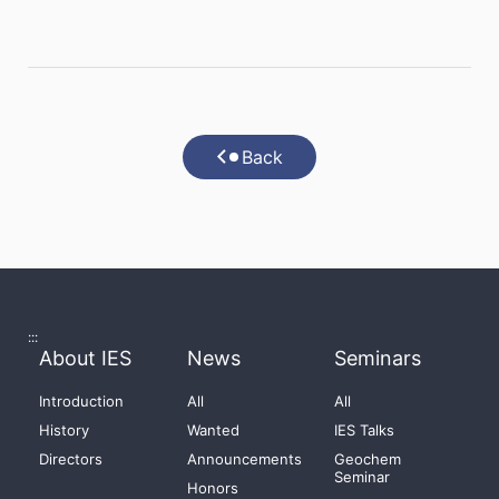
Back
:::
About IES
News
Seminars
Introduction
All
All
History
Wanted
IES Talks
Directors
Announcements
Geochem
Seminar
Honors