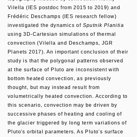
Vilella (IES postdoc from 2015 to 2019) and
Frédéric Deschamps (IES research fellow)
investigated the dynamics of
Sputnik Planitia
using 3D-Cartesian simulations of thermal
convection (Vilella and Deschamps, JGR
Planets 2017). An important conclusion of their
study is that the polygonal patterns observed
at the surface of Pluto are inconsistent with
bottom heated convection, as previously
thought, but may instead result from
volumetrically heated convection. According to
this scenario, convection may be driven by
successive phases of heating and cooling of
the glacier triggered by long term variations of
Pluto's orbital parameters. As Pluto's surface