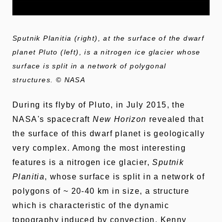
Sputnik Planitia (right), at the surface of the dwarf
planet Pluto (left), is a nitrogen ice glacier whose
surface is split in a network of polygonal
structures.
©
NASA
During its flyby of Pluto, in July 2015, the
NASA's spacecraft
New Horizon
revealed that
the surface of this dwarf planet is geologically
very complex. Among the most interesting
features is a nitrogen ice glacier,
Sputnik
Planitia
, whose surface is split in a network of
polygons of ~ 20-40 km in size, a structure
which is characteristic of the dynamic
topography induced by convection. Kenny