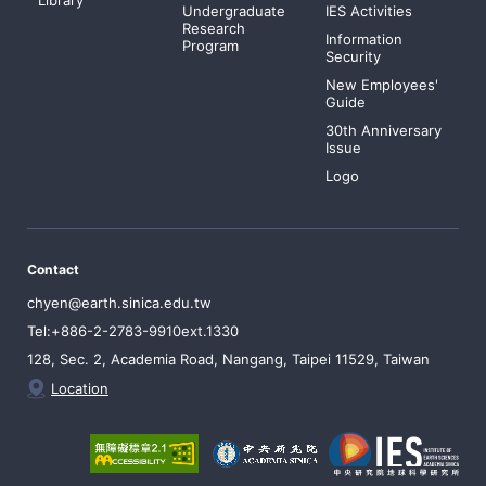
Undergraduate
IES Activities
Research
Information
Program
Security
New Employees'
Guide
30th Anniversary
Issue
Logo
Contact
chyen@earth.sinica.edu.tw
Tel:+886-2-2783-9910ext.1330
128, Sec. 2, Academia Road, Nangang, Taipei 11529, Taiwan
Location