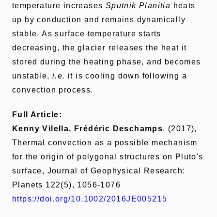
temperature increases
Sputnik Planitia
heats
up by conduction and remains dynamically
stable. As surface temperature starts
decreasing, the glacier releases the heat it
stored during the heating phase, and becomes
unstable,
i.e.
it is cooling down following a
convection process.
Full Article:
Kenny Vilella, Frédéric Deschamps
, (2017),
Thermal convection as a possible mechanism
for the origin of polygonal structures on Pluto's
surface, Journal of Geophysical Research:
Planets 122(5), 1056-1076
https://doi.org/10.1002/2016JE005215