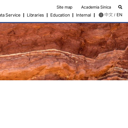
Site map
Academia Sinica
中文
EN
ta Service
Libraries
Education
Internal
/