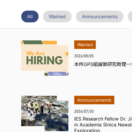
All
Wanted
Announcements
Wanted
2026/08/05
本所GPS組誠徵研究助理一
Announcements
2026/07/20
IES Research Fellow Dr. 
in Academia Sinica Newsl
Exploration