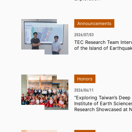
Announcements
2026/07/03
TEC Research Team Inter
of the Island of Earthqua
Honors
2026/06/11
“Exploring Taiwan’s Deep 
Institute of Earth Scienc
Research Showcased at N