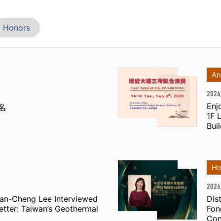
Honors
An
2026
Enj
名
1F 
Bui
Ho
2026
Jian-Cheng Lee Interviewed
Dis
etter: Taiwan’s Geothermal
Fon
Con