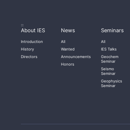
:::
About IES
News
Seminars
Introduction
All
All
History
Wanted
IES Talks
Directors
Announcements
Geochem
Seminar
Honors
Seismo
Seminar
Geophysics
Seminar