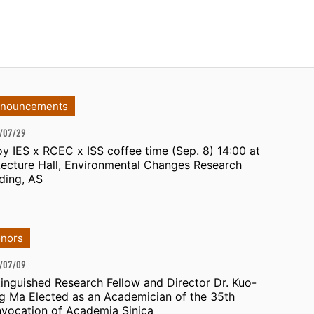
nouncements
/07/29
oy IES x RCEC x ISS coffee time (Sep. 8) 14:00 at
Lecture Hall, Environmental Changes Research
lding, AS
nors
/07/09
tinguished Research Fellow and Director Dr. Kuo-
g Ma Elected as an Academician of the 35th
vocation of Academia Sinica