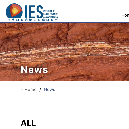
:::
Ho
News
Home
/
News
:::
ALL