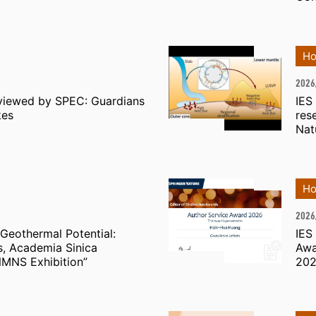
Ho
2026
viewed by SPEC: Guardians
IES
kes
res
Nat
Ho
2026
Geothermal Potential:
IES
es, Academia Sinica
Awa
MNS Exhibition”
20