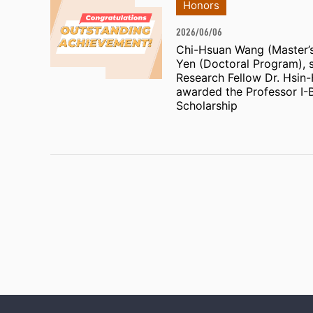
Honors
2026/06/06
Chi-Hsuan Wang (Master’
Yen (Doctoral Program), 
Research Fellow Dr. Hsin
awarded the Professor I-
Scholarship