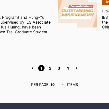
Ho
2026
s Program) and Hung-Yu
IES
supervised by IES Associate
the
-Hua Huang, have been
Chi
Ben Tsai Graduate Student
1
2
3
4
PER PAGE
ITEMS