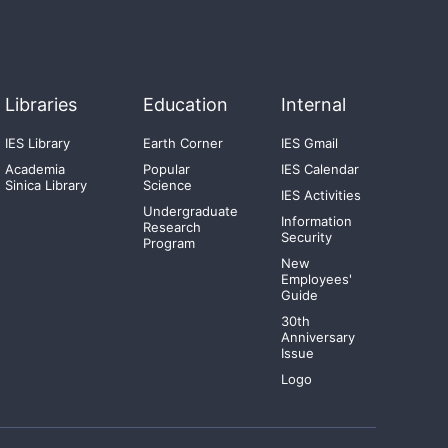
Libraries
Education
Internal
IES Library
Earth Corner
IES Gmail
Academia
Popular
IES Calendar
Sinica Library
Science
IES Activities
Undergraduate
Information
Research
Security
Program
New
Employees'
Guide
30th
Anniversary
Issue
Logo