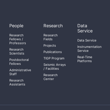
People
Research
Data
Service
Research
Research
Fellows /
Fields
Data Service
Professors
Projects
Instrumentation
Research
Service
Publications
Scientists
Real-Time
TIGP Program
Postdoctoral
Platforms
Fellows
Seismic Arrays
/ Facilities
Administrative
Staff
Research
Center
Research
Assistants