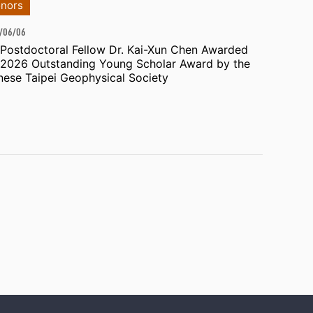
nors
/06/06
 Postdoctoral Fellow Dr. Kai-Xun Chen Awarded
 2026 Outstanding Young Scholar Award by the
nese Taipei Geophysical Society