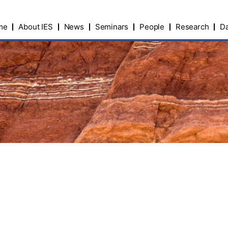
me
About IES
News
Seminars
People
Research
Da