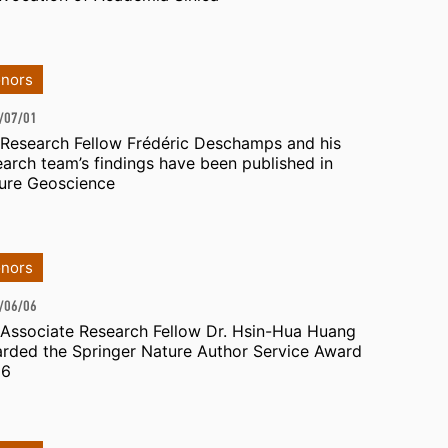
nors
/07/01
 Research Fellow Frédéric Deschamps and his
earch team’s findings have been published in
ure Geoscience
nors
/06/06
 Associate Research Fellow Dr. Hsin-Hua Huang
rded the Springer Nature Author Service Award
26