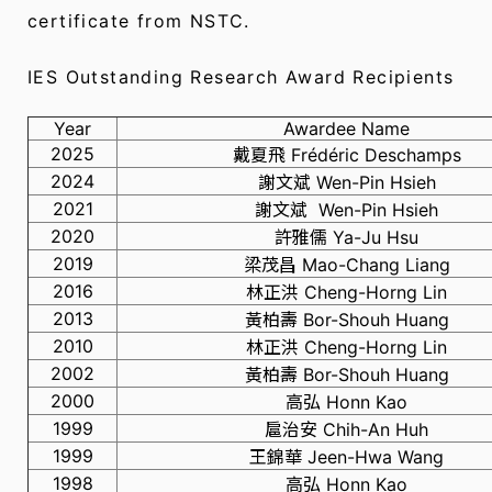
certificate from NSTC.
IES Outstanding Research Award Recipients
Year
Awardee Name
2025
戴夏飛 Frédéric Deschamps
2024
謝文斌 Wen-Pin Hsieh
2021
謝文斌 Wen-Pin Hsieh
2020
許雅儒 Ya-Ju Hsu
2019
梁茂昌 Mao-Chang Liang
2016
林正洪 Cheng-Horng Lin
2013
黃柏壽 Bor-Shouh Huang
2010
林正洪 Cheng-Horng Lin
2002
黃柏壽 Bor-Shouh Huang
2000
高弘 Honn Kao
1999
扈治安 Chih-An Huh
1999
王錦華 Jeen-Hwa Wang
1998
高弘 Honn Kao