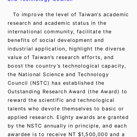
To improve the level of Taiwan’s academic
research and academic status in the
international community, facilitate the
benefits of social development and
industrial application, highlight the diverse
value of Taiwan’s research efforts, and
boost the country’s technological capacity,
the National Science and Technology
Council (NSTC) has established the
Outstanding Research Award (the Award) to
reward the scientific and technological
talents who devote themselves to basic or
applied research. Eighty awards are granted
by the NSTC annually in principle, and each
awardee is to receive NT $1,500,000 and a