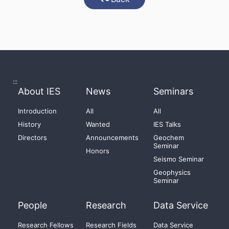
:::
About IES
News
Seminars
Introduction
All
All
History
Wanted
IES Talks
Directors
Announcements
Geochem
Seminar
Honors
Seismo Seminar
Geophysics
Seminar
People
Research
Data Service
Research Fellows
Research Fields
Data Service