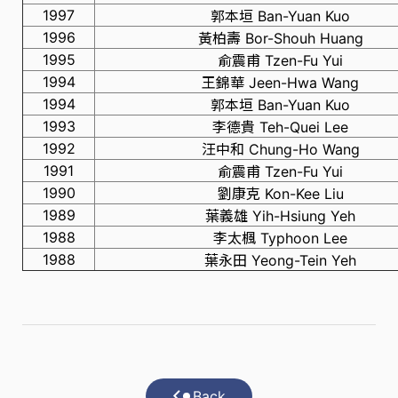
1997
郭本垣 Ban-Yuan Kuo
1996
黃柏壽 Bor-Shouh Huang
1995
俞震甫 Tzen-Fu Yui
1994
王錦華 Jeen-Hwa Wang
1994
郭本垣 Ban-Yuan Kuo
1993
李德貴 Teh-Quei Lee
1992
汪中和 Chung-Ho Wang
1991
俞震甫 Tzen-Fu Yui
1990
劉康克 Kon-Kee Liu
1989
葉義雄 Yih-Hsiung Yeh
1988
李太楓 Typhoon Lee
1988
葉永田 Yeong-Tein Yeh
Back