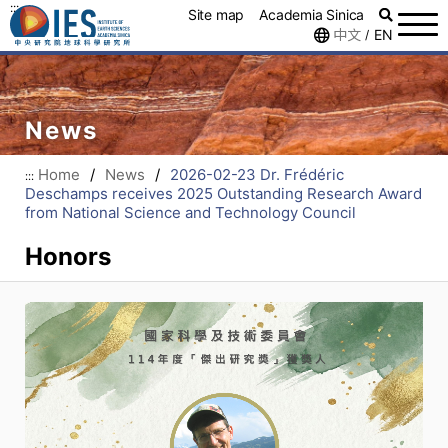
:::
Site map
Academia Sinica
中文
EN
/
News
Home
/
News
/
2026-02-23 Dr. Frédéric
:::
Deschamps receives 2025 Outstanding Research Award
from National Science and Technology Council
Honors