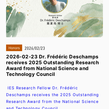
2026/02/23
Honors
2026-02-23 Dr. Frédéric Deschamps
receives 2025 Outstanding Research
Award from National Science and
Technology Council
IES Research Fellow Dr. Frédéric
Deschamps receives the 2025 Outstanding
Research Award from the National Science
and Technology Council