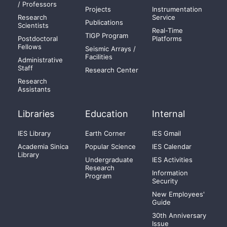
/ Professors
Projects
Instrumentation
Research
Service
Publications
Scientists
Real-Time
TIGP Program
Postdoctoral
Platforms
Fellows
Seismic Arrays /
Facilities
Administrative
Staff
Research Center
Research
Assistants
Libraries
Education
Internal
IES Library
Earth Corner
IES Gmail
Academia Sinica
Popular Science
IES Calendar
Library
Undergraduate
IES Activities
Research
Information
Program
Security
New Employees'
Guide
30th Anniversary
Issue