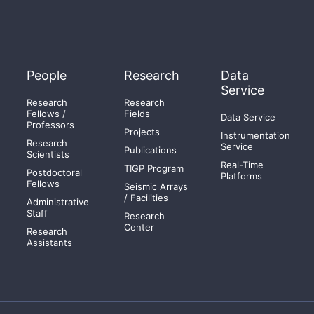
People
Research
Data
Service
Research
Research
Fellows /
Fields
Data Service
Professors
Projects
Instrumentation
Research
Service
Publications
Scientists
Real-Time
TIGP Program
Postdoctoral
Platforms
Fellows
Seismic Arrays
/ Facilities
Administrative
Staff
Research
Center
Research
Assistants