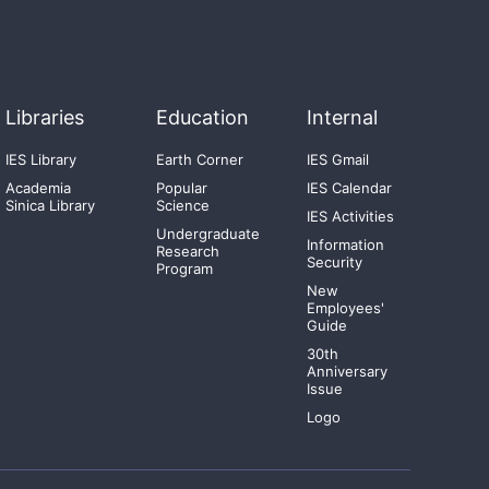
Libraries
Education
Internal
IES Library
Earth Corner
IES Gmail
Academia
Popular
IES Calendar
Sinica Library
Science
IES Activities
Undergraduate
Information
Research
Security
Program
New
Employees'
Guide
30th
Anniversary
Issue
Logo