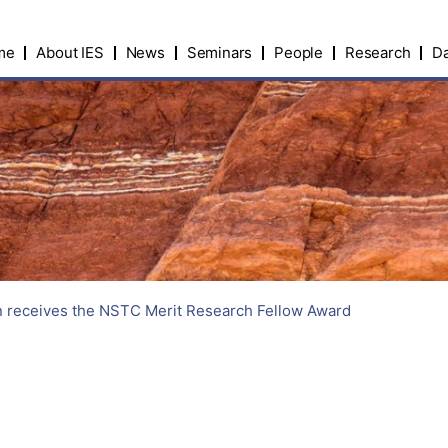
me
About IES
News
Seminars
People
Research
Da
 receives the NSTC Merit Research Fellow Award