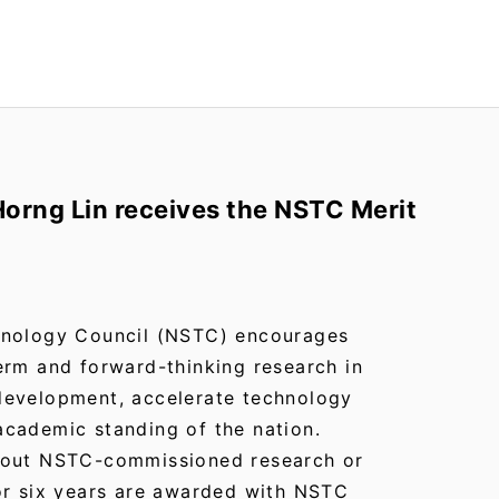
orng Lin receives the NSTC Merit
hnology Council (NSTC) encourages
erm and forward-thinking research in
development, accelerate technology
cademic standing of the nation.
 out NSTC-commissioned research or
or six years are awarded with NSTC