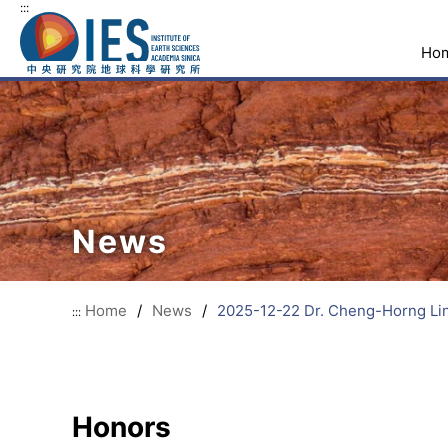
:::
Ho
News
Home
/
News
/
2025-12-22 Dr. Cheng-Horng Lin
:::
Honors