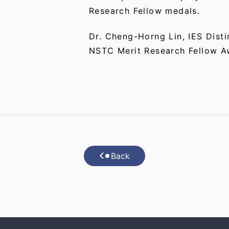
Research Fellow medals.
Dr. Cheng-Horng Lin, IES Disti
NSTC Merit Research Fellow A
Back