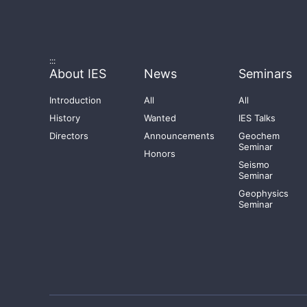
:::
About IES
News
Seminars
Introduction
All
All
History
Wanted
IES Talks
Directors
Announcements
Geochem
Seminar
Honors
Seismo
Seminar
Geophysics
Seminar