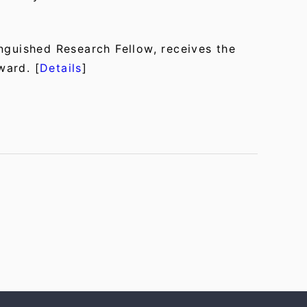
nguished Research Fellow, receives the
ward. [
Details
]