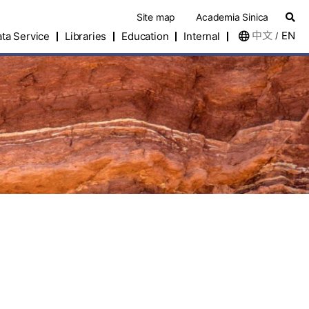
Site map
Academia Sinica
中文
EN
ta Service
Libraries
Education
Internal
/