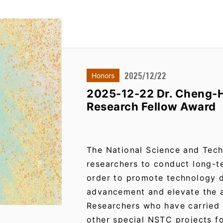
2025/12/22
Honors
2025-12-22 Dr. Cheng-H
Research Fellow Award
The National Science and Tec
researchers to conduct long-t
order to promote technology 
advancement and elevate the a
Researchers who have carried
other special NSTC projects f