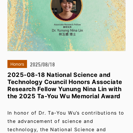
2025/08/18
Honors
2025-08-18 National Science and
Technology Council Honors Associate
Research Fellow Yunung Nina Lin with
the 2025 Ta-You Wu Memorial Award
In honor of Dr. Ta-You Wu’s contributions to
the advancement of science and
technology, the National Science and