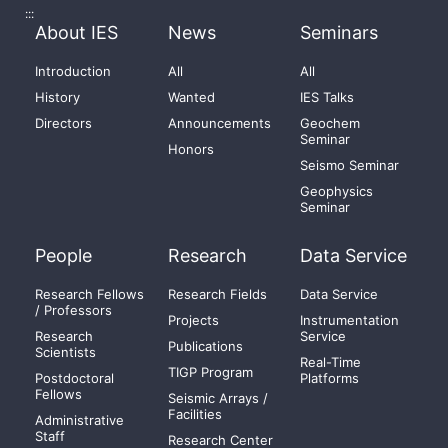
:::
About IES
News
Seminars
Introduction
All
All
History
Wanted
IES Talks
Directors
Announcements
Geochem
Seminar
Honors
Seismo Seminar
Geophysics
Seminar
People
Research
Data Service
Research Fellows
Research Fields
Data Service
/ Professors
Projects
Instrumentation
Research
Service
Publications
Scientists
Real-Time
TIGP Program
Postdoctoral
Platforms
Fellows
Seismic Arrays /
Facilities
Administrative
Staff
Research Center