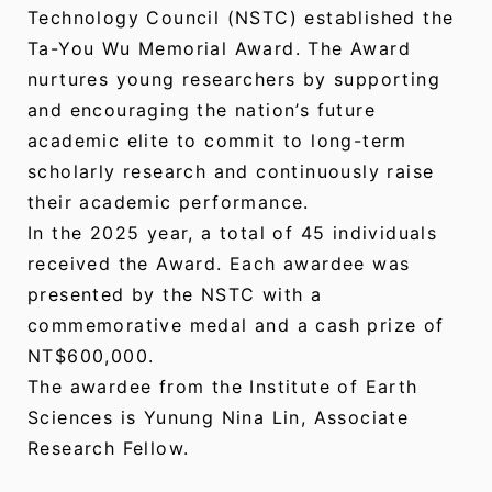
Technology Council (NSTC) established the
Ta-You Wu Memorial Award. The Award
nurtures young researchers by supporting
and encouraging the nation’s future
academic elite to commit to long-term
scholarly research and continuously raise
their academic performance.
In the 2025 year, a total of 45 individuals
received the Award. Each awardee was
presented by the NSTC with a
commemorative medal and a cash prize of
NT$600,000.
The awardee from the Institute of Earth
Sciences is Yunung Nina Lin, Associate
Research Fellow.