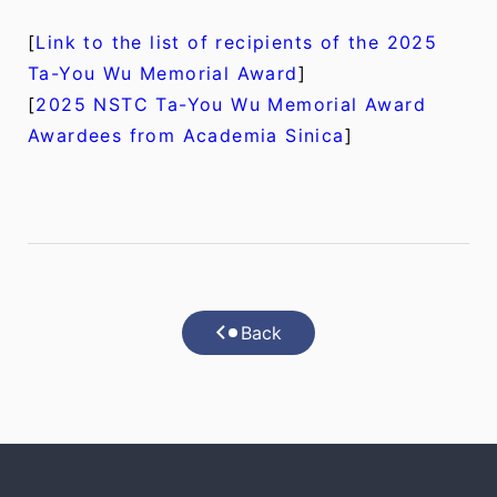
[
Link to the list of recipients of the 2025
Ta-You Wu Memorial Award
]
[
2025 NSTC Ta-You Wu Memorial Award
Awardees from Academia Sinica
]
Back