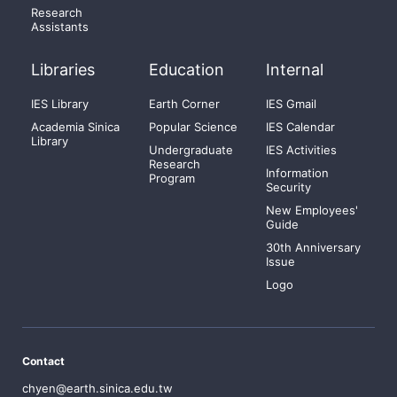
Research
Assistants
Libraries
Education
Internal
IES Library
Earth Corner
IES Gmail
Academia Sinica
Popular Science
IES Calendar
Library
Undergraduate
IES Activities
Research
Information
Program
Security
New Employees'
Guide
30th Anniversary
Issue
Logo
Contact
chyen@earth.sinica.edu.tw