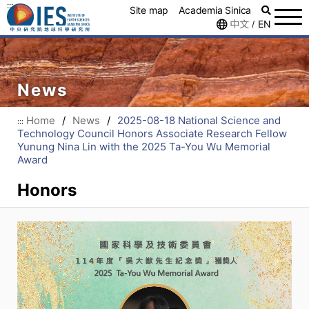
:::
Site map
Academia Sinica
中文
EN
/
News
Home
/
News
/
2025-08-18 National Science and
:::
Technology Council Honors Associate Research Fellow
Yunung Nina Lin with the 2025 Ta-You Wu Memorial
Award
Honors