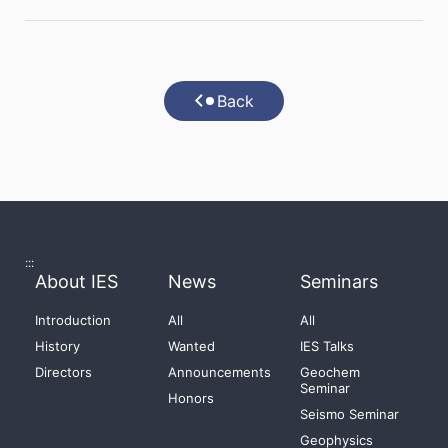
Back
:::
About IES
News
Seminars
Introduction
All
All
History
Wanted
IES Talks
Directors
Announcements
Geochem
Seminar
Honors
Seismo Seminar
Geophysics