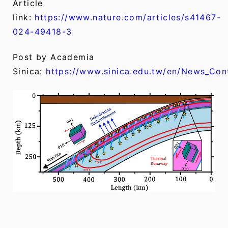
Article
link:
https://www.nature.com/articles/s41467-
024-49418-3
Post by Academia
Sinica:
https://www.sinica.edu.tw/en/News_Co