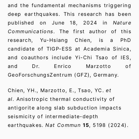
and the fundamental mechanisms triggering
deep earthquakes. This research has been
published on June 18, 2024 in
Nature
Communications
. The first author of this
research, Yu-Hsiang Chien, is a PhD
candidate of TIGP-ESS at Academia Sinica,
and coauthors include Yi-Chi Tsao of IES,
and Dr. Enrico Marzotto of
GeoForschungsZentrum (GFZ), Germany.
Chien, YH., Marzotto, E., Tsao, YC.
et
al.
Anisotropic thermal conductivity of
antigorite along slab subduction impacts
seismicity of intermediate-depth
earthquakes.
Nat Commun
15
, 5198 (2024).