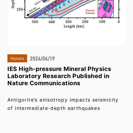
2024/06/19
Honors
IES High-pressure Mineral Physics
Laboratory Research Published in
Nature Communications
Antigorite’s anisotropy impacts seismicity
of intermediate-depth earthquakes