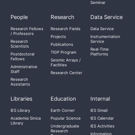
Seminar
People
Research
Data Service
Research Fellows
Research Fields
Data Service
/ Professors
Projects
Instrumentation
Research
Service
Publications
Scientists
Real-Time
TIGP Program
Postdoctoral
Platforms
Fellows
Seismic Arrays /
Facilities
Administrative
Staff
Research Center
Research
Assistants
Libraries
Education
Internal
IES Library
Earth Corner
IES Gmail
Academia Sinica
Popular Science
IES Calendar
Library
Undergraduate
IES Activities
Research
Information