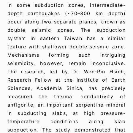
In some subduction zones, intermediate-
depth earthquakes (~70–300 km depth)
occur along two separate planes, known as
double seismic zones. The subduction
system in eastern Taiwan has a similar
feature with shallower double seismic zone.
Mechanisms forming such intriguing
seismicity, however, remain inconclusive.
The research, led by Dr. Wen-Pin Hsieh,
Research Fellow at the Institute of Earth
Sciences, Academia Sinica, has precisely
measured the thermal conductivity of
antigorite, an important serpentine mineral
in subducting slabs, at high pressure-
temperature conditions along slab
subduction. The study demonstrated that