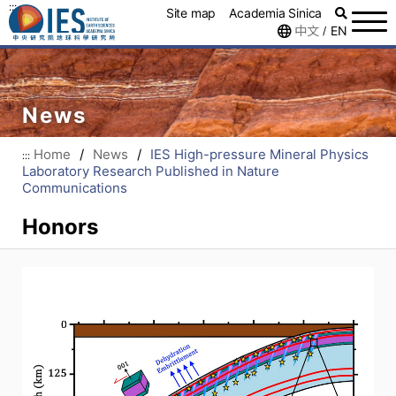
:::
Site map
Academia Sinica
中文
EN
/
News
Home
/
News
/
IES High-pressure Mineral Physics
:::
Laboratory Research Published in Nature
Communications
Honors