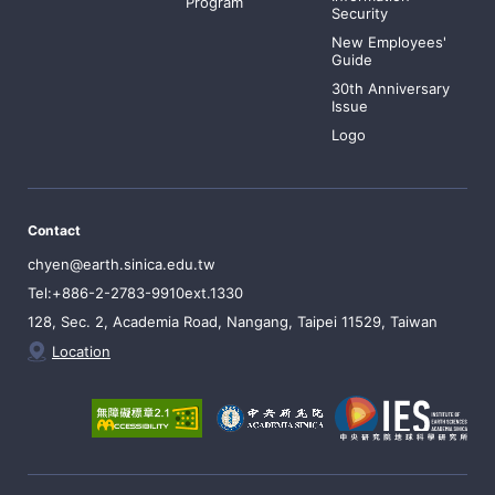
Program
Security
New Employees'
Guide
30th Anniversary
Issue
Logo
Contact
chyen@earth.sinica.edu.tw
Tel:+886-2-2783-9910ext.1330
128, Sec. 2, Academia Road, Nangang, Taipei 11529, Taiwan
Location