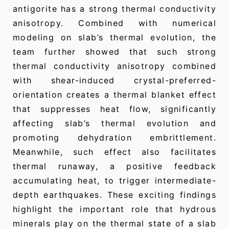
antigorite has a strong thermal conductivity
anisotropy. Combined with numerical
modeling on slab’s thermal evolution, the
team further showed that such strong
thermal conductivity anisotropy combined
with shear-induced crystal-preferred-
orientation creates a thermal blanket effect
that suppresses heat flow, significantly
affecting slab’s thermal evolution and
promoting dehydration embrittlement.
Meanwhile, such effect also facilitates
thermal runaway, a positive feedback
accumulating heat, to trigger intermediate-
depth earthquakes. These exciting findings
highlight the important role that hydrous
minerals play on the thermal state of a slab