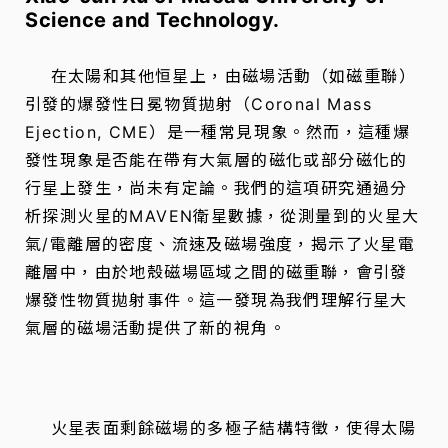
Science and Technology.
在太陽和其他恒星上，由磁場活動（如磁重聯）
引發的爆發性日冕物質拋射（Coronal Mass
Ejection, CME）是一種常見現象。然而，這種爆
發性現象是否能在帶有大氣層的磁化或部分磁化的
行星上發生，尚未有定論。我們的這項研究通過分
析探測火星的MAVEN衛星數據，從測量到的火星大
氣/電離層的密度、流速及磁場強度，揭示了火星電
離層中，由於地殼磁場區域之間的磁重聯，會引發
爆發性物質拋射事件。這一發現為我們理解行星大
氣層的磁場活動提供了新的視角。
火星表面剩餘磁場的多極子結構特徵，使得太陽