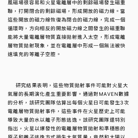
風磁場很容易和火星電離層中的剩餘磁場發生磁重
聯，打開閉合的剩餘磁場，形成開放的磁力線。當
這些開放的磁力線恢復為閉合的磁力線，完成一個
循環時，方向相反的開放磁力線之間發生的磁重聯
能將大量電離層物質直接拋射進入太空，形成電離
層物質拋射現象，並在電離層中形成一個無法被快
速填充的等離子空腔。
研究結果表明，這些物質拋射事件可能對火星大
氣層的長期演化產生重要影響。通過對MAVEN數據
的分析，該研究團隊估算出每個火星日可能發生3次
電離層物質拋射事件，這些事件在火星歷史上可能
導致大量的水以離子形態逃逸。該研究團隊還特別
指出，火星以爆發性的電離層物質拋射和準穩態的
原子和離子逃逸方式損失大氣質量，竟然和太陽以