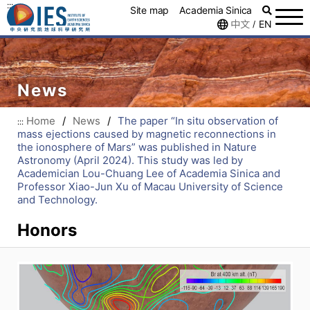
:::
Site map
Academia Sinica
中文
EN
/
News
Home
/
News
/
The paper “In situ observation of
:::
mass ejections caused by magnetic reconnections in
the ionosphere of Mars” was published in Nature
Astronomy (April 2024). This study was led by
Academician Lou-Chuang Lee of Academia Sinica and
Professor Xiao-Jun Xu of Macau University of Science
and Technology.
Honors