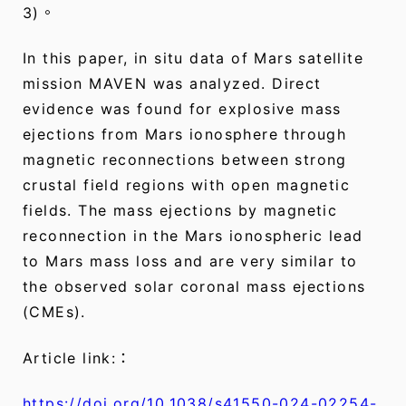
3)。
In this paper, in situ data of Mars satellite
mission MAVEN was analyzed. Direct
evidence was found for explosive mass
ejections from Mars ionosphere through
magnetic reconnections between strong
crustal field regions with open magnetic
fields. The mass ejections by magnetic
reconnection in the Mars ionospheric lead
to Mars mass loss and are very similar to
the observed solar coronal mass ejections
(CMEs).
Article link:：
https://doi.org/10.1038/s41550-024-02254-