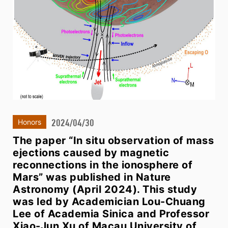
2024/04/30
Honors
The paper “In situ observation of mass
ejections caused by magnetic
reconnections in the ionosphere of
Mars” was published in Nature
Astronomy (April 2024). This study
was led by Academician Lou-Chuang
Lee of Academia Sinica and Professor
Xiao-Jun Xu of Macau University of