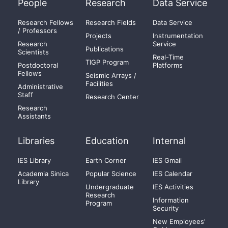
People
Research
Data Service
Research Fellows
Research Fields
Data Service
/ Professors
Projects
Instrumentation
Research
Service
Publications
Scientists
Real-Time
TIGP Program
Postdoctoral
Platforms
Fellows
Seismic Arrays /
Facilities
Administrative
Staff
Research Center
Research
Assistants
Libraries
Education
Internal
IES Library
Earth Corner
IES Gmail
Academia Sinica
Popular Science
IES Calendar
Library
Undergraduate
IES Activities
Research
Information
Program
Security
New Employees'