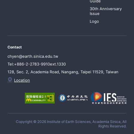
Guide
30th Anniversary
Issue
Logo
Contact
chyen@earth.sinica.edu.tw
Tel:+886-2-2783-9910ext.1330
128, Sec. 2, Academia Road, Nangang, Taipei 11529, Taiwan
Location
Copyright © 2026 Institute of Earth Sciences, Academia Sinica, All
Rights Reserved.