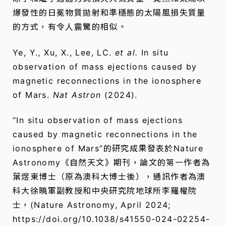
爆發性的日冕物質拋射和準穩態的太陽風損失質量
的方式，有令人震驚的相似。
Ye, Y., Xu, X., Lee, LC.
et al.
In situ
observation of mass ejections caused by
magnetic reconnections in the ionosphere
of Mars.
Nat Astron
(2024).
“In situ observation of mass ejections
caused by magnetic reconnections in the
ionosphere of Mars”的研究成果發表於Nature
Astronomy《自然天文》期刊，論文的第一作者為
葉煜東博士（原為澳科大博士後），通訊作者為澳
科大徐曉軍副教授和中央研究院地球所李羅權院
士，(Nature Astronomy, April 2024;
https://doi.org/10.1038/s41550-024-02254-