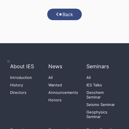
Back
:::
About IES
News
Seminars
Introduction
All
All
History
Wanted
IES Talks
Directors
Announcements
Geochem
Seminar
Honors
Seismo Seminar
Geophysics
Seminar